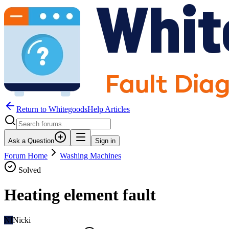
Return to WhitegoodsHelp Articles
Ask a Question
Sign in
Forum Home
Washing Machines
Solved
Heating element fault
NI
Nicki