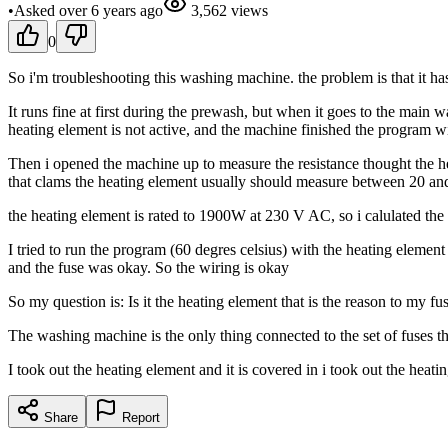
•
Asked
over 6 years
ago
3,562
views
0
So i'm troubleshooting this washing machine. the problem is that it has 
It runs fine at first during the prewash, but when it goes to the main
heating element is not active, and the machine finished the program w
Then i opened the machine up to measure the resistance thought the h
that clams the heating element usually should measure between 20 a
the heating element is rated to 1900W at 230 V AC, so i calulated th
I tried to run the program (60 degres celsius) with the heating elem
and the fuse was okay. So the wiring is okay
So my question is: Is it the heating element that is the reason to my fu
The washing machine is the only thing connected to the set of fuses t
I took out the heating element and it is covered in i took out the heati
Share
Report