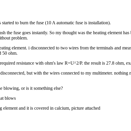
started to burn the fuse (10 A automatic fuse is installation).
 wash the fuse goes instantly. So my thought was the heating element has
ithout problem.
eating element. i disconnected to two wires from the terminals and mea
nd 50 ohm.
e required resistance with ohm's law R=U^2/P. the result is 27.8 ohm,
ent disconnected, but with the wires connected to my multimeter. nothi
se blowing, or is it something else?
hat blows
ng element and it is covered in calcium, picture attached