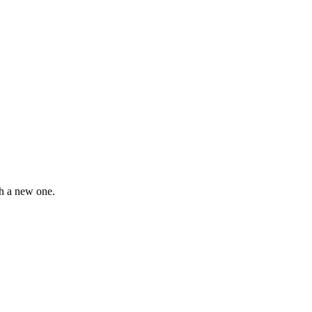
th a new one.