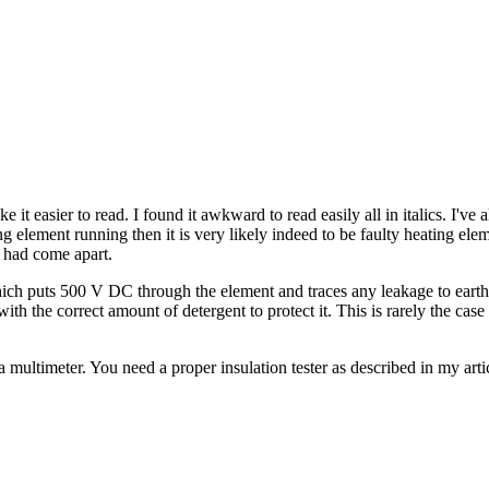
e it easier to read. I found it awkward to read easily all in italics. I'v
ting element running then it is very likely indeed to be faulty heating 
 had come apart.
ich puts 500 V DC through the element and traces any leakage to earth. 
h the correct amount of detergent to protect it. This is rarely the ca
a multimeter. You need a proper insulation tester as described in my art