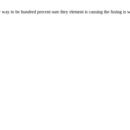
 way to be hundred percent sure they element is causing the fusing is 