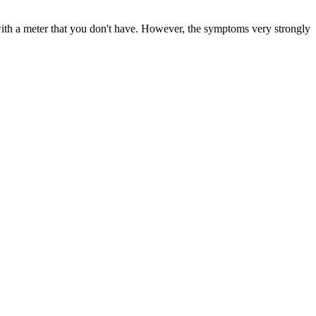
with a meter that you don't have. However, the symptoms very strongly