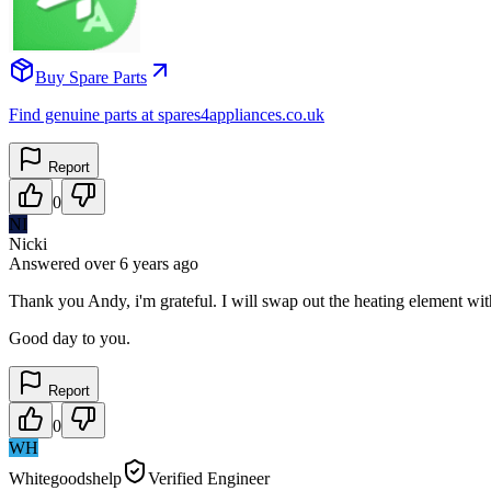
Buy Spare Parts
Find genuine parts at spares4appliances.co.uk
Report
0
NI
Nicki
Answered
over 6 years
ago
Thank you Andy, i'm grateful. I will swap out the heating element wi
Good day to you.
Report
0
WH
Whitegoodshelp
Verified Engineer