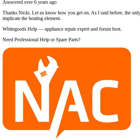
Answered
over 6 years
ago
Thanks Nicki. Let us know how you get on. As I said before, the only
implicate the heating element.
Whitegoods Help — appliance repair expert and forum host.
Need Professional Help or Spare Parts?