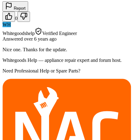
Report
0
WH
Whitegoodshelp
Verified Engineer
Answered
over 6 years
ago
Nice one. Thanks for the update.
Whitegoods Help — appliance repair expert and forum host.
Need Professional Help or Spare Parts?