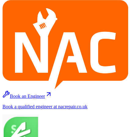
Book an Engineer
Book a qualified engineer at nacrepair.co.uk