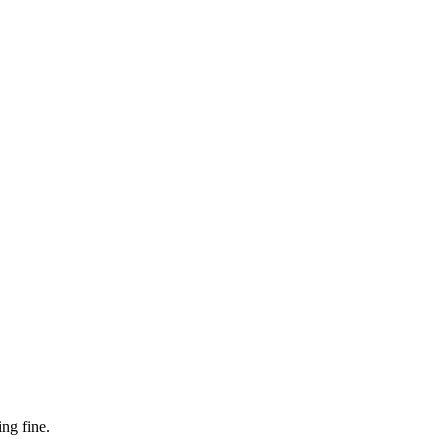
ng fine.