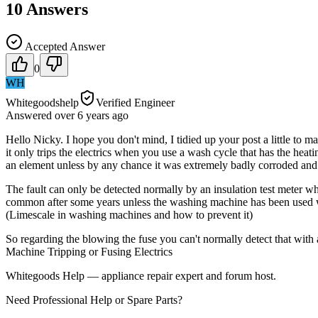
10
Answers
Accepted Answer
0
WH
Whitegoodshelp
Verified Engineer
Answered
over 6 years
ago
Hello Nicky. I hope you don't mind, I tidied up your post a little to mak
it only trips the electrics when you use a wash cycle that has the hea
an element unless by any chance it was extremely badly corroded and
The fault can only be detected normally by an insulation test meter wh
common after some years unless the washing machine has been used wit
(Limescale in washing machines and how to prevent it)
So regarding the blowing the fuse you can't normally detect that with 
Machine Tripping or Fusing Electrics
Whitegoods Help — appliance repair expert and forum host.
Need Professional Help or Spare Parts?