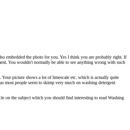
e also embedded the photo for you. Yes I think you are probably right. If
element. You wouldn't normally be able to see anything wrong with such
Your picture shows a lot of limescale etc. which is actually quite
se as most people seem to skimp very much on washing detergent
icle on the subject which you should find interesting to read Washing