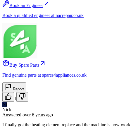
Book an Engineer
Book a qualified engineer at nacrepair.co.uk
Buy Spare Parts
Find genuine parts at spares4appliances.co.uk
Report
1
NI
Nicki
Answered
over 6 years
ago
I finally got the heating element replace and the machine is now worki