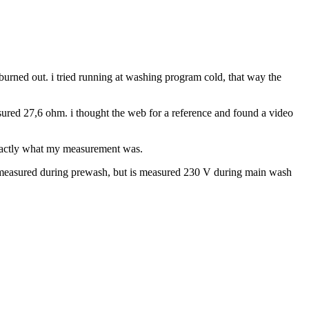
 burned out. i tried running at washing program cold, that way the
sured 27,6 ohm. i thought the web for a reference and found a video
 exactly what my measurement was.
ng measured during prewash, but is measured 230 V during main wash