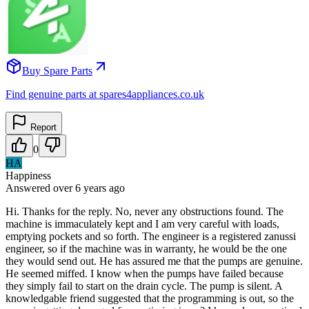
Buy Spare Parts
Find genuine parts at spares4appliances.co.uk
Report
0
HA
Happiness
Answered
over 6 years
ago
Hi. Thanks for the reply. No, never any obstructions found. The
machine is immaculately kept and I am very careful with loads,
emptying pockets and so forth. The engineer is a registered zanussi
engineer, so if the machine was in warranty, he would be the one
they would send out. He has assured me that the pumps are genuine.
He seemed miffed. I know when the pumps have failed because
they simply fail to start on the drain cycle. The pump is silent. A
knowledgable friend suggested that the programming is out, so the