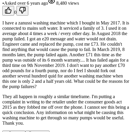
•
Asked
over 6 years
ago
8,480
views
0
I have a zanussi washing machine which I bought in May 2017. It is
connected to mains soft water. It serviced a family of 3. I used it on
average about 4 times a week / every other day. In August 2018 the
pump failed. I got an e20 message and water would not drain.
Engineer came and replaced the pump, cost me £73. He couldn't
find anything that would cause the pump to fail. In March 2019, 8
months later, the pump failed again. Another £71 this time as the
pump was outside of its 6 month warranty.... It has failed again for a
third time on 9th November 2019. I don't want to pay another £70
odd pounds for a fourth pump, nor do I feel I should fork out
another several hundred quid for another washing machine when
this one is only 2 and a half years old. What could be the reasons for
the pump failures?
They all happen in roughly a similar timeframe. I'm putting a
complaint in writing to the retailer under the consumer goods act
2015 as they fobbed me off over the phone. I cannot see this being a
quick conclusion. Any information on what might be causing this
washing machine to get through so many pumps would be useful.
Thank you.