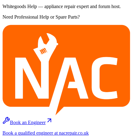
Whitegoods Help — appliance repair expert and forum host.
Need Professional Help or Spare Parts?
Book an Engineer
Book a qualified engineer at nacrepair.co.uk