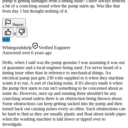
pump is getting damaged from a timing issue? I have always noticed
a bit of a crunching sound when the pump starts up. Was like that
from day 1 but thought nothing of it.
Report
0
WH
Whitegoodshelp
Verified Engineer
Answered
over 6 years
ago
Hello, when I said was the pump genuine I was assuming it was out
of guarantee and a local engineer being used. I've never heard of a
timing issue other than in reference to mechanical things. An
electrical pump just gets 230 volts supplied to it when they machine
wants it to run. A sort of clacking noise, if it's always made it when
the pump first starts to run isn't something to be concerned about as
some do. However, once up and running there shouldn't be any
crunching sound unless there is an obstruction being thrown about.
Some obstructions can keep getting sucked into the pump and then
tossed back out causing noises every so often. Such obstructions can
be hard to find as they are usually plastic and float about inside pipes
when the washing machine is laid down or tipped over to
investigate.