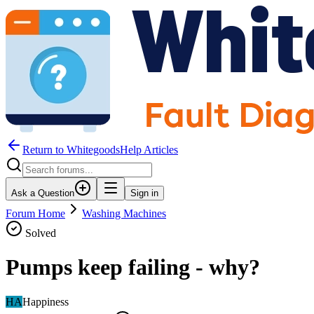
Return to WhitegoodsHelp Articles
Ask a Question
Sign in
Forum Home
Washing Machines
Solved
Pumps keep failing - why?
HA
Happiness