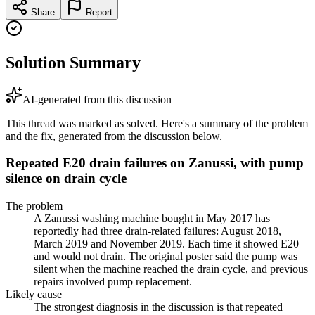
Share
Report
Solution Summary
AI-generated from this discussion
This thread was marked as solved. Here's a summary of the problem
and the fix, generated from the discussion below.
Repeated E20 drain failures on Zanussi, with pump
silence on drain cycle
The problem
A Zanussi washing machine bought in May 2017 has
reportedly had three drain-related failures: August 2018,
March 2019 and November 2019. Each time it showed E20
and would not drain. The original poster said the pump was
silent when the machine reached the drain cycle, and previous
repairs involved pump replacement.
Likely cause
The strongest diagnosis in the discussion is that repeated