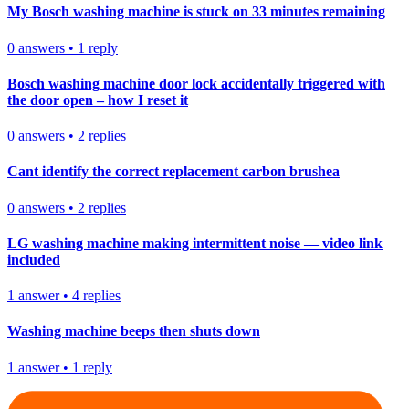
My Bosch washing machine is stuck on 33 minutes remaining
0
answers
•
1
reply
Bosch washing machine door lock accidentally triggered with
the door open – how I reset it
0
answers
•
2
replies
Cant identify the correct replacement carbon brushea
0
answers
•
2
replies
LG washing machine making intermittent noise — video link
included
1
answer
•
4
replies
Washing machine beeps then shuts down
1
answer
•
1
reply