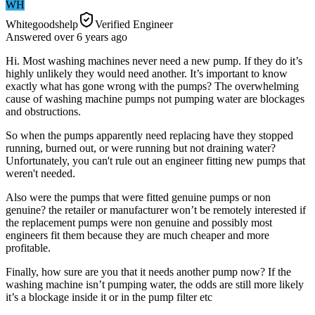
WH
Whitegoodshelp
Verified Engineer
Answered
over 6 years
ago
Hi. Most washing machines never need a new pump. If they do it’s
highly unlikely they would need another. It’s important to know
exactly what has gone wrong with the pumps? The overwhelming
cause of washing machine pumps not pumping water are blockages
and obstructions.
So when the pumps apparently need replacing have they stopped
running, burned out, or were running but not draining water?
Unfortunately, you can't rule out an engineer fitting new pumps that
weren't needed.
Also were the pumps that were fitted genuine pumps or non
genuine? the retailer or manufacturer won’t be remotely interested if
the replacement pumps were non genuine and possibly most
engineers fit them because they are much cheaper and more
profitable.
Finally, how sure are you that it needs another pump now? If the
washing machine isn’t pumping water, the odds are still more likely
it’s a blockage inside it or in the pump filter etc