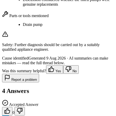
genuine replacements
Parts or tools mentioned
Drain pump
Safety:
Further diagnosis should be carried out by a suitably
qualified appliance engineer.
Cause identified
Generated
9 Aug 2026
· AI summaries can make
mistakes — read the full thread below.
Was this summary helpful?
Yes
No
Report a problem
4
Answers
Accepted Answer
0