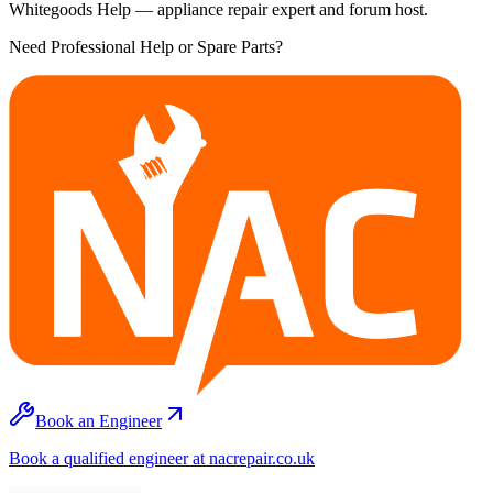
Whitegoods Help — appliance repair expert and forum host.
Need Professional Help or Spare Parts?
Book an Engineer
Book a qualified engineer at nacrepair.co.uk