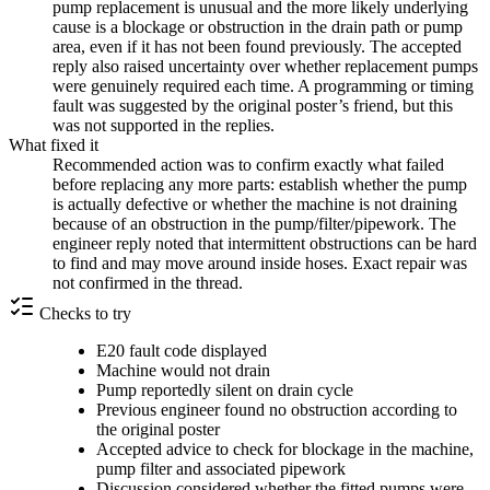
pump replacement is unusual and the more likely underlying
cause is a blockage or obstruction in the drain path or pump
area, even if it has not been found previously. The accepted
reply also raised uncertainty over whether replacement pumps
were genuinely required each time. A programming or timing
fault was suggested by the original poster’s friend, but this
was not supported in the replies.
What fixed it
Recommended action was to confirm exactly what failed
before replacing any more parts: establish whether the pump
is actually defective or whether the machine is not draining
because of an obstruction in the pump/filter/pipework. The
engineer reply noted that intermittent obstructions can be hard
to find and may move around inside hoses. Exact repair was
not confirmed in the thread.
Checks to try
E20 fault code displayed
Machine would not drain
Pump reportedly silent on drain cycle
Previous engineer found no obstruction according to
the original poster
Accepted advice to check for blockage in the machine,
pump filter and associated pipework
Discussion considered whether the fitted pumps were