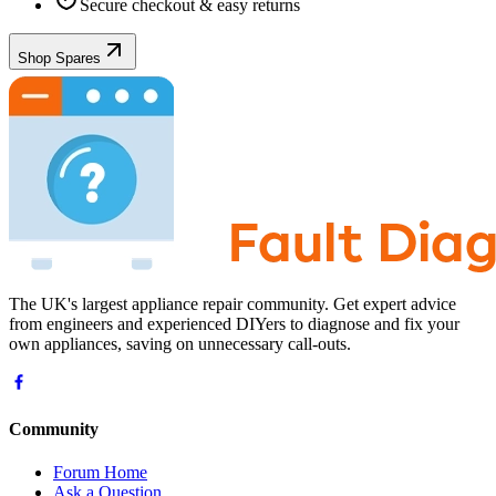
Secure checkout & easy returns
Shop Spares
The UK's largest appliance repair community. Get expert advice
from engineers and experienced DIYers to diagnose and fix your
own appliances, saving on unnecessary call-outs.
Community
Forum Home
Ask a Question