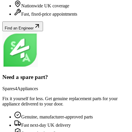
Nationwide UK coverage
Fast, fixed-price appointments
Find an Engineer
Need a spare part?
Spares4Appliances
Fix it yourself for less. Get genuine replacement parts for your
appliance
delivered to your door.
Genuine, manufacturer-approved parts
Fast next-day UK delivery