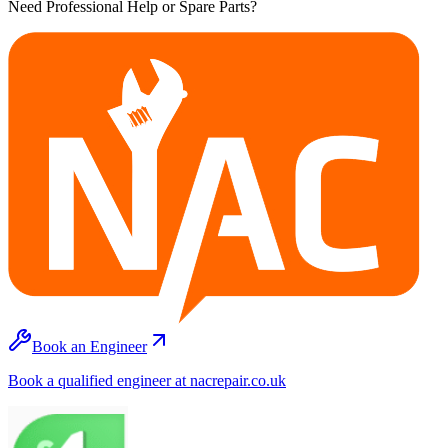
Need Professional Help or Spare Parts?
Book an Engineer
Book a qualified engineer at nacrepair.co.uk