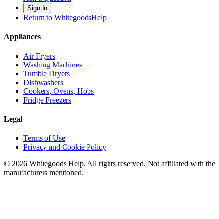
Sign In
Return to WhitegoodsHelp
Appliances
Air Fryers
Washing Machines
Tumble Dryers
Dishwashers
Cookers, Ovens, Hobs
Fridge Freezers
Legal
Terms of Use
Privacy and Cookie Policy
©
2026
Whitegoods Help. All rights reserved. Not affiliated with the
manufacturers mentioned.