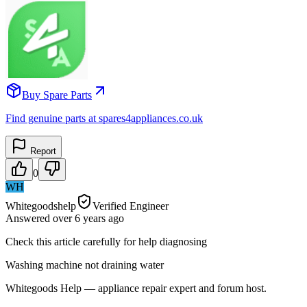
Buy Spare Parts
Find genuine parts at spares4appliances.co.uk
Report
0
WH
Whitegoodshelp
Verified Engineer
Answered
over 6 years
ago
Check this article carefully for help diagnosing
Washing machine not draining water
Whitegoods Help — appliance repair expert and forum host.