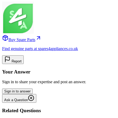
Buy Spare Parts
Find genuine parts at spares4appliances.co.uk
Report
Your Answer
Sign in to share your expertise and post an answer.
Sign in to answer
Ask a Question
Related Questions