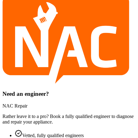
Need an engineer?
NAC Repair
Rather leave it to a pro? Book a fully qualified engineer to diagnose
and repair your
appliance
.
Vetted, fully qualified engineers