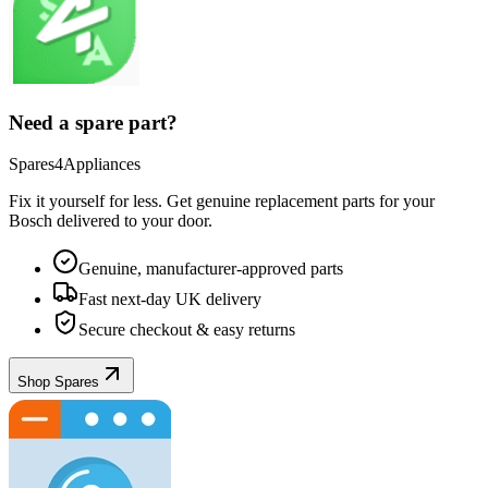
Need a spare part?
Spares4Appliances
Fix it yourself for less. Get genuine replacement parts for your
Bosch
delivered to your door.
Genuine, manufacturer-approved parts
Fast next-day UK delivery
Secure checkout & easy returns
Shop Spares