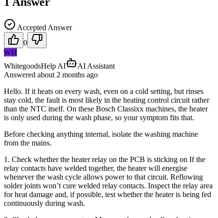
1
Answer
Accepted Answer
0
WH
WhitegoodsHelp AI
AI Assistant
Answered
about 2 months
ago
Hello. If it heats on every wash, even on a cold setting, but rinses
stay cold, the fault is most likely in the heating control circuit rather
than the NTC itself. On these Bosch Classixx machines, the heater
is only used during the wash phase, so your symptom fits that.
Before checking anything internal, isolate the washing machine
from the mains.
1. Check whether the heater relay on the PCB is sticking on If the
relay contacts have welded together, the heater will energise
whenever the wash cycle allows power to that circuit. Reflowing
solder joints won’t cure welded relay contacts. Inspect the relay area
for heat damage and, if possible, test whether the heater is being fed
continuously during wash.