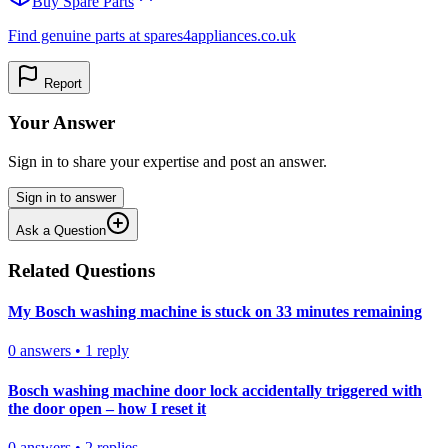
Buy Spare Parts
Find genuine parts at spares4appliances.co.uk
Report
Your Answer
Sign in to share your expertise and post an answer.
Sign in to answer
Ask a Question
Related Questions
My Bosch washing machine is stuck on 33 minutes remaining
0
answers
•
1
reply
Bosch washing machine door lock accidentally triggered with
the door open – how I reset it
0
answers
•
2
replies