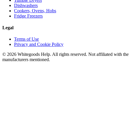
Tumble Dryers
Dishwashers
Cookers, Ovens, Hobs
Fridge Freezers
Legal
Terms of Use
Privacy and Cookie Policy
©
2026
Whitegoods Help. All rights reserved. Not affiliated with the
manufacturers mentioned.