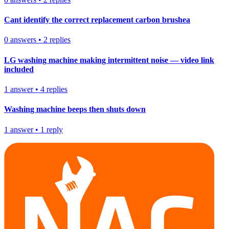
Cant identify the correct replacement carbon brushea
0
answers
•
2
replies
LG washing machine making intermittent noise — video link
included
1
answer
•
4
replies
Washing machine beeps then shuts down
1
answer
•
1
reply