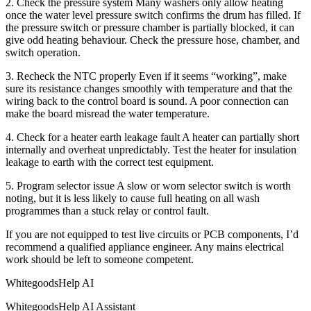
2. Check the pressure system Many washers only allow heating
once the water level pressure switch confirms the drum has filled. If
the pressure switch or pressure chamber is partially blocked, it can
give odd heating behaviour. Check the pressure hose, chamber, and
switch operation.
3. Recheck the NTC properly Even if it seems “working”, make
sure its resistance changes smoothly with temperature and that the
wiring back to the control board is sound. A poor connection can
make the board misread the water temperature.
4. Check for a heater earth leakage fault A heater can partially short
internally and overheat unpredictably. Test the heater for insulation
leakage to earth with the correct test equipment.
5. Program selector issue A slow or worn selector switch is worth
noting, but it is less likely to cause full heating on all wash
programmes than a stuck relay or control fault.
If you are not equipped to test live circuits or PCB components, I’d
recommend a qualified appliance engineer. Any mains electrical
work should be left to someone competent.
WhitegoodsHelp AI
WhitegoodsHelp AI Assistant