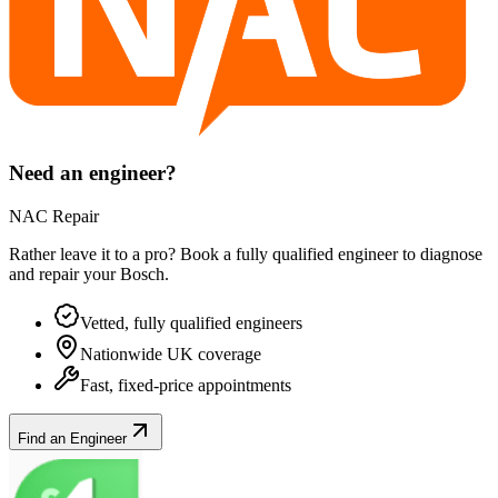
Need an engineer?
NAC Repair
Rather leave it to a pro? Book a fully qualified engineer to diagnose
and repair your
Bosch
.
Vetted, fully qualified engineers
Nationwide UK coverage
Fast, fixed-price appointments
Find an Engineer