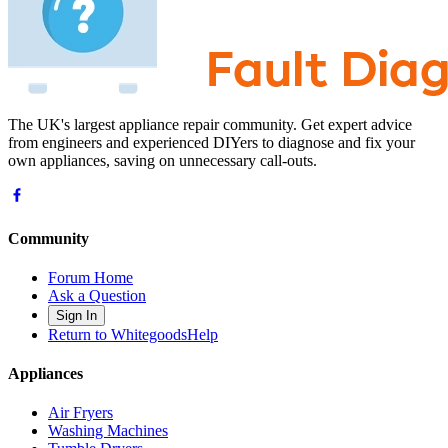
The UK's largest appliance repair community. Get expert advice
from engineers and experienced DIYers to diagnose and fix your
own appliances, saving on unnecessary call-outs.
Community
Forum Home
Ask a Question
Sign In
Return to WhitegoodsHelp
Appliances
Air Fryers
Washing Machines