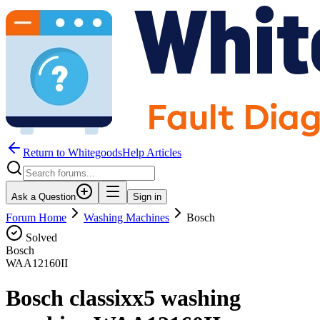
Return to WhitegoodsHelp Articles
Ask a Question
Sign in
Forum Home
Washing Machines
Bosch
Solved
Bosch
WAA12160II
Bosch classixx5 washing