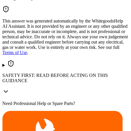
This answer was generated automatically by the WhitegoodsHelp
AI Assistant. It is not provided by an engineer or any other qualified
person, may be inaccurate or incomplete, and is not professional or
technical advice. Do not rely on it. Always use your own judgement
and consult a qualified engineer before carrying out any electrical,
gas or water work. Use is entirely at your own risk. See our full
Terms of Use
.
SAFETY FIRST: READ BEFORE ACTING ON THIS
GUIDANCE
Need Professional Help or Spare Parts?