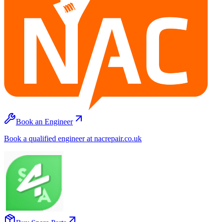
Book an Engineer
Book a qualified engineer at nacrepair.co.uk