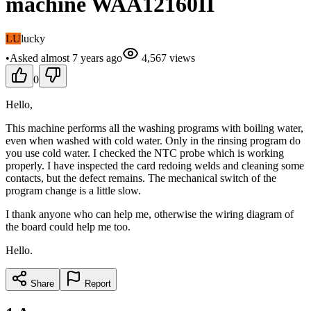
machine WAA12160II
LU
lucky
•
Asked
almost 7 years
ago
4,567
views
0
Hello,
This machine performs all the washing programs with boiling water,
even when washed with cold water. Only in the rinsing program do
you use cold water. I checked the NTC probe which is working
properly. I have inspected the card redoing welds and cleaning some
contacts, but the defect remains. The mechanical switch of the
program change is a little slow.
I thank anyone who can help me, otherwise the wiring diagram of
the board could help me too.
Hello.
Share
Report