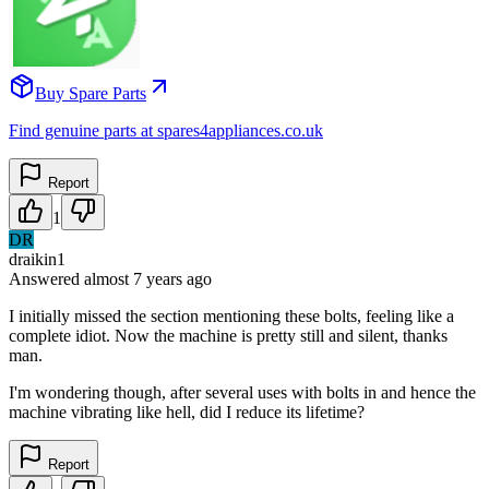
Buy Spare Parts
Find genuine parts at spares4appliances.co.uk
Report
1
DR
draikin1
Answered
almost 7 years
ago
I initially missed the section mentioning these bolts, feeling like a
complete idiot. Now the machine is pretty still and silent, thanks
man.
I'm wondering though, after several uses with bolts in and hence the
machine vibrating like hell, did I reduce its lifetime?
Report