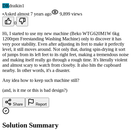
DR
draikin1
•
Asked
almost 7 years
ago
9,899
views
0
Hi, I started to use my new machine (Beko WTG620M1W 6kg
1200rpm Freestanding Washing Machine) only to discover it has
very poor stability. Even after adjusting its feet to make it perfectly
level, it still moves around. Not only that, during spin-drying it sort
of jumps from its left feet to its right feet, making a tremendous noise
and making itself really go through a rough time. It's literally violent
and almost scary to watch from closeby. It also hits the cupboard
nearby. In other words, it's a disaster.
Any idea how to keep such machine still?
(and, is it me or this is bad design?)
Share
Report
Solution Summary