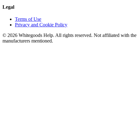
Legal
Terms of Use
Privacy and Cookie Policy
©
2026
Whitegoods Help. All rights reserved. Not affiliated with the
manufacturers mentioned.