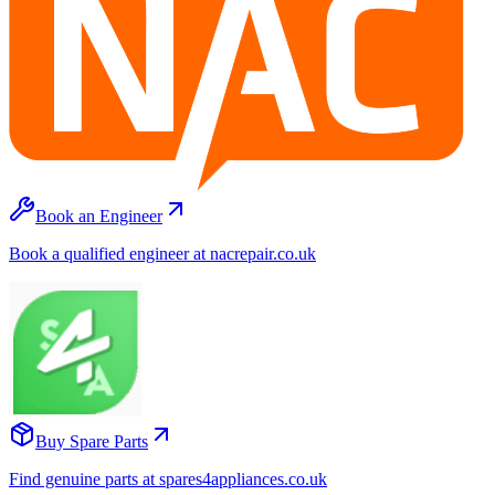
Book an Engineer
Book a qualified engineer at nacrepair.co.uk
Buy Spare Parts
Find genuine parts at spares4appliances.co.uk