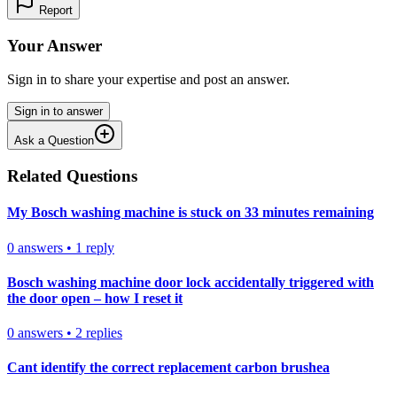
Report
Your Answer
Sign in to share your expertise and post an answer.
Sign in to answer
Ask a Question
Related Questions
My Bosch washing machine is stuck on 33 minutes remaining
0
answers
•
1
reply
Bosch washing machine door lock accidentally triggered with
the door open – how I reset it
0
answers
•
2
replies
Cant identify the correct replacement carbon brushea