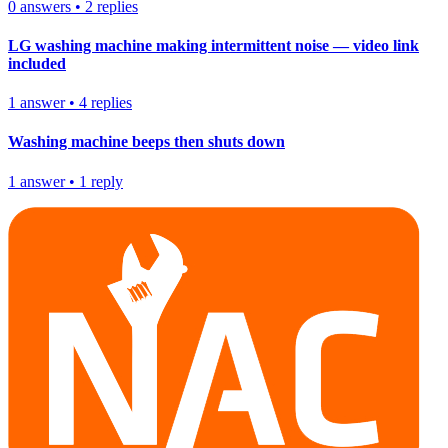
0
answers
•
2
replies
LG washing machine making intermittent noise — video link
included
1
answer
•
4
replies
Washing machine beeps then shuts down
1
answer
•
1
reply