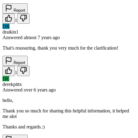
Report
1
DR
draikin1
Answered
almost 7 years
ago
That's reassuring, thank you very much for the clarification!
Report
1
DE
derekpittx
Answered
over 6 years
ago
hello,
Thank you so much for sharing this helpful information, it helped
me alot
Thanks and regards.:)