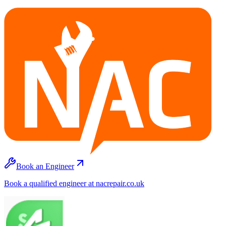
Book an Engineer
Book a qualified engineer at nacrepair.co.uk