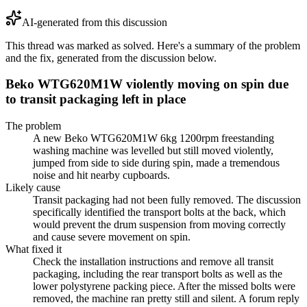
AI-generated from this discussion
This thread was marked as solved. Here's a summary of the problem
and the fix, generated from the discussion below.
Beko WTG620M1W violently moving on spin due
to transit packaging left in place
The problem
A new Beko WTG620M1W 6kg 1200rpm freestanding
washing machine was levelled but still moved violently,
jumped from side to side during spin, made a tremendous
noise and hit nearby cupboards.
Likely cause
Transit packaging had not been fully removed. The discussion
specifically identified the transport bolts at the back, which
would prevent the drum suspension from moving correctly
and cause severe movement on spin.
What fixed it
Check the installation instructions and remove all transit
packaging, including the rear transport bolts as well as the
lower polystyrene packing piece. After the missed bolts were
removed, the machine ran pretty still and silent. A forum reply