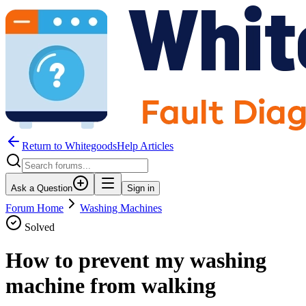
Return to WhitegoodsHelp Articles
Ask a Question
Sign in
Forum Home
Washing Machines
Solved
How to prevent my washing
machine from walking