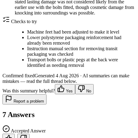
stated lasting damage was not considered likely from the
earlier use with the bolts fitted, though cosmetic damage from
knocking into surroundings was possible.
Checks to try
Machine feet had been adjusted to make it level
Lower polystyrene packaging reinforcement had
already been removed
Instruction manual section for removing transit
packaging was checked
Transport bolts or plastic pegs at the back were
identified as needing removal
Confirmed fixed
Generated
4 Aug 2026
· AI summaries can make
mistakes — read the full thread below.
Was this summary helpful?
Yes
No
Report a problem
7
Answers
Accepted Answer