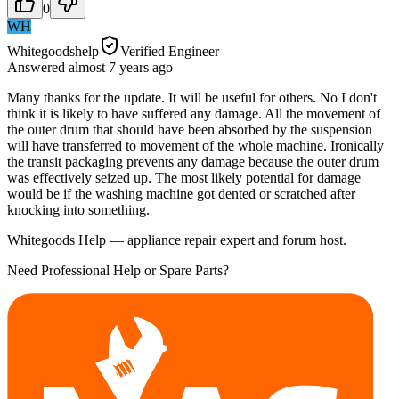
0
WH
Whitegoodshelp
Verified Engineer
Answered
almost 7 years
ago
Many thanks for the update. It will be useful for others. No I don't
think it is likely to have suffered any damage. All the movement of
the outer drum that should have been absorbed by the suspension
will have transferred to movement of the whole machine. Ironically
the transit packaging prevents any damage because the outer drum
was effectively seized up. The most likely potential for damage
would be if the washing machine got dented or scratched after
knocking into something.
Whitegoods Help — appliance repair expert and forum host.
Need Professional Help or Spare Parts?