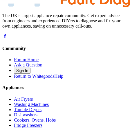
The UK's largest appliance repair community. Get expert advice
from engineers and experienced DIYers to diagnose and fix your
own appliances, saving on unnecessary call-outs.
Community
Forum Home
Ask a Question
Sign In
Return to WhitegoodsHelp
Appliances
Air Fryers
Washing Machines
Tumble Dryers
Dishwashers
Cookers, Ovens, Hobs
Fridge Freezers