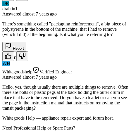
DR
draikin1
Answered
almost 7 years
ago
There's something called "packaging reinforcement", a big piece of
polystyrene in the bottom of the machine, that I had to remove
(which I did) at the beginning. Is it what you're referring to?
Report
0
WH
Whitegoodshelp
Verified Engineer
Answered
almost 7 years
ago
Hello, yes, though usually there are multiple things to remove. Often
there are bolts or plastic pegs at the back holding the outer drum in
place that have to be removed. Do you have a leaflet or can you see
the page in the instruction manual that instructs on removing the
transit packaging?
Whitegoods Help — appliance repair expert and forum host.
Need Professional Help or Spare Parts?