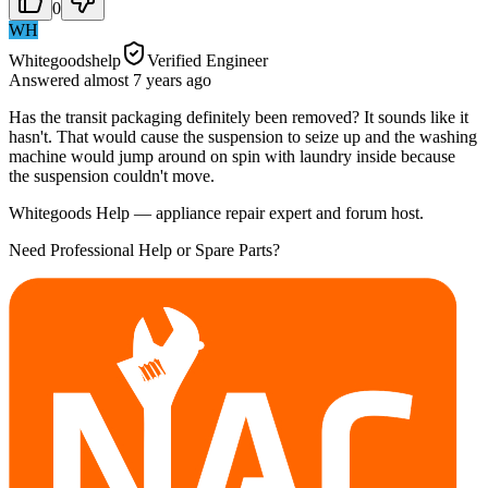
0
WH
Whitegoodshelp
Verified Engineer
Answered
almost 7 years
ago
Has the transit packaging definitely been removed? It sounds like it
hasn't. That would cause the suspension to seize up and the washing
machine would jump around on spin with laundry inside because
the suspension couldn't move.
Whitegoods Help — appliance repair expert and forum host.
Need Professional Help or Spare Parts?