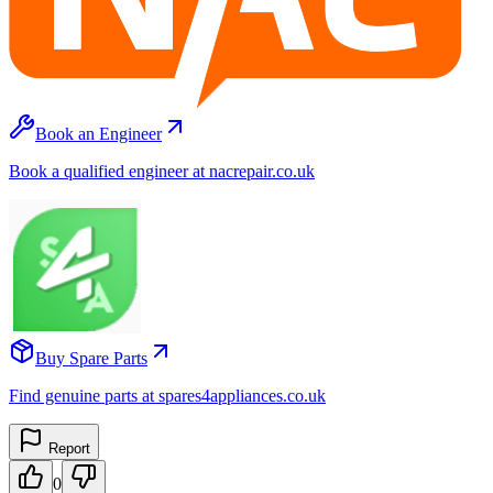
Book an Engineer
Book a qualified engineer at nacrepair.co.uk
Buy Spare Parts
Find genuine parts at spares4appliances.co.uk
Report
0