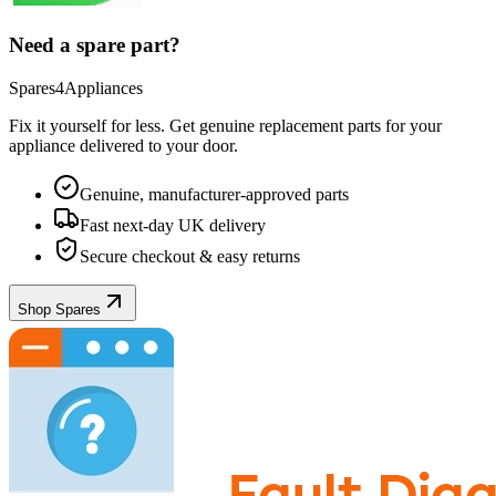
Need a spare part?
Spares4Appliances
Fix it yourself for less. Get genuine replacement parts for your
appliance
delivered to your door.
Genuine, manufacturer-approved parts
Fast next-day UK delivery
Secure checkout & easy returns
Shop Spares