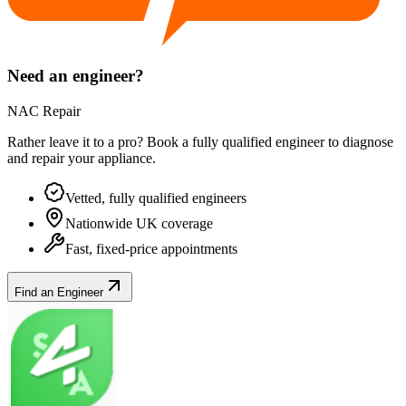
Need an engineer?
NAC Repair
Rather leave it to a pro? Book a fully qualified engineer to diagnose
and repair your
appliance
.
Vetted, fully qualified engineers
Nationwide UK coverage
Fast, fixed-price appointments
Find an Engineer