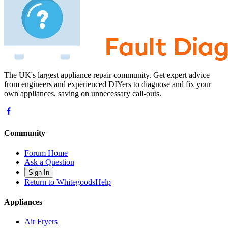
The UK's largest appliance repair community. Get expert advice
from engineers and experienced DIYers to diagnose and fix your
own appliances, saving on unnecessary call-outs.
Community
Forum Home
Ask a Question
Sign In
Return to WhitegoodsHelp
Appliances
Air Fryers