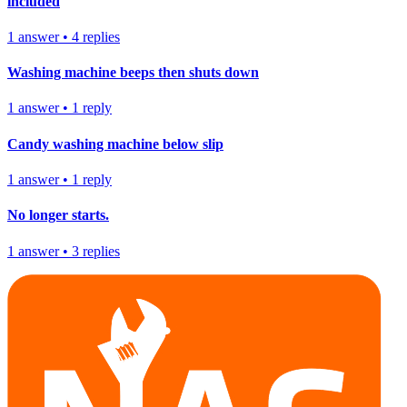
included
1
answer
•
4
replies
Washing machine beeps then shuts down
1
answer
•
1
reply
Candy washing machine below slip
1
answer
•
1
reply
No longer starts.
1
answer
•
3
replies