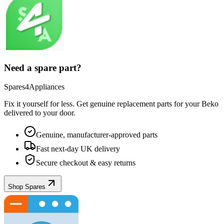
Need a spare part?
Spares4Appliances
Fix it yourself for less. Get genuine replacement parts for your
Beko
delivered to your door.
Genuine, manufacturer-approved parts
Fast next-day UK delivery
Secure checkout & easy returns
Shop Spares