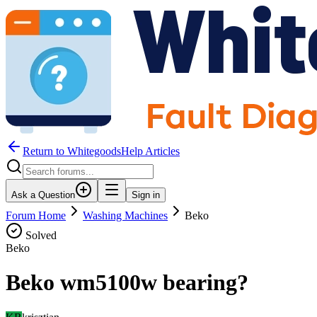
Return to WhitegoodsHelp Articles
Ask a Question
Sign in
Forum Home
Washing Machines
Beko
Solved
Beko
Beko wm5100w bearing?