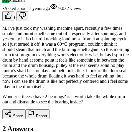
KR
krisztian
•
Asked
about 7 years
ago
9,032
views
0
hi, i've just took my washing machine apart, recently a few times
smoke and burnt smell came out of it especially after spinning, and
yesterday i also heard knocking loud noise from it at spinning cycle
so i just turned it off, it was a 60*C program i couldn't think it
should steam that much and the burning smell again. so this morning
i run test program everything works electronic wise, but as i spin the
drum by hand at some point it feels like something in between the
drum and the drum housing. pulley at the rear seems solid no play
motor's shaft has no play and belt looks fine. i took of the door seal
because the whole drum floating it was hard to feel anything, but
now i can see the drum is like not perfectly centered and i feel some
play in the drum itself.
Wonder if theese have 2 bearings? is it worth take the whole drum
out and dismantle to see the bearing inside?
Share
Report
2
Answers