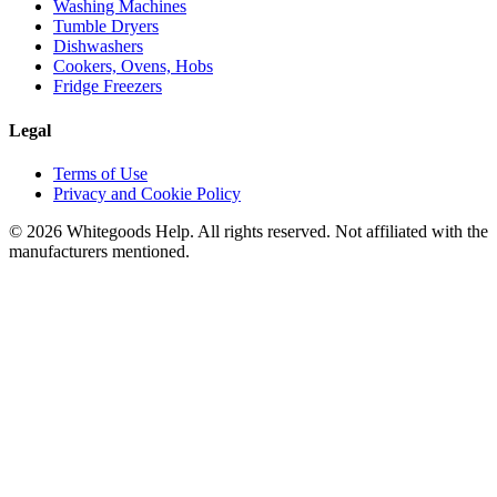
Washing Machines
Tumble Dryers
Dishwashers
Cookers, Ovens, Hobs
Fridge Freezers
Legal
Terms of Use
Privacy and Cookie Policy
©
2026
Whitegoods Help. All rights reserved. Not affiliated with the
manufacturers mentioned.