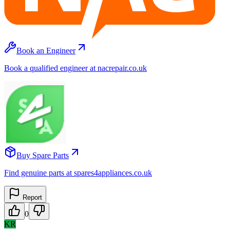
Book an Engineer
Book a qualified engineer at nacrepair.co.uk
Buy Spare Parts
Find genuine parts at spares4appliances.co.uk
Report
0
KR