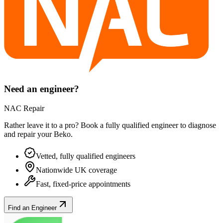
Need an engineer?
NAC Repair
Rather leave it to a pro? Book a fully qualified engineer to diagnose
and repair your
Beko
.
Vetted, fully qualified engineers
Nationwide UK coverage
Fast, fixed-price appointments
Find an Engineer