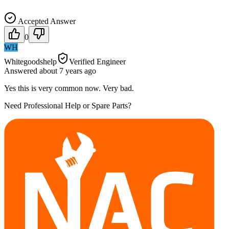
Accepted Answer
0
WH
Whitegoodshelp
Verified Engineer
Answered
about 7 years
ago
Yes this is very common now. Very bad.
Need Professional Help or Spare Parts?