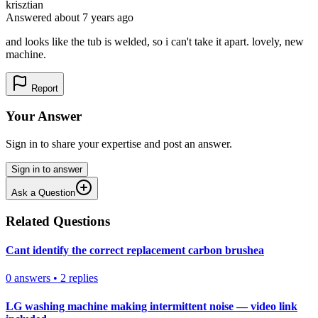
krisztian
Answered
about 7 years
ago
and looks like the tub is welded, so i can't take it apart. lovely, new
machine.
Report
Your Answer
Sign in to share your expertise and post an answer.
Sign in to answer
Ask a Question
Related Questions
Cant identify the correct replacement carbon brushea
0
answers
•
2
replies
LG washing machine making intermittent noise — video link