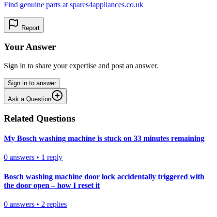
Find genuine parts at spares4appliances.co.uk
Report
Your Answer
Sign in to share your expertise and post an answer.
Sign in to answer
Ask a Question
Related Questions
My Bosch washing machine is stuck on 33 minutes remaining
0
answers
•
1
reply
Bosch washing machine door lock accidentally triggered with
the door open – how I reset it
0
answers
•
2
replies