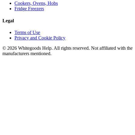
Cookers, Ovens, Hobs
Fridge Freezers
Legal
Terms of Use
Privacy and Cookie Policy
©
2026
Whitegoods Help. All rights reserved. Not affiliated with the
manufacturers mentioned.