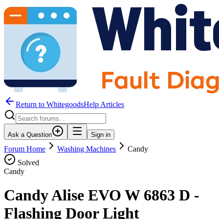
Return to WhitegoodsHelp Articles
Ask a Question
Sign in
Forum Home
Washing Machines
Candy
Solved
Candy
Candy Alise EVO W 6863 D -
Flashing Door Light