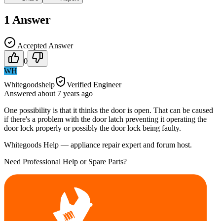
1
Answer
Accepted Answer
0
WH
Whitegoodshelp
Verified Engineer
Answered
about 7 years
ago
One possibility is that it thinks the door is open. That can be caused
if there's a problem with the door latch preventing it operating the
door lock properly or possibly the door lock being faulty.
Whitegoods Help — appliance repair expert and forum host.
Need Professional Help or Spare Parts?