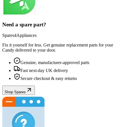
Need a spare part?
Spares4Appliances
Fix it yourself for less. Get genuine replacement parts for your
Candy
delivered to your door.
Genuine, manufacturer-approved parts
Fast next-day UK delivery
Secure checkout & easy returns
Shop Spares