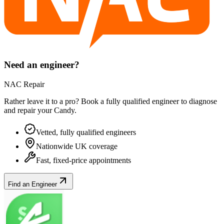
Need an engineer?
NAC Repair
Rather leave it to a pro? Book a fully qualified engineer to diagnose
and repair your
Candy
.
Vetted, fully qualified engineers
Nationwide UK coverage
Fast, fixed-price appointments
Find an Engineer