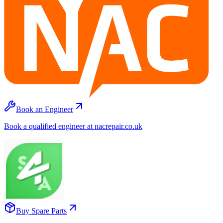
Book an Engineer
Book a qualified engineer at nacrepair.co.uk
Buy Spare Parts