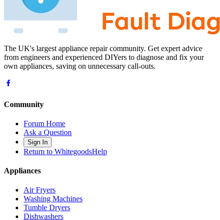
The UK's largest appliance repair community. Get expert advice
from engineers and experienced DIYers to diagnose and fix your
own appliances, saving on unnecessary call-outs.
Community
Forum Home
Ask a Question
Sign In
Return to WhitegoodsHelp
Appliances
Air Fryers
Washing Machines
Tumble Dryers
Dishwashers