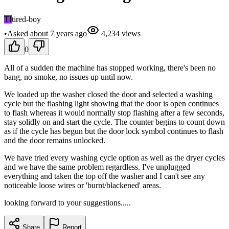
TI
tired-boy
•
Asked
about 7 years
ago
4,234
views
0
All of a sudden the machine has stopped working, there's been no
bang, no smoke, no issues up until now.
We loaded up the washer closed the door and selected a washing
cycle but the flashing light showing that the door is open continues
to flash whereas it would normally stop flashing after a few seconds,
stay solidly on and start the cycle. The counter begins to count down
as if the cycle has begun but the door lock symbol continues to flash
and the door remains unlocked.
We have tried every washing cycle option as well as the dryer cycles
and we have the same problem regardless. I've unplugged
everything and taken the top off the washer and I can't see any
noticeable loose wires or 'burnt/blackened' areas.
looking forward to your suggestions.....
Share
Report