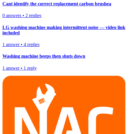
Cant identify the correct replacement carbon brushea
0
answers
•
2
replies
LG washing machine making intermittent noise — video link
included
1
answer
•
4
replies
Washing machine beeps then shuts down
1
answer
•
1
reply