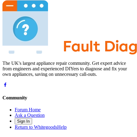
The UK's largest appliance repair community. Get expert advice
from engineers and experienced DIYers to diagnose and fix your
own appliances, saving on unnecessary call-outs.
Community
Forum Home
Ask a Question
Sign In
Return to WhitegoodsHelp