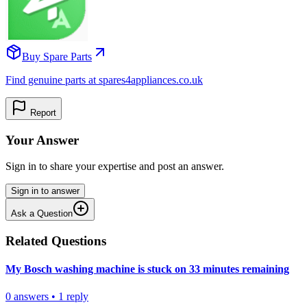
Buy Spare Parts
Find genuine parts at spares4appliances.co.uk
Report
Your Answer
Sign in to share your expertise and post an answer.
Sign in to answer
Ask a Question
Related Questions
My Bosch washing machine is stuck on 33 minutes remaining
0
answers
•
1
reply