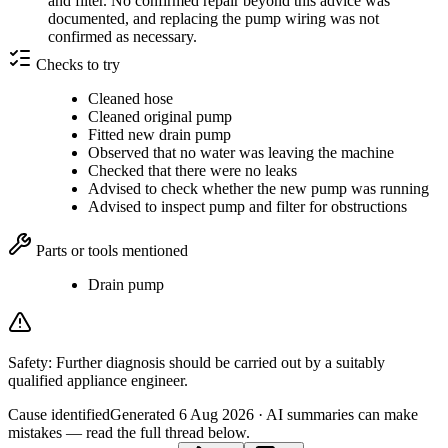
and filter. No confirmed repair beyond this advice was
documented, and replacing the pump wiring was not
confirmed as necessary.
Checks to try
Cleaned hose
Cleaned original pump
Fitted new drain pump
Observed that no water was leaving the machine
Checked that there were no leaks
Advised to check whether the new pump was running
Advised to inspect pump and filter for obstructions
Parts or tools mentioned
Drain pump
Safety:
Further diagnosis should be carried out by a suitably
qualified appliance engineer.
Cause identified
Generated
6 Aug 2026
· AI summaries can make
mistakes — read the full thread below.