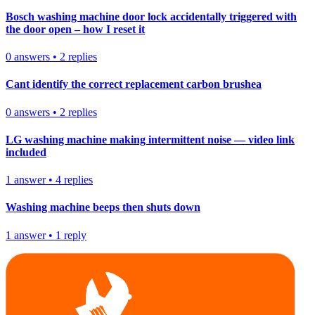
Bosch washing machine door lock accidentally triggered with
the door open – how I reset it
0
answers
•
2
replies
Cant identify the correct replacement carbon brushea
0
answers
•
2
replies
LG washing machine making intermittent noise — video link
included
1
answer
•
4
replies
Washing machine beeps then shuts down
1
answer
•
1
reply