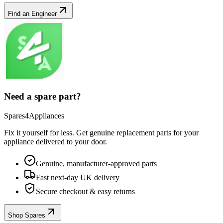
Find an Engineer
Need a spare part?
Spares4Appliances
Fix it yourself for less. Get genuine replacement parts for your
appliance
delivered to your door.
Genuine, manufacturer-approved parts
Fast next-day UK delivery
Secure checkout & easy returns
Shop Spares