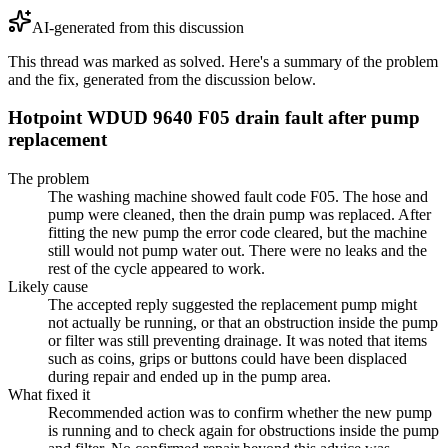
AI-generated from this discussion
This thread was marked as solved. Here's a summary of the problem
and the fix, generated from the discussion below.
Hotpoint WDUD 9640 F05 drain fault after pump
replacement
The problem
The washing machine showed fault code F05. The hose and
pump were cleaned, then the drain pump was replaced. After
fitting the new pump the error code cleared, but the machine
still would not pump water out. There were no leaks and the
rest of the cycle appeared to work.
Likely cause
The accepted reply suggested the replacement pump might
not actually be running, or that an obstruction inside the pump
or filter was still preventing drainage. It was noted that items
such as coins, grips or buttons could have been displaced
during repair and ended up in the pump area.
What fixed it
Recommended action was to confirm whether the new pump
is running and to check again for obstructions inside the pump