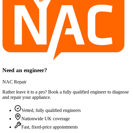
Need an engineer?
NAC Repair
Rather leave it to a pro? Book a fully qualified engineer to diagnose
and repair your
appliance
.
Vetted, fully qualified engineers
Nationwide UK coverage
Fast, fixed-price appointments