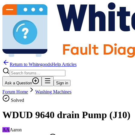
Return to WhitegoodsHelp Articles
Ask a Question
Sign in
Forum Home
Washing Machines
Solved
WDUD 9640 drain Pump (J10)
AA
Aaron