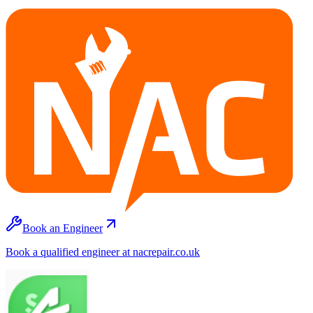
Book an Engineer
Book a qualified engineer at nacrepair.co.uk