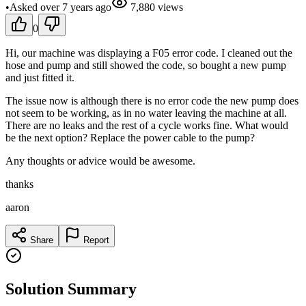
•
Asked
over 7 years
ago
7,880
views
0
Hi, our machine was displaying a F05 error code. I cleaned out the
hose and pump and still showed the code, so bought a new pump
and just fitted it.
The issue now is although there is no error code the new pump does
not seem to be working, as in no water leaving the machine at all.
There are no leaks and the rest of a cycle works fine. What would
be the next option? Replace the power cable to the pump?
Any thoughts or advice would be awesome.
thanks
aaron
Share
Report
Solution Summary