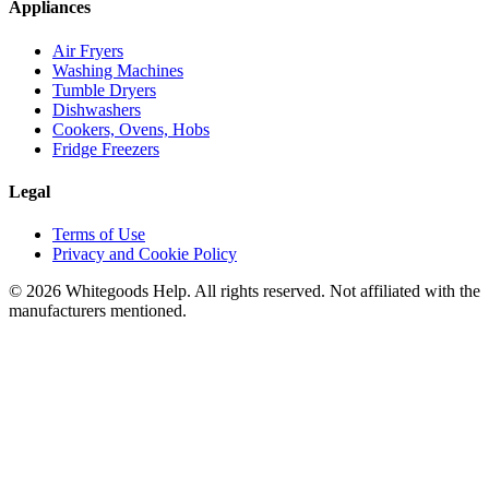
Appliances
Air Fryers
Washing Machines
Tumble Dryers
Dishwashers
Cookers, Ovens, Hobs
Fridge Freezers
Legal
Terms of Use
Privacy and Cookie Policy
©
2026
Whitegoods Help. All rights reserved. Not affiliated with the
manufacturers mentioned.