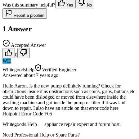
Was this summary helpful?
Yes
No
Report a problem
1
Answer
Accepted Answer
0
WH
Whitegoodshelp
Verified Engineer
Answered
about 7 years
ago
Hello Aaron. Is the new pump definitely running? Check for
obstructions inside it as obstructions such as coins, grips, buttons etc
could have been dislodged or moved from elsewhere inside the
washing machine and got inside the pump or filter if it was laid
down to repair. I also have an article on that error code here
Hotpoint Error Code F05
Whitegoods Help — appliance repair expert and forum host.
Need Professional Help or Spare Parts?