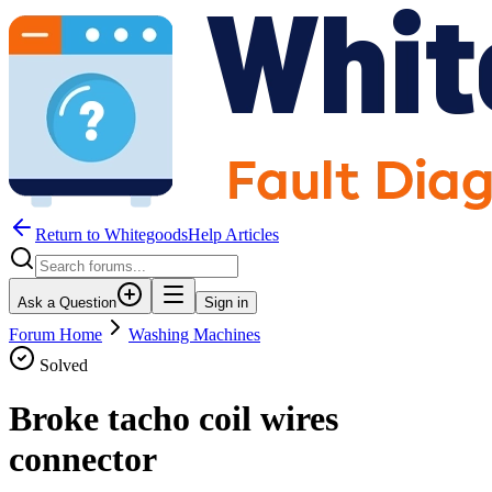
Return to WhitegoodsHelp Articles
Ask a Question
Sign in
Forum Home
Washing Machines
Solved
Broke tacho coil wires
connector