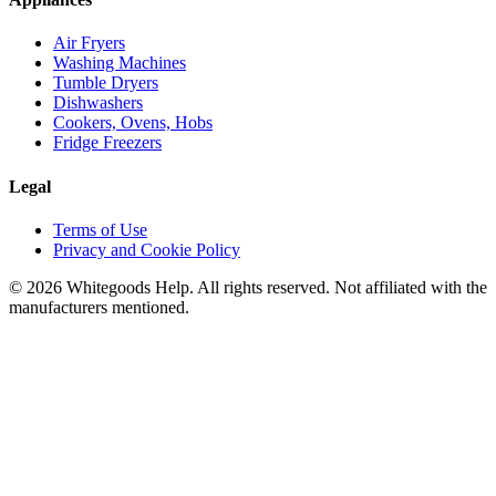
Air Fryers
Washing Machines
Tumble Dryers
Dishwashers
Cookers, Ovens, Hobs
Fridge Freezers
Legal
Terms of Use
Privacy and Cookie Policy
©
2026
Whitegoods Help. All rights reserved. Not affiliated with the
manufacturers mentioned.