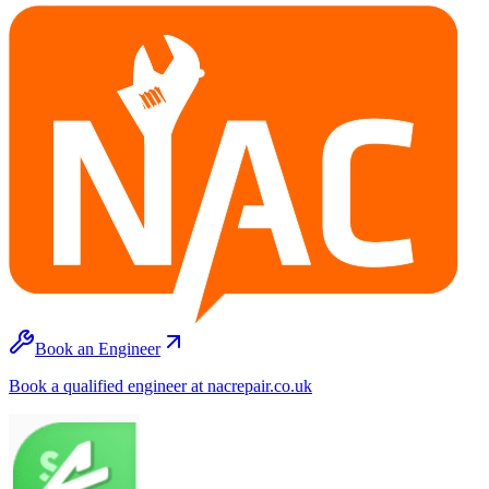
Book an Engineer
Book a qualified engineer at nacrepair.co.uk