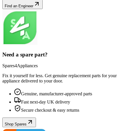
Find an Engineer
Need a spare part?
Spares4Appliances
Fix it yourself for less. Get genuine replacement parts for your
appliance
delivered to your door.
Genuine, manufacturer-approved parts
Fast next-day UK delivery
Secure checkout & easy returns
Shop Spares