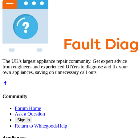
The UK's largest appliance repair community. Get expert advice
from engineers and experienced DIYers to diagnose and fix your
own appliances, saving on unnecessary call-outs.
Community
Forum Home
Ask a Question
Sign In
Return to WhitegoodsHelp
Appliances