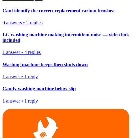
Cant identify the correct replacement carbon brushea
0
answers
•
2
replies
LG washing machine making intermittent noise — video link
included
1
answer
•
4
replies
Washing machine beeps then shuts down
1
answer
•
1
reply
Candy washing machine below slip
1
answer
•
1
reply