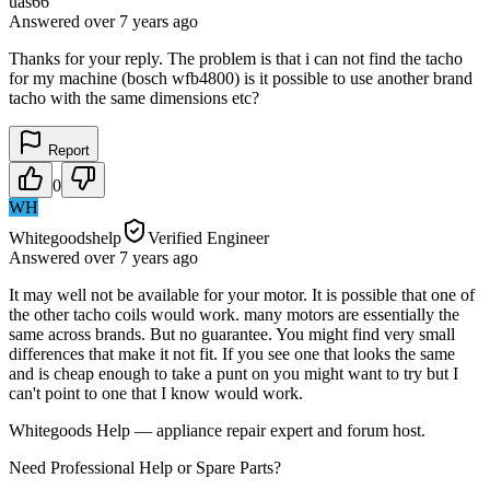
uas66
Answered
over 7 years
ago
Thanks for your reply. The problem is that i can not find the tacho
for my machine (bosch wfb4800) is it possible to use another brand
tacho with the same dimensions etc?
Report
0
WH
Whitegoodshelp
Verified Engineer
Answered
over 7 years
ago
It may well not be available for your motor. It is possible that one of
the other tacho coils would work. many motors are essentially the
same across brands. But no guarantee. You might find very small
differences that make it not fit. If you see one that looks the same
and is cheap enough to take a punt on you might want to try but I
can't point to one that I know would work.
Whitegoods Help — appliance repair expert and forum host.
Need Professional Help or Spare Parts?