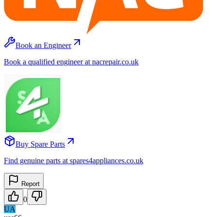
Book an Engineer
Book a qualified engineer at nacrepair.co.uk
Buy Spare Parts
Find genuine parts at spares4appliances.co.uk
Report
0
UA