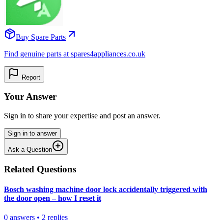
Buy Spare Parts
Find genuine parts at spares4appliances.co.uk
Report
Your Answer
Sign in to share your expertise and post an answer.
Sign in to answer
Ask a Question
Related Questions
Bosch washing machine door lock accidentally triggered with
the door open – how I reset it
0
answers
•
2
replies