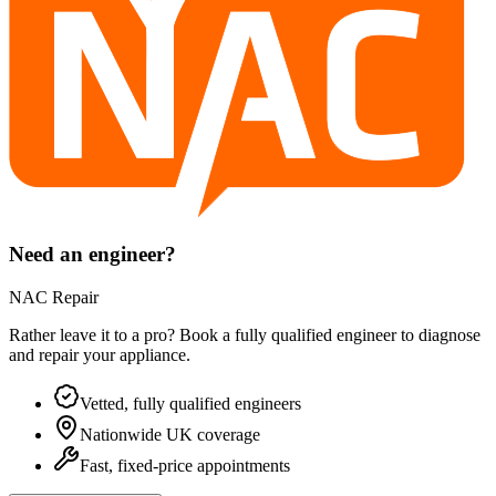
Need an engineer?
NAC Repair
Rather leave it to a pro? Book a fully qualified engineer to diagnose
and repair your
appliance
.
Vetted, fully qualified engineers
Nationwide UK coverage
Fast, fixed-price appointments