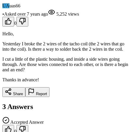
UA
uas66
•
Asked
over 7 years
ago
5,252
views
0
Hello,
Yesterday I broke the 2 wires of the tacho coil (the 2 wires that go
into the coil). Is there a way to solder back the 2 wires in the coil.
I cut a little of the plastic housing, and inside a side wires going
through. Are those wires connected to each other, or is there a begin
and an end?
Thanks in advance!
Share
Report
3
Answers
Accepted Answer
0