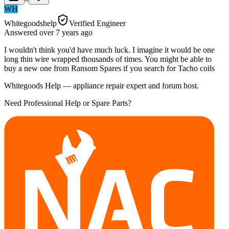
WH
Whitegoodshelp
Verified Engineer
Answered
over 7 years
ago
I wouldn't think you'd have much luck. I imagine it would be one
long thin wire wrapped thousands of times. You might be able to
buy a new one from Ransom Spares if you search for Tacho coils
Whitegoods Help — appliance repair expert and forum host.
Need Professional Help or Spare Parts?