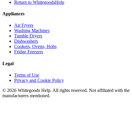
Return to WhitegoodsHelp
Appliances
Air Fryers
Washing Machines
Tumble Dryers
Dishwashers
Cookers, Ovens, Hobs
Fridge Freezers
Legal
Terms of Use
Privacy and Cookie Policy
©
2026
Whitegoods Help. All rights reserved. Not affiliated with the
manufacturers mentioned.