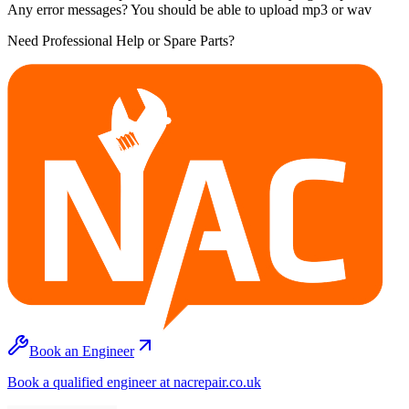
Any error messages? You should be able to upload mp3 or wav
Need Professional Help or Spare Parts?
Book an Engineer
Book a qualified engineer at nacrepair.co.uk