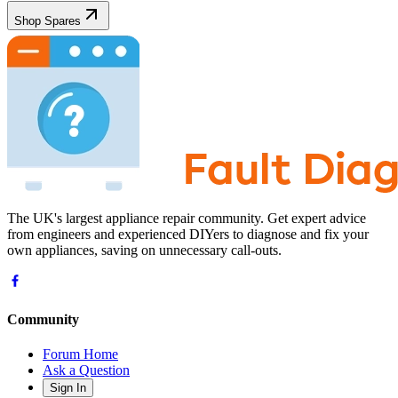
Shop Spares
The UK's largest appliance repair community. Get expert advice
from engineers and experienced DIYers to diagnose and fix your
own appliances, saving on unnecessary call-outs.
Community
Forum Home
Ask a Question
Sign In