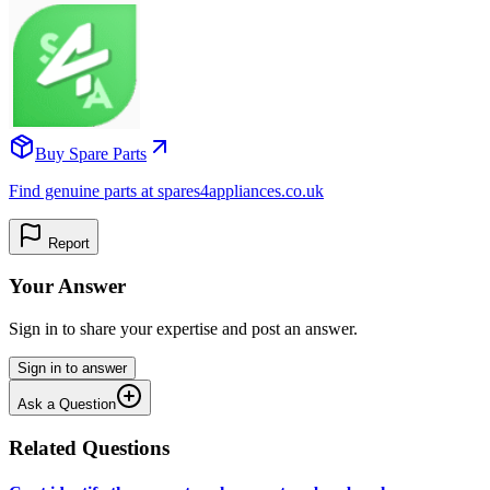
Buy Spare Parts
Find genuine parts at spares4appliances.co.uk
Report
Your Answer
Sign in to share your expertise and post an answer.
Sign in to answer
Ask a Question
Related Questions