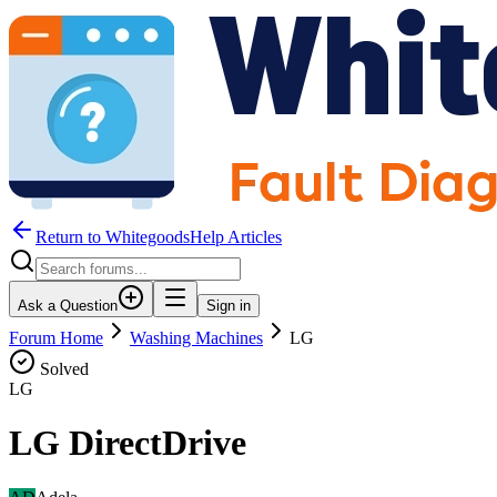
Return to WhitegoodsHelp Articles
Ask a Question
Sign in
Forum Home
Washing Machines
LG
Solved
LG
LG DirectDrive