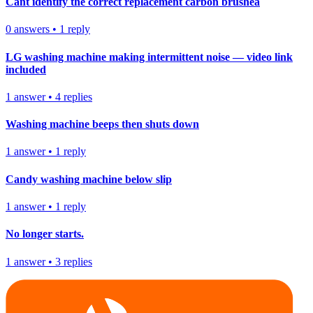
Cant identify the correct replacement carbon brushea
0
answers
•
1
reply
LG washing machine making intermittent noise — video link
included
1
answer
•
4
replies
Washing machine beeps then shuts down
1
answer
•
1
reply
Candy washing machine below slip
1
answer
•
1
reply
No longer starts.
1
answer
•
3
replies