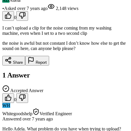
AD
Adela
•
Asked
over 7 years
ago
2,148
views
0
I can’t upload a clip for the noise coming from my washing
machine, even when I set to a two second clip
the noise is awful but not constant I don’t know how else to get the
sound on here, can anyone help please?
Share
Report
1
Answer
Accepted Answer
0
WH
Whitegoodshelp
Verified Engineer
Answered
over 7 years
ago
Hello Adela. What problem do you have when trying to upload?