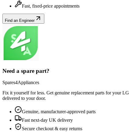
Fast, fixed-price appointments
Find an Engineer
Need a spare part?
Spares4Appliances
Fix it yourself for less. Get genuine replacement parts for your
LG
delivered to your door.
Genuine, manufacturer-approved parts
Fast next-day UK delivery
Secure checkout & easy returns