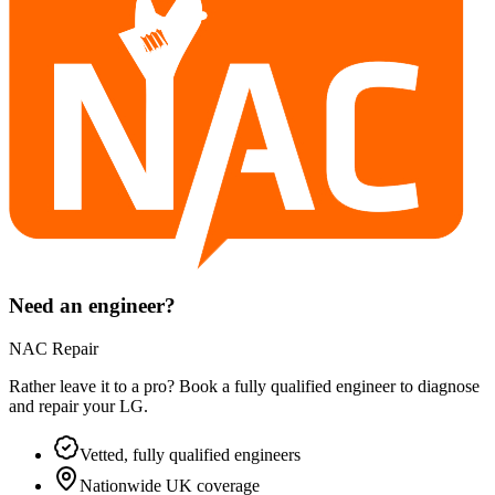
Need an engineer?
NAC Repair
Rather leave it to a pro? Book a fully qualified engineer to diagnose
and repair your
LG
.
Vetted, fully qualified engineers
Nationwide UK coverage