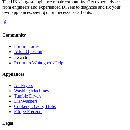
The UK's largest appliance repair community. Get expert advice
from engineers and experienced DIYers to diagnose and fix your
own appliances, saving on unnecessary call-outs.
Community
Forum Home
Ask a Question
Sign In
Return to WhitegoodsHelp
Appliances
Air Fryers
Washing Machines
Tumble Dryers
Dishwashers
Cookers, Ovens, Hobs
Fridge Freezers
Legal