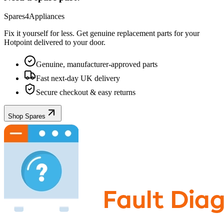
Spares4Appliances
Fix it yourself for less. Get genuine replacement parts for your
Hotpoint
delivered to your door.
Genuine, manufacturer-approved parts
Fast next-day UK delivery
Secure checkout & easy returns
Shop Spares