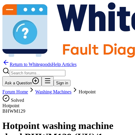
Return to WhitegoodsHelp Articles
Ask a Question
Sign in
Forum Home
Washing Machines
Hotpoint
Solved
Hotpoint
BHWM129
Hotpoint washing machine