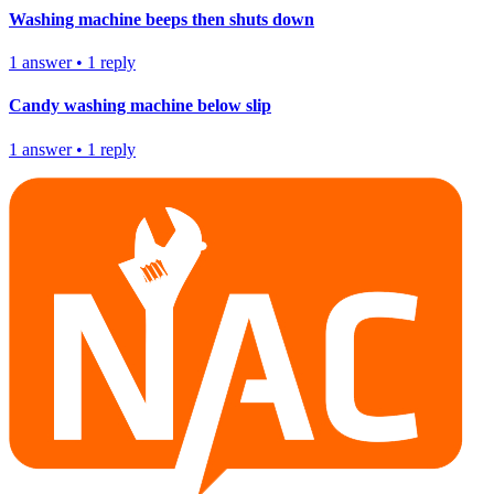
Washing machine beeps then shuts down
1
answer
•
1
reply
Candy washing machine below slip
1
answer
•
1
reply