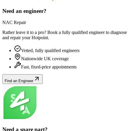
Need an engineer?
NAC Repair
Rather leave it to a pro? Book a fully qualified engineer to diagnose
and repair your
Hotpoint
.
Vetted, fully qualified engineers
Nationwide UK coverage
Fast, fixed-price appointments
Find an Engineer
Need a spare part?