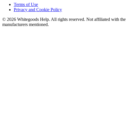
Terms of Use
Privacy and Cookie Policy
©
2026
Whitegoods Help. All rights reserved. Not affiliated with the
manufacturers mentioned.