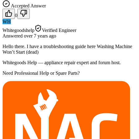
Accepted Answer
0
WH
Whitegoodshelp
Verified Engineer
Answered
over 7 years
ago
Hello there. I have a troubleshooting guide here Washing Machine
Won’t Start (dead)
Whitegoods Help — appliance repair expert and forum host.
Need Professional Help or Spare Parts?