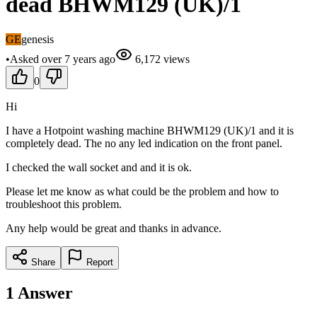
dead BHWM129 (UK)/1
GE
genesis
•
Asked
over 7 years
ago
6,172
views
0
Hi
I have a Hotpoint washing machine BHWM129 (UK)/1 and it is
completely dead. The no any led indication on the front panel.
I checked the wall socket and and it is ok.
Please let me know as what could be the problem and how to
troubleshoot this problem.
Any help would be great and thanks in advance.
Share
Report
1
Answer