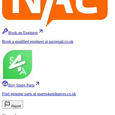
Book an Engineer
Book a qualified engineer at nacrepair.co.uk
Buy Spare Parts
Find genuine parts at spares4appliances.co.uk
Report