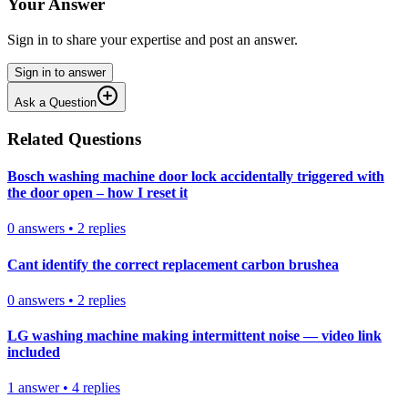
Your Answer
Sign in to share your expertise and post an answer.
Sign in to answer
Ask a Question
Related Questions
Bosch washing machine door lock accidentally triggered with
the door open – how I reset it
0
answers
•
2
replies
Cant identify the correct replacement carbon brushea
0
answers
•
2
replies
LG washing machine making intermittent noise — video link
included
1
answer
•
4
replies