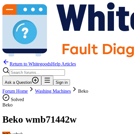
Return to WhitegoodsHelp Articles
Ask a Question
Sign in
Forum Home
Washing Machines
Beko
Solved
Beko
Beko wmb71442w