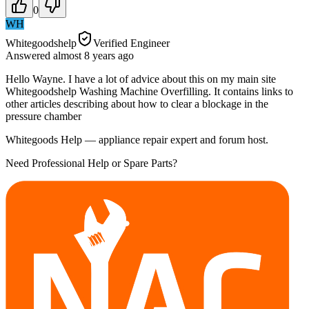
0
WH
Whitegoodshelp
Verified Engineer
Answered
almost 8 years
ago
Hello Wayne. I have a lot of advice about this on my main site
Whitegoodshelp Washing Machine Overfilling. It contains links to
other articles describing about how to clear a blockage in the
pressure chamber
Whitegoods Help — appliance repair expert and forum host.
Need Professional Help or Spare Parts?