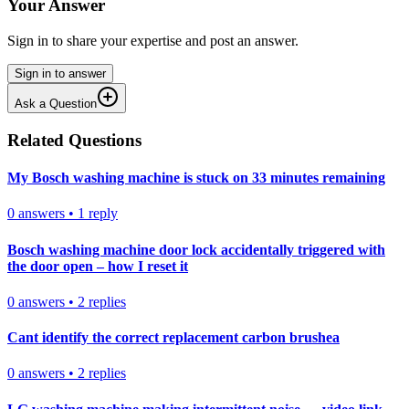
Your Answer
Sign in to share your expertise and post an answer.
Sign in to answer
Ask a Question
Related Questions
My Bosch washing machine is stuck on 33 minutes remaining
0
answers
•
1
reply
Bosch washing machine door lock accidentally triggered with
the door open – how I reset it
0
answers
•
2
replies
Cant identify the correct replacement carbon brushea
0
answers
•
2
replies