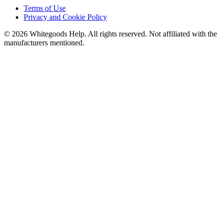
Terms of Use
Privacy and Cookie Policy
©
2026
Whitegoods Help. All rights reserved. Not affiliated with the
manufacturers mentioned.