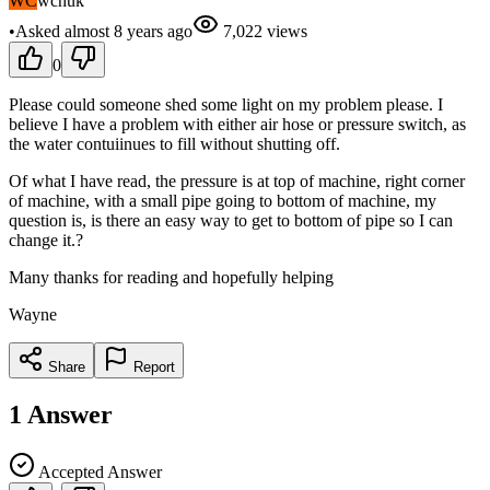
WC
wchuk
•
Asked
almost 8 years
ago
7,022
views
0
Please could someone shed some light on my problem please. I
believe I have a problem with either air hose or pressure switch, as
the water contuiinues to fill without shutting off.
Of what I have read, the pressure is at top of machine, right corner
of machine, with a small pipe going to bottom of machine, my
question is, is there an easy way to get to bottom of pipe so I can
change it.?
Many thanks for reading and hopefully helping
Wayne
Share
Report
1
Answer
Accepted Answer