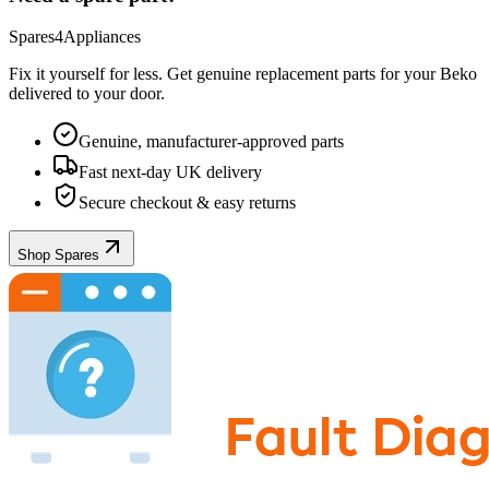
Spares4Appliances
Fix it yourself for less. Get genuine replacement parts for your
Beko
delivered to your door.
Genuine, manufacturer-approved parts
Fast next-day UK delivery
Secure checkout & easy returns
Shop Spares