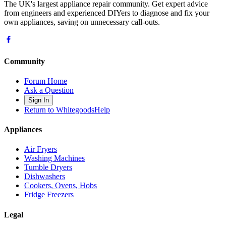
The UK's largest appliance repair community. Get expert advice
from engineers and experienced DIYers to diagnose and fix your
own appliances, saving on unnecessary call-outs.
Community
Forum Home
Ask a Question
Sign In
Return to WhitegoodsHelp
Appliances
Air Fryers
Washing Machines
Tumble Dryers
Dishwashers
Cookers, Ovens, Hobs
Fridge Freezers
Legal