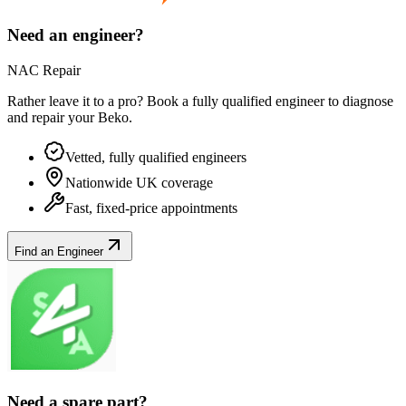
Need an engineer?
NAC Repair
Rather leave it to a pro? Book a fully qualified engineer to diagnose
and repair your
Beko
.
Vetted, fully qualified engineers
Nationwide UK coverage
Fast, fixed-price appointments
Find an Engineer
Need a spare part?