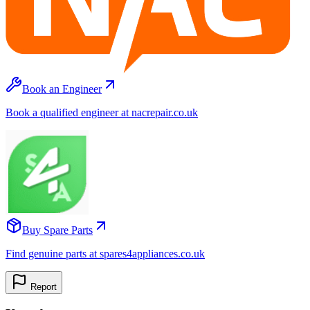
Book an Engineer
Book a qualified engineer at nacrepair.co.uk
Buy Spare Parts
Find genuine parts at spares4appliances.co.uk
Report