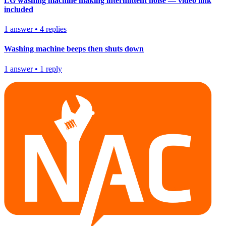
LG washing machine making intermittent noise — video link
included
1
answer
•
4
replies
Washing machine beeps then shuts down
1
answer
•
1
reply