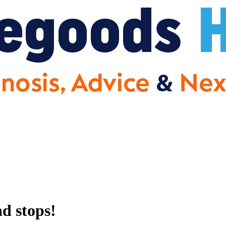
d stops!