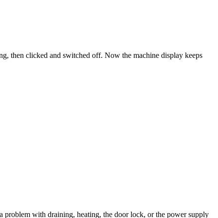
ng, then clicked and switched off. Now the machine display keeps
 a problem with draining, heating, the door lock, or the power supply