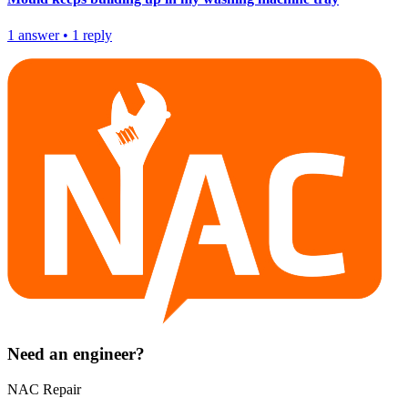
1
answer
•
1
reply
Need an engineer?
NAC Repair