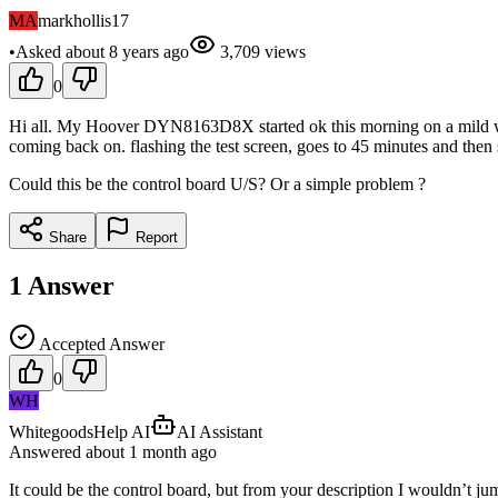
MA
markhollis17
•
Asked
about 8 years
ago
3,709
views
0
Hi all. My Hoover DYN8163D8X started ok this morning on a mild wash
coming back on. flashing the test screen, goes to 45 minutes and then 
Could this be the control board U/S? Or a simple problem ?
Share
Report
1
Answer
Accepted Answer
0
WH
WhitegoodsHelp AI
AI Assistant
Answered
about 1 month
ago
It could be the control board, but from your description I wouldn’t j