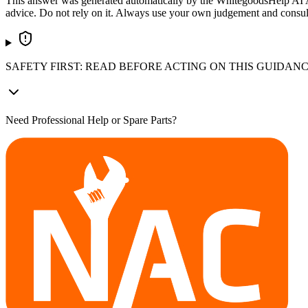
This answer was generated automatically by the WhitegoodsHelp AI Assi
advice. Do not rely on it. Always use your own judgement and consult a
SAFETY FIRST: READ BEFORE ACTING ON THIS GUIDAN
Need Professional Help or Spare Parts?