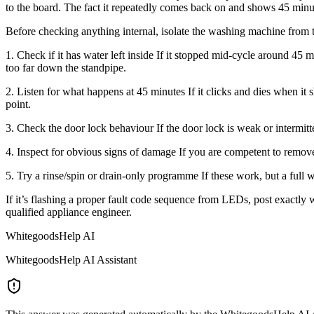
to the board. The fact it repeatedly comes back on and shows 45 minutes
Before checking anything internal, isolate the washing machine from 
1. Check if it has water left inside If it stopped mid-cycle around 45 
too far down the standpipe.
2. Listen for what happens at 45 minutes If it clicks and dies when it
point.
3. Check the door lock behaviour If the door lock is weak or intermitte
4. Inspect for obvious signs of damage If you are competent to remove 
5. Try a rinse/spin or drain-only programme If these work, but a full w
If it’s flashing a proper fault code sequence from LEDs, post exactly whi
qualified appliance engineer.
WhitegoodsHelp AI
WhitegoodsHelp AI Assistant