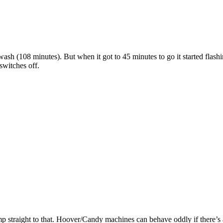
 (108 minutes). But when it got to 45 minutes to go it started flashi
switches off.
ump straight to that. Hoover/Candy machines can behave oddly if there’s