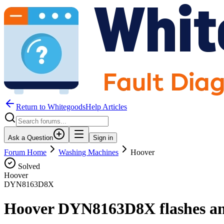
Return to WhitegoodsHelp Articles
Ask a Question
Sign in
Forum Home
Washing Machines
Hoover
Solved
Hoover
DYN8163D8X
Hoover DYN8163D8X flashes an