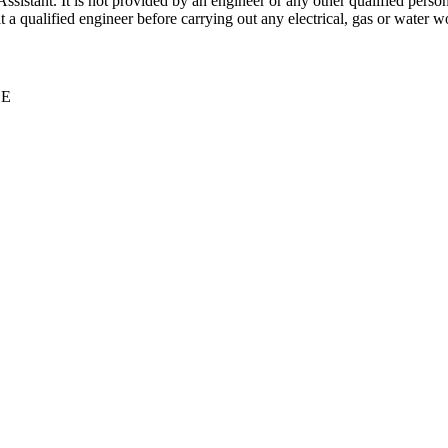
stant. It is not provided by an engineer or any other qualified person,
 qualified engineer before carrying out any electrical, gas or water wo
CE