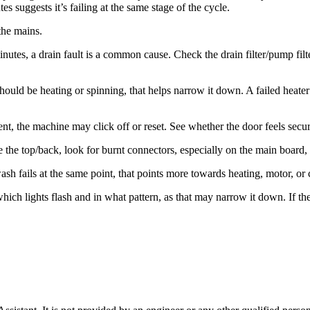
 suggests it’s failing at the same stage of the cycle.
the mains.
minutes, a drain fault is a common cause. Check the drain filter/pump fi
 should be heating or spinning, that helps narrow it down. A failed heat
nt, the machine may click off or reset. See whether the door feels secure
the top/back, look for burnt connectors, especially on the main board, h
ash fails at the same point, that points more towards heating, motor, or 
ch lights flash and in what pattern, as that may narrow it down. If there 