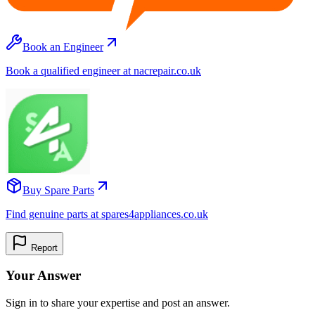
Book an Engineer
Book a qualified engineer at nacrepair.co.uk
Buy Spare Parts
Find genuine parts at spares4appliances.co.uk
Report
Your Answer
Sign in to share your expertise and post an answer.