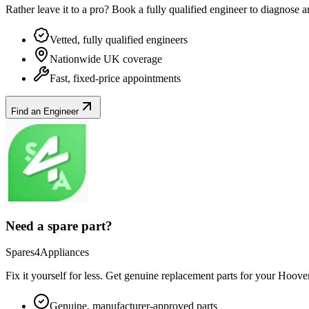
Rather leave it to a pro? Book a fully qualified engineer to diagnose 
Vetted, fully qualified engineers
Nationwide UK coverage
Fast, fixed-price appointments
Find an Engineer
Need a spare part?
Spares4Appliances
Fix it yourself for less. Get genuine replacement parts for your
Hoove
Genuine, manufacturer-approved parts