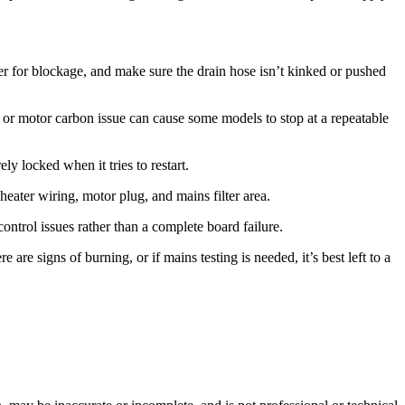
lter for blockage, and make sure the drain hose isn’t kinked or pushed
er or motor carbon issue can cause some models to stop at a repeatable
ly locked when it tries to restart.
eater wiring, motor plug, and mains filter area.
control issues rather than a complete board failure.
are signs of burning, or if mains testing is needed, it’s best left to a