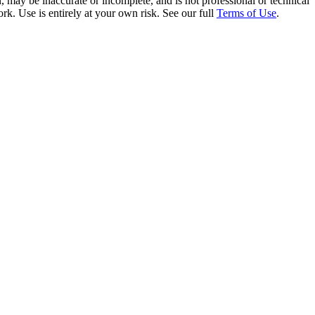
 may be inaccurate or incomplete, and is not professional or technical
rk. Use is entirely at your own risk. See our full
Terms of Use
.