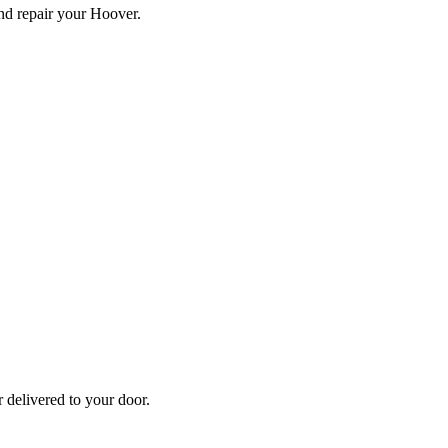
and repair your
Hoover
.
r
delivered to your door.