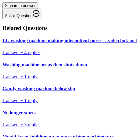
Sign in to answer
Ask a Question
Related Questions
LG washing machine making intermittent noise — video link inc
1
answer
•
4
replies
Washing machine beeps then shuts down
1
answer
•
1
reply
Candy washing machine below slip
1
answer
•
1
reply
No longer starts.
1
answer
•
3
replies
Mould keeps building up in my washing machine tray