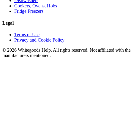
Dishwashers
Cookers, Ovens, Hobs
Fridge Freezers
Legal
Terms of Use
Privacy and Cookie Policy
©
2026
Whitegoods Help. All rights reserved. Not affiliated with the
manufacturers mentioned.