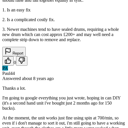
should raise and fall together equally in sync.
1. Is an easy fix
2. Is a complicated costly fix.
3. Newer machines tend to have sealed drums, requiring a whole
new drum which can cost approx £200+ and may well need a
complete strip down to remove and replace.
Report
0
PA
Paul44
Answered
about 8 years
ago
Thanks a lot.
I'm going to google everything you just wrote, hoping in can DIY
(it's a second hand unit i've bought just 2 months ago for 150
bucks).
At the moment, the unit works just fine using spin at 700/min, so
even if i don't manage to sort it out, i'm still going to have a working