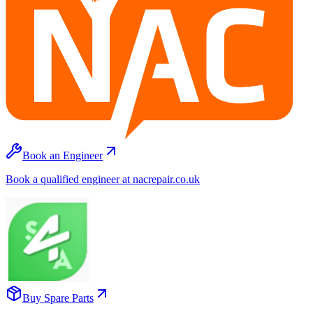
Book an Engineer
Book a qualified engineer at nacrepair.co.uk
Buy Spare Parts