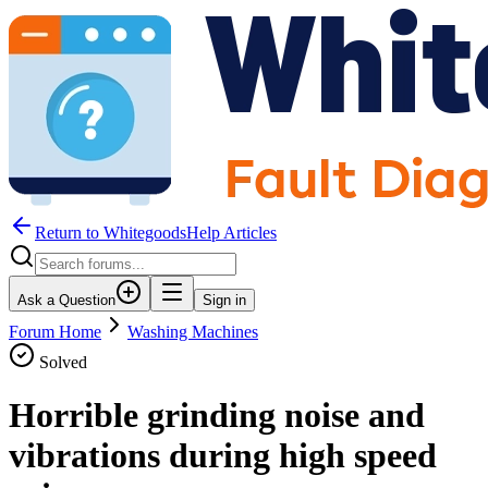
Return to WhitegoodsHelp Articles
Ask a Question
Sign in
Forum Home
Washing Machines
Solved
Horrible grinding noise and
vibrations during high speed