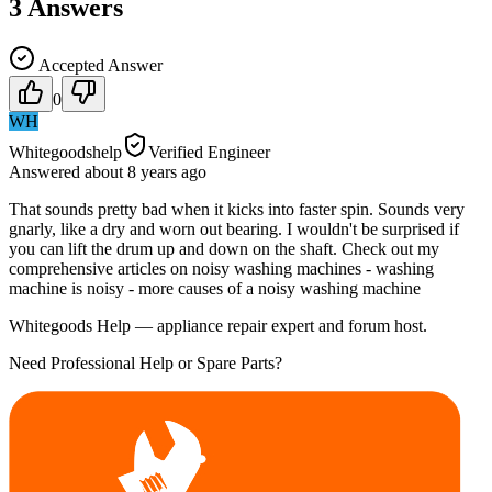
3
Answers
Accepted Answer
0
WH
Whitegoodshelp
Verified Engineer
Answered
about 8 years
ago
That sounds pretty bad when it kicks into faster spin. Sounds very
gnarly, like a dry and worn out bearing. I wouldn't be surprised if
you can lift the drum up and down on the shaft. Check out my
comprehensive articles on noisy washing machines - washing
machine is noisy - more causes of a noisy washing machine
Whitegoods Help — appliance repair expert and forum host.
Need Professional Help or Spare Parts?