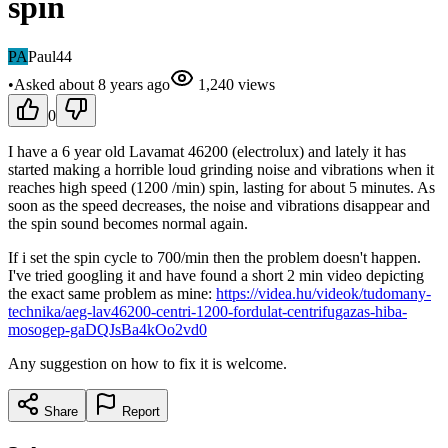
spin
PA
Paul44
•
Asked
about 8 years
ago
1,240
views
0
I have a 6 year old Lavamat 46200 (electrolux) and lately it has
started making a horrible loud grinding noise and vibrations when it
reaches high speed (1200 /min) spin, lasting for about 5 minutes. As
soon as the speed decreases, the noise and vibrations disappear and
the spin sound becomes normal again.
If i set the spin cycle to 700/min then the problem doesn't happen.
I've tried googling it and have found a short 2 min video depicting
the exact same problem as mine:
https://videa.hu/videok/tudomany-
technika/aeg-lav46200-centri-1200-fordulat-centrifugazas-hiba-
mosogep-gaDQJsBa4kOo2vd0
Any suggestion on how to fix it is welcome.
Share
Report