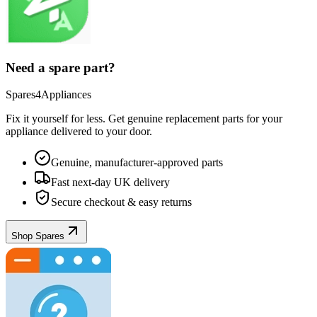
Need a spare part?
Spares4Appliances
Fix it yourself for less. Get genuine replacement parts for your
appliance
delivered to your door.
Genuine, manufacturer-approved parts
Fast next-day UK delivery
Secure checkout & easy returns
Shop Spares