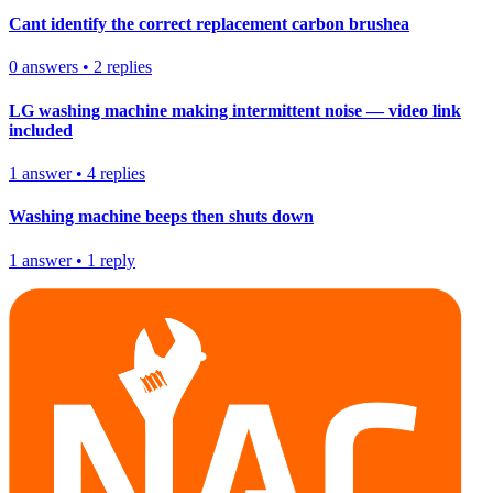
Cant identify the correct replacement carbon brushea
0
answers
•
2
replies
LG washing machine making intermittent noise — video link
included
1
answer
•
4
replies
Washing machine beeps then shuts down
1
answer
•
1
reply