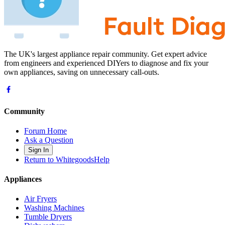
The UK's largest appliance repair community. Get expert advice
from engineers and experienced DIYers to diagnose and fix your
own appliances, saving on unnecessary call-outs.
Community
Forum Home
Ask a Question
Sign In
Return to WhitegoodsHelp
Appliances
Air Fryers
Washing Machines
Tumble Dryers