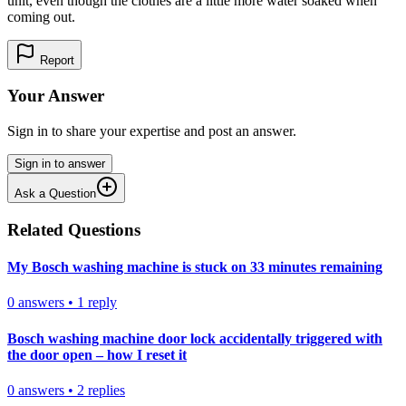
unit, even though the clothes are a little more water soaked when
coming out.
Report
Your Answer
Sign in to share your expertise and post an answer.
Sign in to answer
Ask a Question
Related Questions
My Bosch washing machine is stuck on 33 minutes remaining
0
answers
•
1
reply
Bosch washing machine door lock accidentally triggered with
the door open – how I reset it
0
answers
•
2
replies