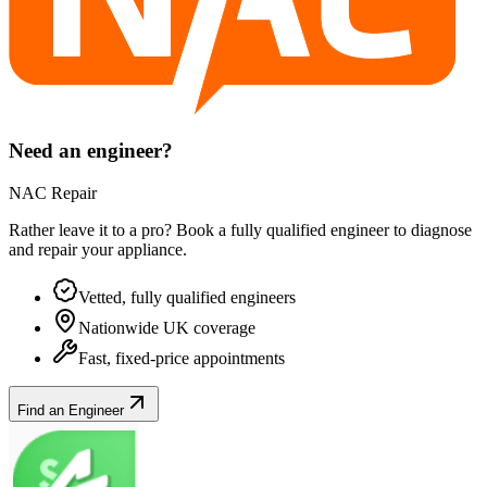
Need an engineer?
NAC Repair
Rather leave it to a pro? Book a fully qualified engineer to diagnose
and repair your
appliance
.
Vetted, fully qualified engineers
Nationwide UK coverage
Fast, fixed-price appointments
Find an Engineer