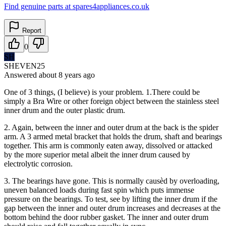
Find genuine parts at spares4appliances.co.uk
Report
0
SH
SHEVEN25
Answered
about 8 years
ago
One of 3 things, (I believe) is your problem. 1.There could be
simply a Bra Wire or other foreign object between the stainless steel
inner drum and the outer plastic drum.
2. Again, between the inner and outer drum at the back is the spider
arm. A 3 armed metal bracket that holds the drum, shaft and bearings
together. This arm is commonly eaten away, dissolved or attacked
by the more superior metal albeit the inner drum caused by
electrolytic corrosion.
3. The bearings have gone. This is normally causèd by overloading,
uneven balanced loads during fast spin which puts immense
pressure on the bearings. To test, see by lifting the inner drum if the
gap between the inner and outer drum increases and decreases at the
bottom behind the door rubber gasket. The inner and outer drum