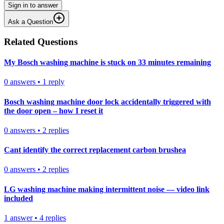
Sign in to answer
Ask a Question
Related Questions
My Bosch washing machine is stuck on 33 minutes remaining
0
answers
•
1
reply
Bosch washing machine door lock accidentally triggered with
the door open – how I reset it
0
answers
•
2
replies
Cant identify the correct replacement carbon brushea
0
answers
•
2
replies
LG washing machine making intermittent noise — video link
included
1
answer
•
4
replies