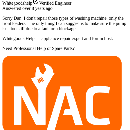
Whitegoodshelp
Verified Engineer
Answered
over 8 years
ago
Sorry Dan, I don't repair those types of washing machine, only the
front loaders. The only thing I can suggest is to make sure the pump
isn't too stiff due to a fault or a blockage.
Whitegoods Help — appliance repair expert and forum host.
Need Professional Help or Spare Parts?