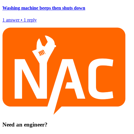
Washing machine beeps then shuts down
1
answer
•
1
reply
Need an engineer?