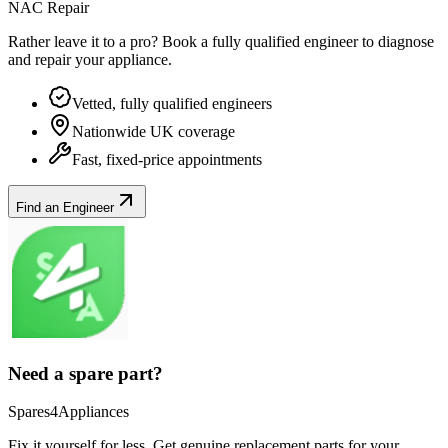
NAC Repair
Rather leave it to a pro? Book a fully qualified engineer to diagnose
and repair your
appliance
.
Vetted, fully qualified engineers
Nationwide UK coverage
Fast, fixed-price appointments
Find an Engineer
Need a spare part?
Spares4Appliances
Fix it yourself for less. Get genuine replacement parts for your