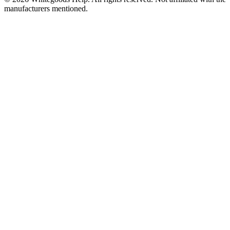
manufacturers mentioned.