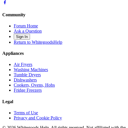
Community
Forum Home
Ask a Question
Sign In
Return to WhitegoodsHelp
Appliances
Air Fryers
Washing Machines
Tumble Dryers
Dishwashers
Cookers, Ovens, Hobs
Fridge Freezers
Legal
Terms of Use
Privacy and Cookie Policy
©
2026
Whitegoods Help. All rights reserved. Not affiliated with the