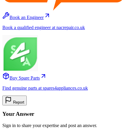
Book an Engineer
Book a qualified engineer at nacrepair.co.uk
Buy Spare Parts
Find genuine parts at spares4appliances.co.uk
Report
Your Answer
Sign in to share your expertise and post an answer.