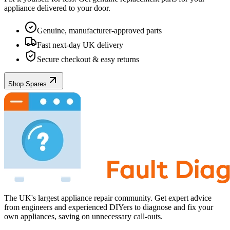
appliance
delivered to your door.
Genuine, manufacturer-approved parts
Fast next-day UK delivery
Secure checkout & easy returns
Shop Spares
The UK's largest appliance repair community. Get expert advice
from engineers and experienced DIYers to diagnose and fix your
own appliances, saving on unnecessary call-outs.