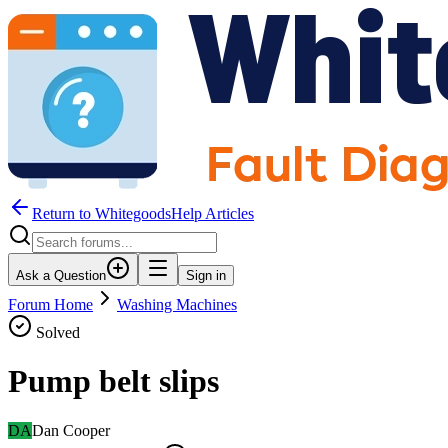
Return to WhitegoodsHelp Articles
Ask a Question
Sign in
Forum Home
Washing Machines
Solved
Pump belt slips
DA
Dan Cooper