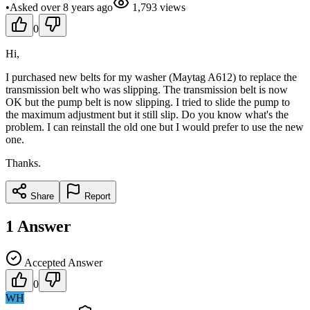
•
Asked
over 8 years
ago
1,793
views
0
Hi,
I purchased new belts for my washer (Maytag A612) to replace the
transmission belt who was slipping. The transmission belt is now
OK but the pump belt is now slipping. I tried to slide the pump to
the maximum adjustment but it still slip. Do you know what's the
problem. I can reinstall the old one but I would prefer to use the new
one.
Thanks.
Share
Report
1
Answer
Accepted Answer
0
WH