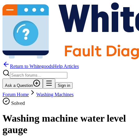
Return to WhitegoodsHelp Articles
Ask a Question
Sign in
Forum Home
Washing Machines
Solved
Washing machine water level
gauge