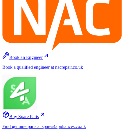
Book an Engineer
Book a qualified engineer at nacrepair.co.uk
Buy Spare Parts
Find genuine parts at spares4appliances.co.uk