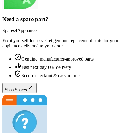
Need a spare part?
Spares4Appliances
Fix it yourself for less. Get genuine replacement parts for your
appliance
delivered to your door.
Genuine, manufacturer-approved parts
Fast next-day UK delivery
Secure checkout & easy returns
Shop Spares