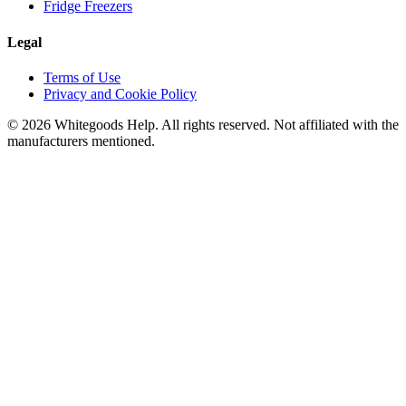
Fridge Freezers
Legal
Terms of Use
Privacy and Cookie Policy
©
2026
Whitegoods Help. All rights reserved. Not affiliated with the
manufacturers mentioned.