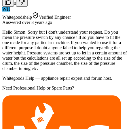
0
WH
Whitegoodshelp
Verified Engineer
Answered
over 8 years
ago
Hello Simon. Sorry but I don't understand your request. Do you
mean the pressure switch by any chance? If so you have to fit the
one made for any particular machine. If you wanted to use it for a
different purpose I doubt anyone failed to help you regarding the
water height. Pressure systems are set up to let in a certain amount of
water but the calculations are all set up according to the size of the
drum, the size of the pressure chamber, the size of the pressure
chamber tubing etc.
Whitegoods Help — appliance repair expert and forum host.
Need Professional Help or Spare Parts?