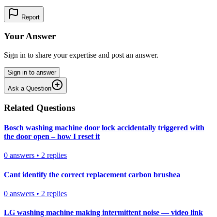
Report
Your Answer
Sign in to share your expertise and post an answer.
Sign in to answer
Ask a Question
Related Questions
Bosch washing machine door lock accidentally triggered with
the door open – how I reset it
0
answers
•
2
replies
Cant identify the correct replacement carbon brushea
0
answers
•
2
replies
LG washing machine making intermittent noise — video link