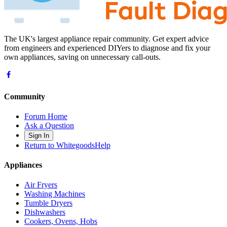
The UK's largest appliance repair community. Get expert advice
from engineers and experienced DIYers to diagnose and fix your
own appliances, saving on unnecessary call-outs.
Community
Forum Home
Ask a Question
Sign In
Return to WhitegoodsHelp
Appliances
Air Fryers
Washing Machines
Tumble Dryers
Dishwashers
Cookers, Ovens, Hobs