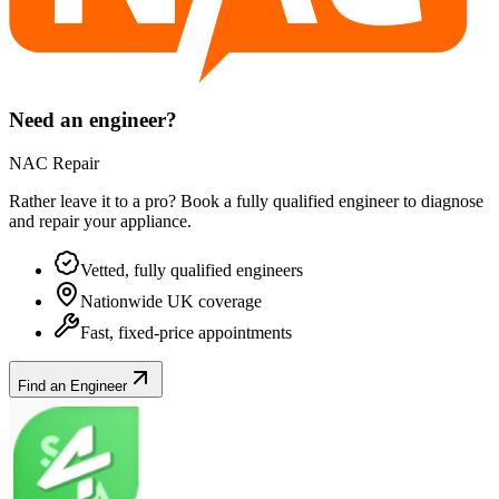
Need an engineer?
NAC Repair
Rather leave it to a pro? Book a fully qualified engineer to diagnose
and repair your
appliance
.
Vetted, fully qualified engineers
Nationwide UK coverage
Fast, fixed-price appointments
Find an Engineer