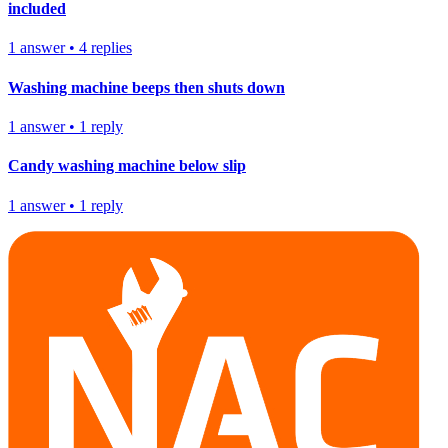
included
1
answer
•
4
replies
Washing machine beeps then shuts down
1
answer
•
1
reply
Candy washing machine below slip
1
answer
•
1
reply