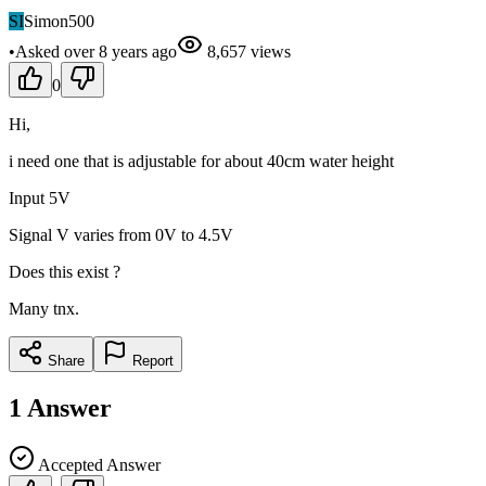
SI
Simon500
•
Asked
over 8 years
ago
8,657
views
0
Hi,
i need one that is adjustable for about 40cm water height
Input 5V
Signal V varies from 0V to 4.5V
Does this exist ?
Many tnx.
Share
Report
1
Answer
Accepted Answer