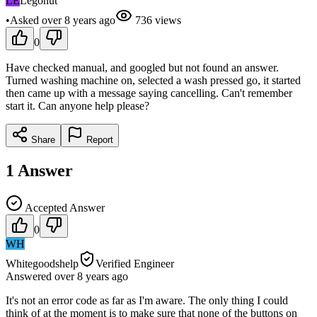
LE
Legonut
•
Asked
over 8 years
ago
736
views
0
Have checked manual, and googled but not found an answer.
Turned washing machine on, selected a wash pressed go, it started
then came up with a message saying cancelling. Can't remember
start it. Can anyone help please?
Share
Report
1
Answer
Accepted Answer
0
WH
Whitegoodshelp
Verified Engineer
Answered
over 8 years
ago
It's not an error code as far as I'm aware. The only thing I could
think of at the moment is to make sure that none of the buttons on