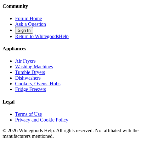
Community
Forum Home
Ask a Question
Sign In
Return to WhitegoodsHelp
Appliances
Air Fryers
Washing Machines
Tumble Dryers
Dishwashers
Cookers, Ovens, Hobs
Fridge Freezers
Legal
Terms of Use
Privacy and Cookie Policy
©
2026
Whitegoods Help. All rights reserved. Not affiliated with the
manufacturers mentioned.