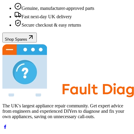
Genuine, manufacturer-approved parts
Fast next-day UK delivery
Secure checkout & easy returns
Shop Spares
The UK's largest appliance repair community. Get expert advice
from engineers and experienced DIYers to diagnose and fix your
own appliances, saving on unnecessary call-outs.