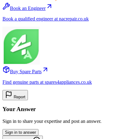
Book an Engineer
Book a qualified engineer at nacrepair.co.uk
Buy Spare Parts
Find genuine parts at spares4appliances.co.uk
Report
Your Answer
Sign in to share your expertise and post an answer.
Sign in to answer