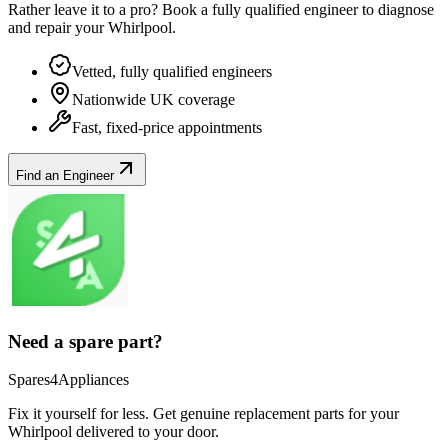
Rather leave it to a pro? Book a fully qualified engineer to diagnose
and repair your
Whirlpool
.
Vetted, fully qualified engineers
Nationwide UK coverage
Fast, fixed-price appointments
Find an Engineer
Need a spare part?
Spares4Appliances
Fix it yourself for less. Get genuine replacement parts for your
Whirlpool
delivered to your door.