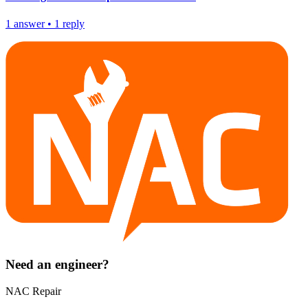
1
answer
•
1
reply
Need an engineer?
NAC Repair