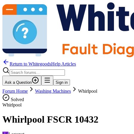
Return to WhitegoodsHelp Articles
Ask a Question
Sign in
Forum Home
Washing Machines
Whirlpool
Solved
Whirlpool
Whirlpool FSCR 10432