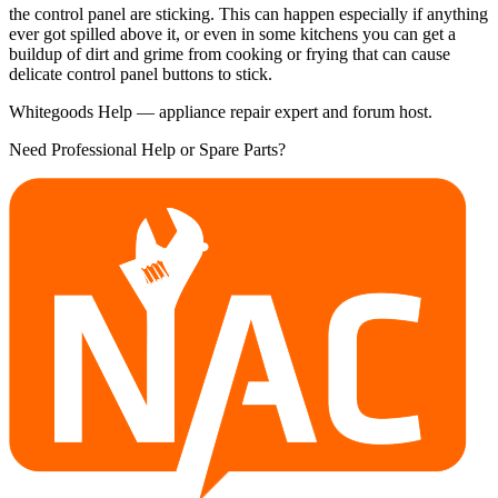
the control panel are sticking. This can happen especially if anything
ever got spilled above it, or even in some kitchens you can get a
buildup of dirt and grime from cooking or frying that can cause
delicate control panel buttons to stick.
Whitegoods Help — appliance repair expert and forum host.
Need Professional Help or Spare Parts?