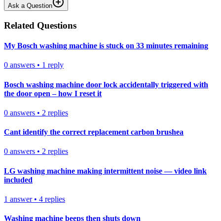
Ask a Question
Related Questions
My Bosch washing machine is stuck on 33 minutes remaining
0
answers
•
1
reply
Bosch washing machine door lock accidentally triggered with
the door open – how I reset it
0
answers
•
2
replies
Cant identify the correct replacement carbon brushea
0
answers
•
2
replies
LG washing machine making intermittent noise — video link
included
1
answer
•
4
replies
Washing machine beeps then shuts down