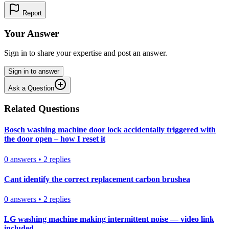
Report
Your Answer
Sign in to share your expertise and post an answer.
Sign in to answer
Ask a Question
Related Questions
Bosch washing machine door lock accidentally triggered with
the door open – how I reset it
0
answers
•
2
replies
Cant identify the correct replacement carbon brushea
0
answers
•
2
replies
LG washing machine making intermittent noise — video link
included