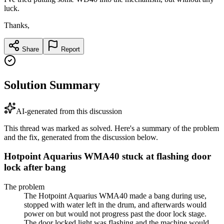
luck.
Thanks,
Share
Report
Solution Summary
AI-generated from this discussion
This thread was marked as solved. Here's a summary of the problem
and the fix, generated from the discussion below.
Hotpoint Aquarius WMA40 stuck at flashing door
lock after bang
The problem
The Hotpoint Aquarius WMA40 made a bang during use,
stopped with water left in the drum, and afterwards would
power on but would not progress past the door lock stage.
The door locked light was flashing and the machine would