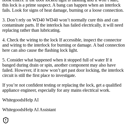
this lock is a prime suspect. A bang can happen when an interlock
fails. Look for signs of heat damage, burning or a loose connection.
3. Don’t rely on WD40 WD40 won’t normally cure this and can
contaminate parts. If the interlock has failed electrically, it will need
replacing rather than lubricating.
4. Check the wiring to the lock If accessible, inspect the connector
and wiring to the interlock for burning or damage. A bad connection
here can also cause the flashing lock light.
5. Consider what happened when it stopped full of water If it
banged during drain or spin, another component may also have
failed. However, if it now won’t get past door locking, the interlock
circuit is still the first place to investigate.
If you’re not confident testing or replacing the lock, get a qualified
appliance engineer, especially for any mains electrical work.
WhitegoodsHelp AI
WhitegoodsHelp AI Assistant