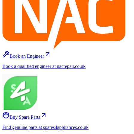
Book an Engineer
Book a qualified engineer at nacrepair.co.uk
Buy Spare Parts
Find genuine parts at spares4appliances.co.uk