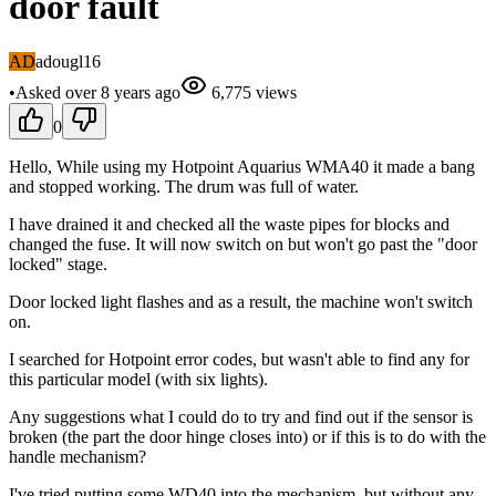
door fault
AD
adougl16
•
Asked
over 8 years
ago
6,775
views
0
Hello, While using my Hotpoint Aquarius WMA40 it made a bang
and stopped working. The drum was full of water.
I have drained it and checked all the waste pipes for blocks and
changed the fuse. It will now switch on but won't go past the "door
locked" stage.
Door locked light flashes and as a result, the machine won't switch
on.
I searched for Hotpoint error codes, but wasn't able to find any for
this particular model (with six lights).
Any suggestions what I could do to try and find out if the sensor is
broken (the part the door hinge closes into) or if this is to do with the
handle mechanism?
I've tried putting some WD40 into the mechanism, but without any