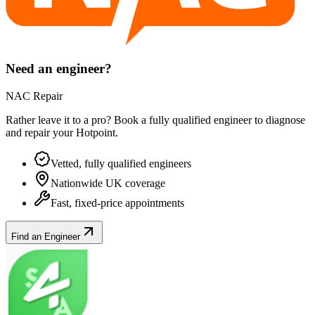
Need an engineer?
NAC Repair
Rather leave it to a pro? Book a fully qualified engineer to diagnose
and repair your
Hotpoint
.
Vetted, fully qualified engineers
Nationwide UK coverage
Fast, fixed-price appointments
Find an Engineer