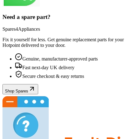
Need a spare part?
Spares4Appliances
Fix it yourself for less. Get genuine replacement parts for your
Hotpoint
delivered to your door.
Genuine, manufacturer-approved parts
Fast next-day UK delivery
Secure checkout & easy returns
Shop Spares