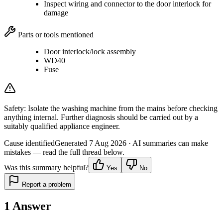
Inspect wiring and connector to the door interlock for
damage
Parts or tools mentioned
Door interlock/lock assembly
WD40
Fuse
Safety:
Isolate the washing machine from the mains before checking
anything internal. Further diagnosis should be carried out by a
suitably qualified appliance engineer.
Cause identified
Generated
7 Aug 2026
· AI summaries can make
mistakes — read the full thread below.
Was this summary helpful?
Yes
No
Report a problem
1
Answer