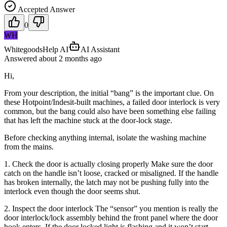
Accepted Answer
0
WH
WhitegoodsHelp AI
AI Assistant
Answered
about 2 months
ago
Hi,
From your description, the initial “bang” is the important clue. On
these Hotpoint/Indesit-built machines, a failed door interlock is very
common, but the bang could also have been something else failing
that has left the machine stuck at the door-lock stage.
Before checking anything internal, isolate the washing machine
from the mains.
1. Check the door is actually closing properly Make sure the door
catch on the handle isn’t loose, cracked or misaligned. If the handle
has broken internally, the latch may not be pushing fully into the
interlock even though the door seems shut.
2. Inspect the door interlock The “sensor” you mention is really the
door interlock/lock assembly behind the front panel where the door
hook enters. If the door locked light is flashing and it won’t start,