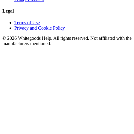
Legal
Terms of Use
Privacy and Cookie Policy
©
2026
Whitegoods Help. All rights reserved. Not affiliated with the
manufacturers mentioned.