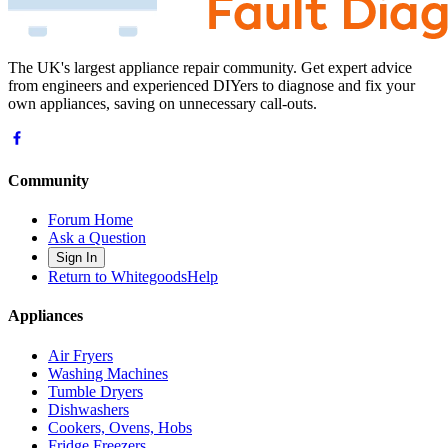
The UK's largest appliance repair community. Get expert advice
from engineers and experienced DIYers to diagnose and fix your
own appliances, saving on unnecessary call-outs.
Community
Forum Home
Ask a Question
Sign In
Return to WhitegoodsHelp
Appliances
Air Fryers
Washing Machines
Tumble Dryers
Dishwashers
Cookers, Ovens, Hobs
Fridge Freezers