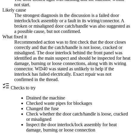
not start.
Likely cause
The strongest diagnosis in the discussion is a failed door
interlock/lock assembly or a fault in its wiring/connector. A
broken or misaligned door catch/handle was also suggested as
a possible cause, but not confirmed.
What fixed it
Recommended action was to first check that the door closes
correctly and that the catch/handle is not loose, cracked or
misaligned. The door interlock behind the front panel was
identified as the main suspect and should be inspected for heat
damage, burning or loose connections, along with its wiring
connector. WD40 was stated as unlikely to help if the
interlock has failed electrically. Exact repair was not
confirmed in the thread.
Checks to try
Drained the machine
Checked waste pipes for blockages
Changed the fuse
Check whether the door catch/handle is loose, cracked
or misaligned
Inspect the door interlock/lock assembly for heat
damage, burning or loose connection