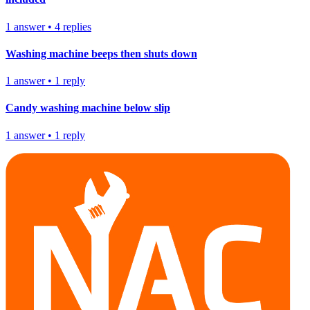
1
answer
•
4
replies
Washing machine beeps then shuts down
1
answer
•
1
reply
Candy washing machine below slip
1
answer
•
1
reply