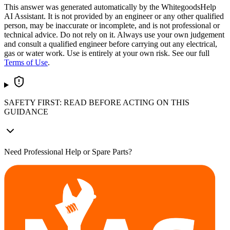
This answer was generated automatically by the WhitegoodsHelp
AI Assistant. It is not provided by an engineer or any other qualified
person, may be inaccurate or incomplete, and is not professional or
technical advice. Do not rely on it. Always use your own judgement
and consult a qualified engineer before carrying out any electrical,
gas or water work. Use is entirely at your own risk. See our full
Terms of Use
.
SAFETY FIRST: READ BEFORE ACTING ON THIS
GUIDANCE
Need Professional Help or Spare Parts?