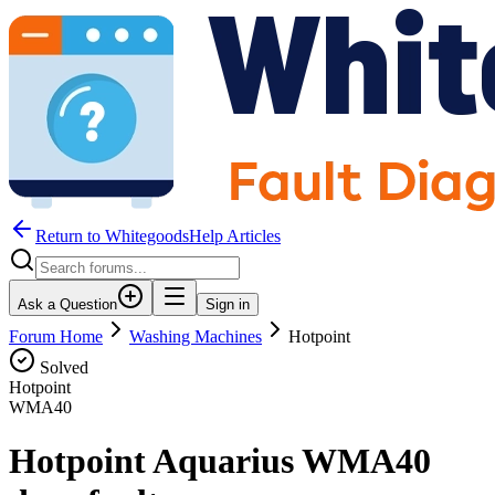
Return to WhitegoodsHelp Articles
Ask a Question
Sign in
Forum Home
Washing Machines
Hotpoint
Solved
Hotpoint
WMA40
Hotpoint Aquarius WMA40