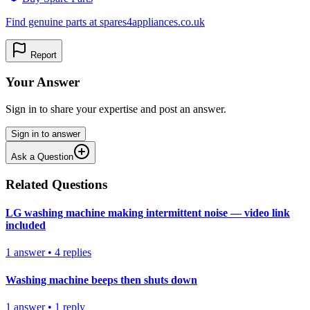
Find genuine parts at spares4appliances.co.uk
Report
Your Answer
Sign in to share your expertise and post an answer.
Sign in to answer
Ask a Question
Related Questions
LG washing machine making intermittent noise — video link
included
1
answer
•
4
replies
Washing machine beeps then shuts down
1
answer
•
1
reply