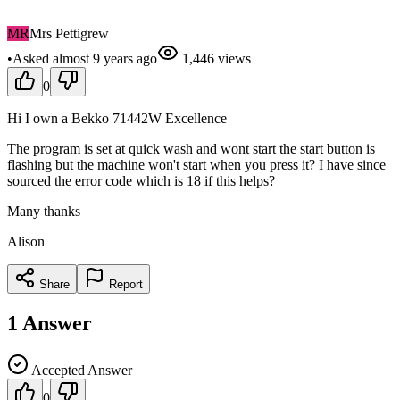
MR
Mrs Pettigrew
•
Asked
almost 9 years
ago
1,446
views
0
Hi I own a Bekko 71442W Excellence
The program is set at quick wash and wont start the start button is
flashing but the machine won't start when you press it? I have since
sourced the error code which is 18 if this helps?
Many thanks
Alison
Share
Report
1
Answer
Accepted Answer
0