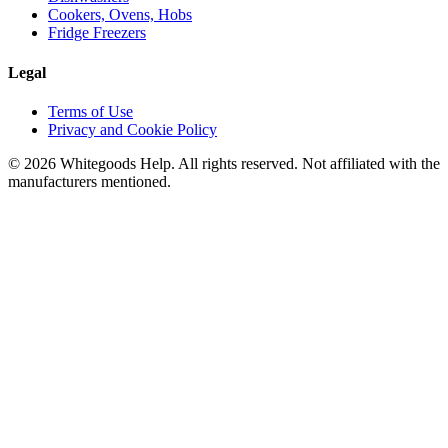
Cookers, Ovens, Hobs
Fridge Freezers
Legal
Terms of Use
Privacy and Cookie Policy
©
2026
Whitegoods Help. All rights reserved. Not affiliated with the
manufacturers mentioned.