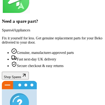
Need a spare part?
Spares4Appliances
Fix it yourself for less. Get genuine replacement parts for your
Beko
delivered to your door.
Genuine, manufacturer-approved parts
Fast next-day UK delivery
Secure checkout & easy returns
Shop Spares