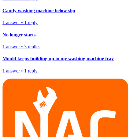
Candy washing machine below slip
1
answer
•
1
reply
No longer starts.
1
answer
•
3
replies
Mould keeps building up in my washing machine tray
1
answer
•
1
reply