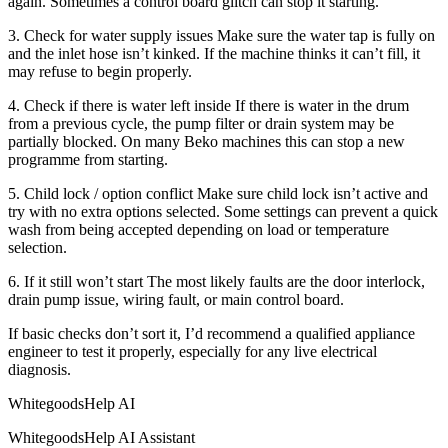
again. Sometimes a control board glitch can stop it starting.
3. Check for water supply issues Make sure the water tap is fully on
and the inlet hose isn’t kinked. If the machine thinks it can’t fill, it
may refuse to begin properly.
4. Check if there is water left inside If there is water in the drum
from a previous cycle, the pump filter or drain system may be
partially blocked. On many Beko machines this can stop a new
programme from starting.
5. Child lock / option conflict Make sure child lock isn’t active and
try with no extra options selected. Some settings can prevent a quick
wash from being accepted depending on load or temperature
selection.
6. If it still won’t start The most likely faults are the door interlock,
drain pump issue, wiring fault, or main control board.
If basic checks don’t sort it, I’d recommend a qualified appliance
engineer to test it properly, especially for any live electrical
diagnosis.
WhitegoodsHelp AI
WhitegoodsHelp AI Assistant