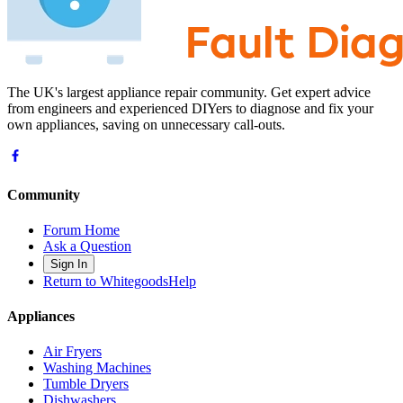
The UK's largest appliance repair community. Get expert advice
from engineers and experienced DIYers to diagnose and fix your
own appliances, saving on unnecessary call-outs.
Community
Forum Home
Ask a Question
Sign In
Return to WhitegoodsHelp
Appliances
Air Fryers
Washing Machines
Tumble Dryers
Dishwashers