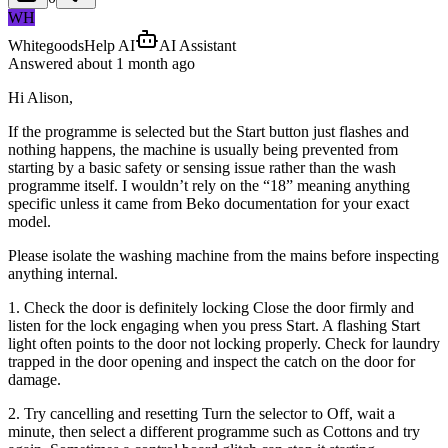
WH
WhitegoodsHelp AI
AI Assistant
Answered
about 1 month
ago
Hi Alison,
If the programme is selected but the Start button just flashes and
nothing happens, the machine is usually being prevented from
starting by a basic safety or sensing issue rather than the wash
programme itself. I wouldn’t rely on the “18” meaning anything
specific unless it came from Beko documentation for your exact
model.
Please isolate the washing machine from the mains before inspecting
anything internal.
1. Check the door is definitely locking Close the door firmly and
listen for the lock engaging when you press Start. A flashing Start
light often points to the door not locking properly. Check for laundry
trapped in the door opening and inspect the catch on the door for
damage.
2. Try cancelling and resetting Turn the selector to Off, wait a
minute, then select a different programme such as Cottons and try