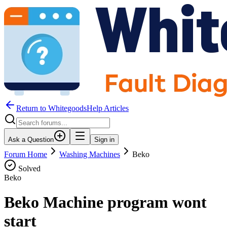
Return to WhitegoodsHelp Articles
Ask a Question
Sign in
Forum Home
Washing Machines
Beko
Solved
Beko
Beko Machine program wont
start