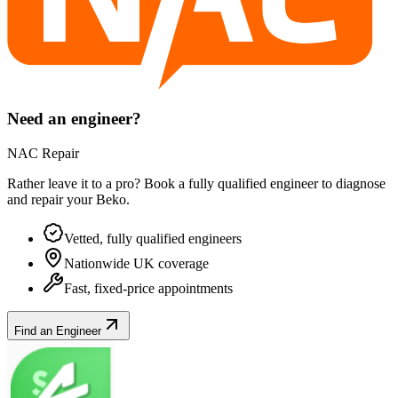
Need an engineer?
NAC Repair
Rather leave it to a pro? Book a fully qualified engineer to diagnose
and repair your
Beko
.
Vetted, fully qualified engineers
Nationwide UK coverage
Fast, fixed-price appointments
Find an Engineer