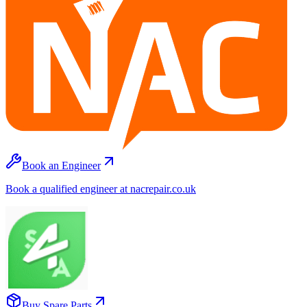
Book an Engineer
Book a qualified engineer at nacrepair.co.uk
Buy Spare Parts