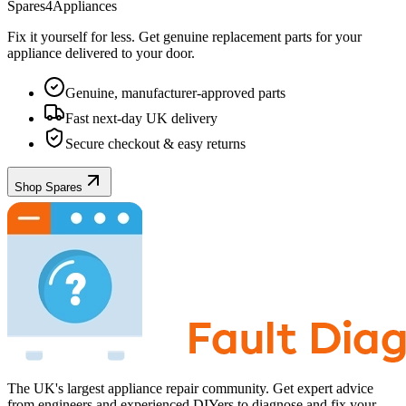
Spares4Appliances
Fix it yourself for less. Get genuine replacement parts for your
appliance
delivered to your door.
Genuine, manufacturer-approved parts
Fast next-day UK delivery
Secure checkout & easy returns
Shop Spares
The UK's largest appliance repair community. Get expert advice
from engineers and experienced DIYers to diagnose and fix your