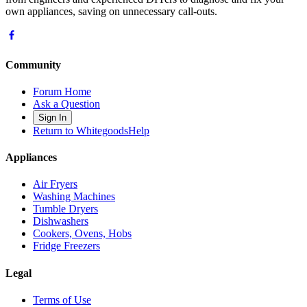
own appliances, saving on unnecessary call-outs.
Community
Forum Home
Ask a Question
Sign In
Return to WhitegoodsHelp
Appliances
Air Fryers
Washing Machines
Tumble Dryers
Dishwashers
Cookers, Ovens, Hobs
Fridge Freezers
Legal
Terms of Use