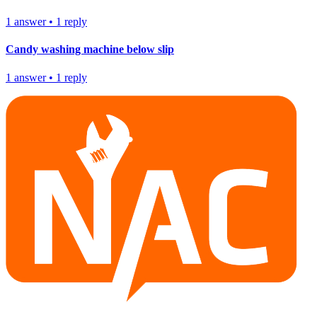
1
answer
•
1
reply
Candy washing machine below slip
1
answer
•
1
reply