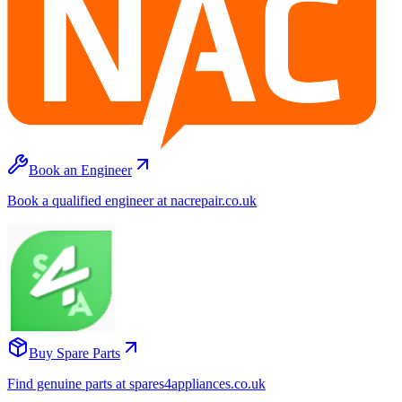
Book an Engineer
Book a qualified engineer at nacrepair.co.uk
Buy Spare Parts
Find genuine parts at spares4appliances.co.uk