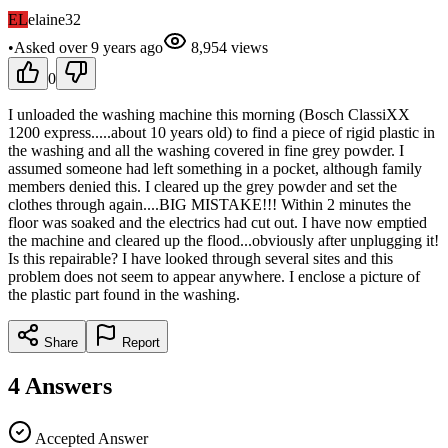
EL
elaine32
•
Asked
over 9 years
ago
8,954
views
0
I unloaded the washing machine this morning (Bosch ClassiXX
1200 express.....about 10 years old) to find a piece of rigid plastic in
the washing and all the washing covered in fine grey powder. I
assumed someone had left something in a pocket, although family
members denied this. I cleared up the grey powder and set the
clothes through again....BIG MISTAKE!!! Within 2 minutes the
floor was soaked and the electrics had cut out. I have now emptied
the machine and cleared up the flood...obviously after unplugging it!
Is this repairable? I have looked through several sites and this
problem does not seem to appear anywhere. I enclose a picture of
the plastic part found in the washing.
Share
Report
4
Answers
Accepted Answer