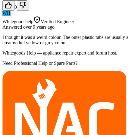
0
WH
Whitegoodshelp
Verified Engineer
Answered
over 9 years
ago
I thought it was a weird colour. The outer plastic tubs are usually a
creamy dull yellow or grey colour.
Whitegoods Help — appliance repair expert and forum host.
Need Professional Help or Spare Parts?