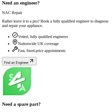
Need an engineer?
NAC Repair
Rather leave it to a pro? Book a fully qualified engineer to diagnose
and repair your
appliance
.
Vetted, fully qualified engineers
Nationwide UK coverage
Fast, fixed-price appointments
Find an Engineer
Need a spare part?