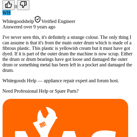
0
WH
Whitegoodshelp
Verified Engineer
Answered
over 9 years
ago
I've never seen this, it's definitely a strange colour. The only thing I
can assume is that it's from the main outer drum which is made of a
fibrous plastic. This plastic is yellowish cream but it must have got
dyed. If it is part of the outer drum the machine is now scrap. Either
the drum or drum bearings have got loose and damaged the outer
drum or something metal has been left in a pocket and damaged the
drum.
Whitegoods Help — appliance repair expert and forum host.
Need Professional Help or Spare Parts?