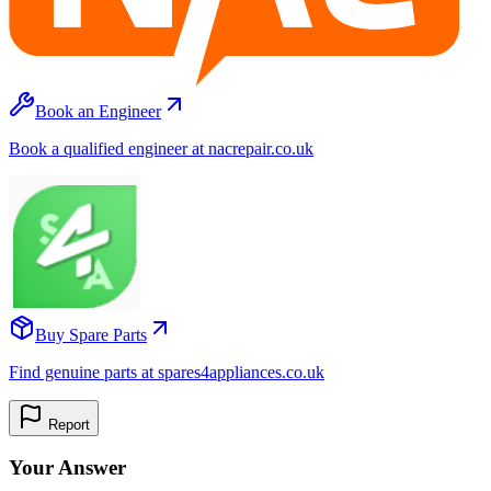
Book an Engineer
Book a qualified engineer at nacrepair.co.uk
Buy Spare Parts
Find genuine parts at spares4appliances.co.uk
Report
Your Answer