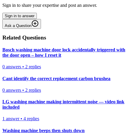
Sign in to share your expertise and post an answer.
Sign in to answer
Ask a Question
Related Questions
Bosch washing machine door lock accidentally triggered with
the door open – how I reset it
0
answers
•
2
replies
Cant identify the correct replacement carbon brushea
0
answers
•
2
replies
LG washing machine making intermittent noise — video link
included
1
answer
•
4
replies
Washing machine beeps then shuts down