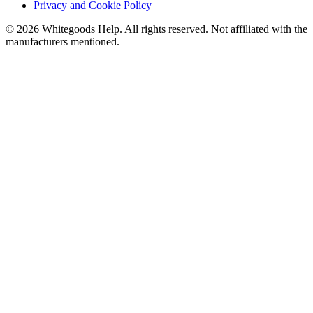
Privacy and Cookie Policy
©
2026
Whitegoods Help. All rights reserved. Not affiliated with the
manufacturers mentioned.