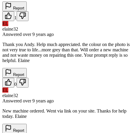
Report
1
EL
elaine32
Answered
over 9 years
ago
Thank you Andy. Help much appreciated. the colour on the photo is
not very true to life...more grey than that. Will order a new machine
and not waste money on repairing this one. Your prompt reply is so
helpful. Elaine
Report
0
EL
elaine32
Answered
over 9 years
ago
New machine ordered. Went via link on your site. Thanks for help
today. Elaine
Report