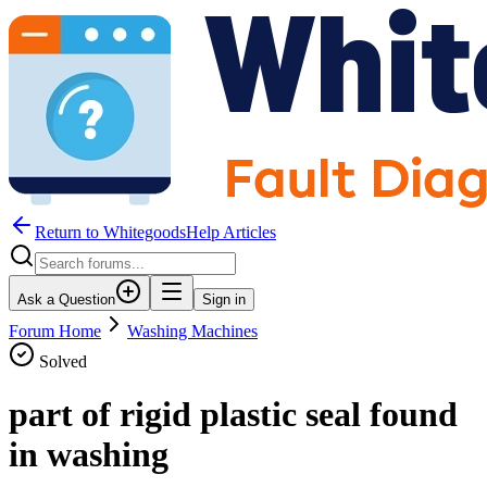
Return to WhitegoodsHelp Articles
Ask a Question
Sign in
Forum Home
Washing Machines
Solved
part of rigid plastic seal found
in washing