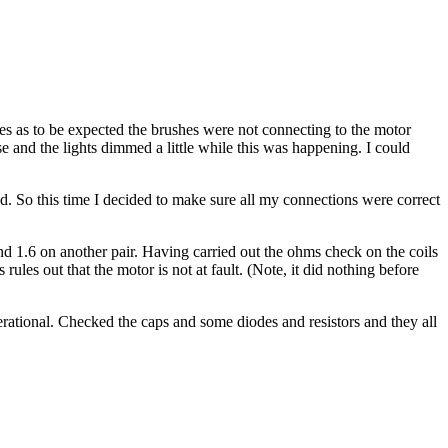
hes as to be expected the brushes were not connecting to the motor
e and the lights dimmed a little while this was happening. I could
d. So this time I decided to make sure all my connections were correct
nd 1.6 on another pair. Having carried out the ohms check on the coils
les out that the motor is not at fault. (Note, it did nothing before
erational. Checked the caps and some diodes and resistors and they all