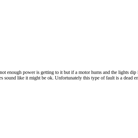
e not enough power is getting to it but if a motor hums and the lights di
es sound like it might be ok. Unfortunately this type of fault is a dead en