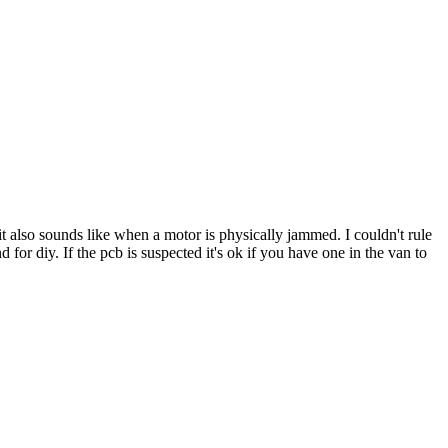
p it also sounds like when a motor is physically jammed. I couldn't rule
d for diy. If the pcb is suspected it's ok if you have one in the van to