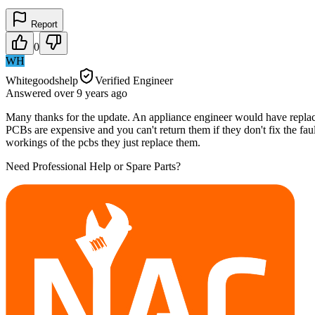
Report
0
WH
Whitegoodshelp
Verified Engineer
Answered
over 9 years
ago
Many thanks for the update. An appliance engineer would have replac
PCBs are expensive and you can't return them if they don't fix the faul
workings of the pcbs they just replace them.
Need Professional Help or Spare Parts?