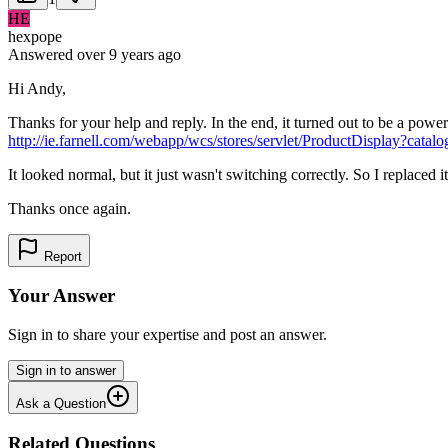
HE
hexpope
Answered
over 9 years
ago
Hi Andy,
Thanks for your help and reply. In the end, it turned out to be a powe
http://ie.farnell.com/webapp/wcs/stores/servlet/ProductDisplay
It looked normal, but it just wasn't switching correctly. So I replace
Thanks once again.
Report
Your Answer
Sign in to share your expertise and post an answer.
Sign in to answer
Ask a Question
Related Questions