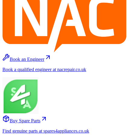
Book an Engineer
Book a qualified engineer at nacrepair.co.uk
Buy Spare Parts
Find genuine parts at spares4appliances.co.uk