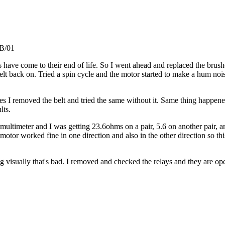
GB/01
s have come to their end of life. So I went ahead and replaced the brus
lt back on. Tried a spin cycle and the motor started to make a hum nois
ses I removed the belt and tried the same without it. Same thing happene
lts.
multimeter and I was getting 23.6ohms on a pair, 5.6 on another pair, a
worked fine in one direction and also in the other direction so this ru
g visually that's bad. I removed and checked the relays and they are op