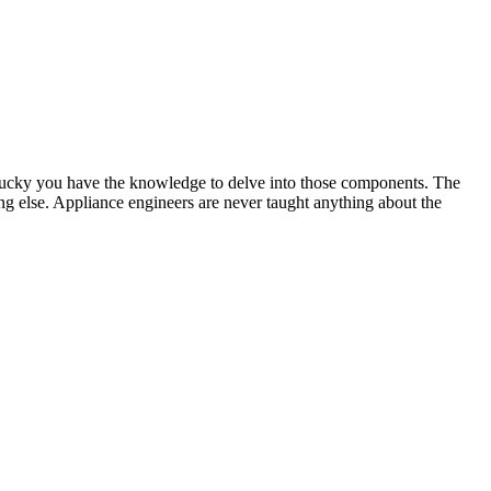
 lucky you have the knowledge to delve into those components. The
hing else. Appliance engineers are never taught anything about the