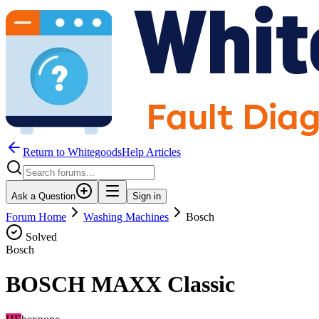
Return to WhitegoodsHelp Articles
Ask a Question
Sign in
Forum Home
Washing Machines
Bosch
Solved
Bosch
BOSCH MAXX Classic