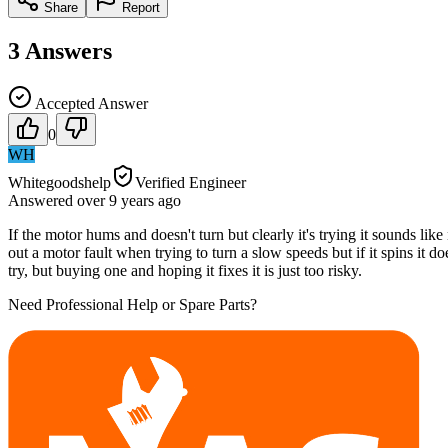
Share
Report
3
Answers
Accepted Answer
0
WH
Whitegoodshelp
Verified Engineer
Answered
over 9 years
ago
If the motor hums and doesn't turn but clearly it's trying it sounds lik
out a motor fault when trying to turn a slow speeds but if it spins it do
try, but buying one and hoping it fixes it is just too risky.
Need Professional Help or Spare Parts?