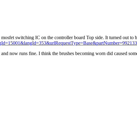
r mosfet switching IC on the controller board Top side. It turned out to
?catalogId=15001&langId=353&urlRequestType=Base&partNumber=99213
d it and now runs fine. I think the brushes becoming worn did caused som