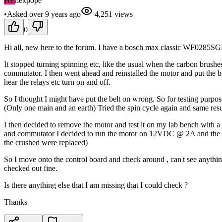
HE
hexpope
•
Asked
over 9 years
ago
4,251
views
0
Hi all, new here to the forum. I have a bosch max classic WF0285S
It stopped turning spinning etc, like the usual when the carbon brushe
commutator. I then went ahead and reinstalled the motor and put the be
hear the relays etc turn on and off.
So I thought I might have put the belt on wrong. So for testing purpo
(Only one main and an earth) Tried the spin cycle again and same resu
I then decided to remove the motor and test it on my lab bench with a 
and commutator I decided to run the motor on 12VDC @ 2A and the motor 
the crushed were replaced)
So I move onto the control board and check around , can't see anythin
checked out fine.
Is there anything else that I am missing that I could check ?
Thanks