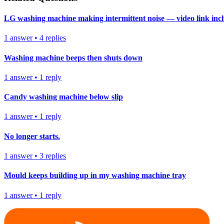
LG washing machine making intermittent noise — video link inc
1
answer
•
4
replies
Washing machine beeps then shuts down
1
answer
•
1
reply
Candy washing machine below slip
1
answer
•
1
reply
No longer starts.
1
answer
•
3
replies
Mould keeps building up in my washing machine tray
1
answer
•
1
reply