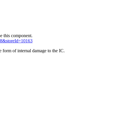
 be this component.
38&storeId=10163
e form of internal damage to the IC.