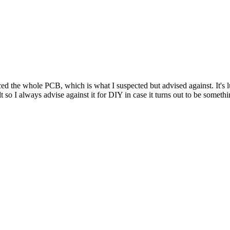
ed the whole PCB, which is what I suspected but advised against. It's
t so I always advise against it for DIY in case it turns out to be somet