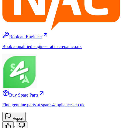
Book an Engineer
Book a qualified engineer at nacrepair.co.uk
Buy Spare Parts
Find genuine parts at spares4appliances.co.uk
Report
1