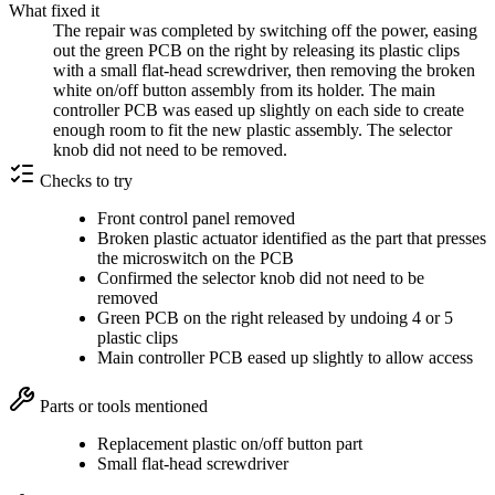
What fixed it
The repair was completed by switching off the power, easing
out the green PCB on the right by releasing its plastic clips
with a small flat-head screwdriver, then removing the broken
white on/off button assembly from its holder. The main
controller PCB was eased up slightly on each side to create
enough room to fit the new plastic assembly. The selector
knob did not need to be removed.
Checks to try
Front control panel removed
Broken plastic actuator identified as the part that presses
the microswitch on the PCB
Confirmed the selector knob did not need to be
removed
Green PCB on the right released by undoing 4 or 5
plastic clips
Main controller PCB eased up slightly to allow access
Parts or tools mentioned
Replacement plastic on/off button part
Small flat-head screwdriver