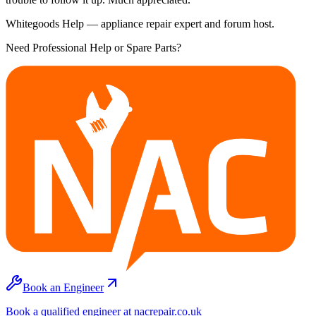
Whitegoods Help — appliance repair expert and forum host.
Need Professional Help or Spare Parts?
Book an Engineer
Book a qualified engineer at nacrepair.co.uk