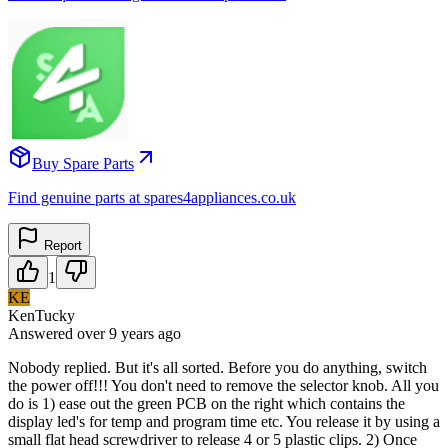
Buy Spare Parts
Find genuine parts at spares4appliances.co.uk
Report
1
KE
KenTucky
Answered
over 9 years
ago
Nobody replied. But it's all sorted. Before you do anything, switch
the power off!!! You don't need to remove the selector knob. All you
do is 1) ease out the green PCB on the right which contains the
display led's for temp and program time etc. You release it by using a
small flat head screwdriver to release 4 or 5 plastic clips. 2) Once