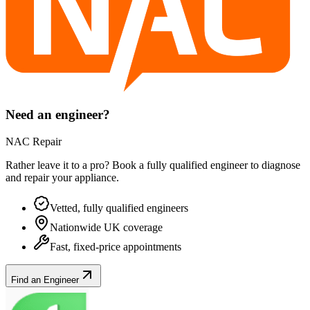
Need an engineer?
NAC Repair
Rather leave it to a pro? Book a fully qualified engineer to diagnose
and repair your
appliance
.
Vetted, fully qualified engineers
Nationwide UK coverage
Fast, fixed-price appointments
Find an Engineer