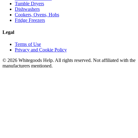
Tumble Dryers
Dishwashers
Cookers, Ovens, Hobs
Fridge Freezers
Legal
Terms of Use
Privacy and Cookie Policy
©
2026
Whitegoods Help. All rights reserved. Not affiliated with the
manufacturers mentioned.