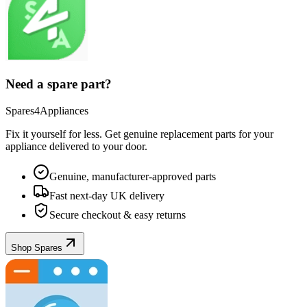
Need a spare part?
Spares4Appliances
Fix it yourself for less. Get genuine replacement parts for your
appliance
delivered to your door.
Genuine, manufacturer-approved parts
Fast next-day UK delivery
Secure checkout & easy returns
Shop Spares