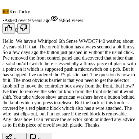
KE
KenTucky
•
Asked
over 9 years
ago
9,864
views
0
Hello. We have a Whirlpool 6th Sense WWDC7440 washer, about
2 years old if that. The on/off button has always seemed a bit flimsy.
So a few days ago the button just pushed in without the usual click.
I've removed the front control panel and discovered that rather than
a solid on/off switch there is essentially a flimsy piece of plastic with
a point on it which is supposed push a microswitch on a pcb. But it
has snapped. I've ordered the £5 plastic part. The question is how to
fit it. The most obvious barrier is that you need to get the selector
knob off to move the controller box away from the front...but how?
Ive tried to remove the selector knob from the front side but it wont
shift. You tube videos show american washers have a button behind
the knob which you press to release. But the back of this knob is
covered by a red plastic block which also has a wire attached. The
wire just clips out, but I'm not sure if the red block is removable.
Any ideas how I can remove the selector knob or indeed any advice
as to fit this piece of on/off switch plastic. Thanks.