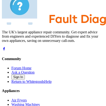
The UK's largest appliance repair community. Get expert advice
from engineers and experienced DIYers to diagnose and fix your
own appliances, saving on unnecessary call-outs.
Community
Forum Home
Ask a Question
Sign In
Return to WhitegoodsHelp
Appliances
Air Fryers
Washing Machines