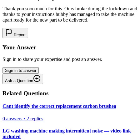
Thank you sooo much for this. Ours broke during the lockdown and
thanks to your instructions hubby has managed to take the machine
apart ready for the new part to be delivered.
Report
Your Answer
Sign in to share your expertise and post an answer.
Sign in to answer
Ask a Question
Related Questions
Cant identify the correct replacement carbon brushea
0
answers
•
2
replies
LG washing machine making intermittent noise — video link
included