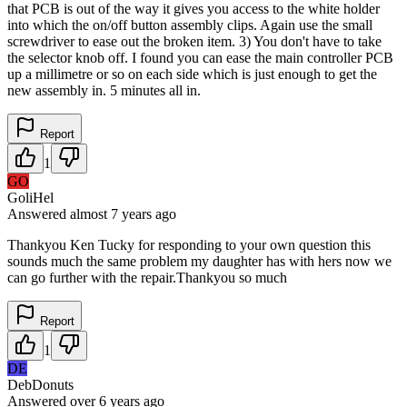
that PCB is out of the way it gives you access to the white holder
into which the on/off button assembly clips. Again use the small
screwdriver to ease out the broken item. 3) You don't have to take
the selector knob off. I found you can ease the main controller PCB
up a millimetre or so on each side which is just enough to get the
new assembly in. 5 minutes all in.
Report
1
GO
GoliHel
Answered
almost 7 years
ago
Thankyou Ken Tucky for responding to your own question this
sounds much the same problem my daughter has with hers now we
can go further with the repair.Thankyou so much
Report
1
DE
DebDonuts
Answered
over 6 years
ago