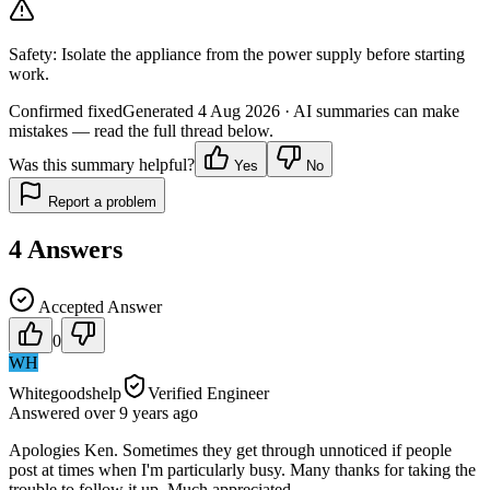
Safety:
Isolate the appliance from the power supply before starting
work.
Confirmed fixed
Generated
4 Aug 2026
· AI summaries can make
mistakes — read the full thread below.
Was this summary helpful?
Yes
No
Report a problem
4
Answers
Accepted Answer
0
WH
Whitegoodshelp
Verified Engineer
Answered
over 9 years
ago
Apologies Ken. Sometimes they get through unnoticed if people
post at times when I'm particularly busy. Many thanks for taking the
trouble to follow it up. Much appreciated.