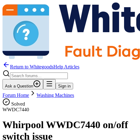
Return to WhitegoodsHelp Articles
Ask a Question
Sign in
Forum Home
Washing Machines
Solved
WWDC7440
Whirpool WWDC7440 on/off
switch issue