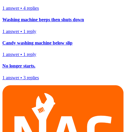
1
answer
•
4
replies
Washing machine beeps then shuts down
1
answer
•
1
reply
Candy washing machine below slip
1
answer
•
1
reply
No longer starts.
1
answer
•
3
replies