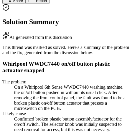
Share
Report
Solution Summary
AI-generated from this discussion
This thread was marked as solved. Here's a summary of the problem
and the fix, generated from the discussion below.
Whirlpool WWDC7440 on/off button plastic
actuator snapped
The problem
On a Whirlpool 6th Sense WWDC7440 washing machine,
the on/off button pushed in without its usual click. After
removing the front control panel, the fault was found to be a
broken plastic on/off button actuator that presses a
microswitch on the PCB.
Likely cause
Confirmed broken plastic button assembly/actuator for the
on/off switch. The selector knob was initially suspected to
need removal for access, but this was not necessary.