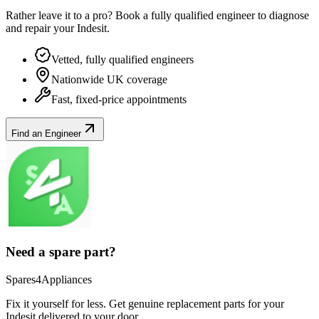
Rather leave it to a pro? Book a fully qualified engineer to diagnose
and repair your
Indesit
.
Vetted, fully qualified engineers
Nationwide UK coverage
Fast, fixed-price appointments
Find an Engineer
Need a spare part?
Spares4Appliances
Fix it yourself for less. Get genuine replacement parts for your
Indesit
delivered to your door.