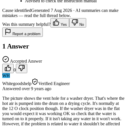
Advised to check the instruction manual
Cause identified
Generated
7 Aug 2026
· AI summaries can make
mistakes — read the full thread below.
Was this summary helpful?
Yes
No
Report a problem
1
Answer
Accepted Answer
0
WH
Whitegoodshelp
Verified Engineer
Answered
over 9 years
ago
The picture shows the vent hole for a washer dryer. That's where the
hot air is pumped into the drum on a drying cycle. It's normally at
the 12 O clock position though. If the washer dryer was in the flat
you would expect it was working OK so check that the water is
turned on to it properly. If it isn't taking any water in it won't work.
However, if the problem is related to water it shouldn't be affected