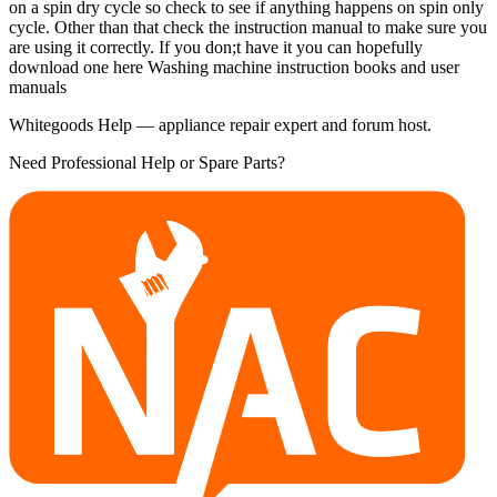
on a spin dry cycle so check to see if anything happens on spin only
cycle. Other than that check the instruction manual to make sure you
are using it correctly. If you don;t have it you can hopefully
download one here Washing machine instruction books and user
manuals
Whitegoods Help — appliance repair expert and forum host.
Need Professional Help or Spare Parts?