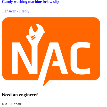
Candy washing machine below slip
1
answer
•
1
reply
Need an engineer?
NAC Repair