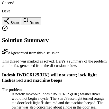
Cheers!
Dave
Share
Report
Solution Summary
AI-generated from this discussion
This thread was marked as solved. Here's a summary of the problem
and the fix, generated from the discussion below.
Indesit IWDC6125(UK) will not start; lock light
flashes red and machine beeps
The problem
A newly moved-in Indesit IWDC6125(UK) washer dryer
would not begin a cycle. The Start/Pause light turned orange,
the door lock light flashed red and the machine beeped. The
owner was also concerned about a hole in the door seal.