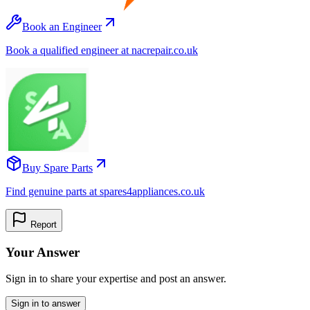
Book an Engineer
Book a qualified engineer at nacrepair.co.uk
Buy Spare Parts
Find genuine parts at spares4appliances.co.uk
Report
Your Answer
Sign in to share your expertise and post an answer.
Sign in to answer