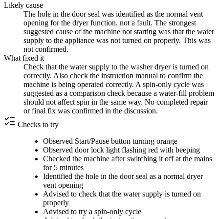
Likely cause
The hole in the door seal was identified as the normal vent
opening for the dryer function, not a fault. The strongest
suggested cause of the machine not starting was that the water
supply to the appliance was not turned on properly. This was
not confirmed.
What fixed it
Check that the water supply to the washer dryer is turned on
correctly. Also check the instruction manual to confirm the
machine is being operated correctly. A spin-only cycle was
suggested as a comparison check because a water-fill problem
should not affect spin in the same way. No completed repair
or final fix was confirmed in the discussion.
Checks to try
Observed Start/Pause button turning orange
Observed door lock light flashing red with beeping
Checked the machine after switching it off at the mains
for 5 minutes
Identified the hole in the door seal as a normal dryer
vent opening
Advised to check that the water supply is turned on
properly
Advised to try a spin-only cycle