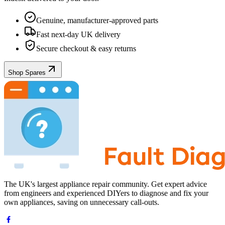
Genuine, manufacturer-approved parts
Fast next-day UK delivery
Secure checkout & easy returns
Shop Spares
The UK's largest appliance repair community. Get expert advice
from engineers and experienced DIYers to diagnose and fix your
own appliances, saving on unnecessary call-outs.