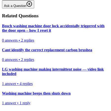
Ask a Question
Related Questions
Bosch washing machine door lock accidentally triggered with
the door open – how I reset it
0
answers
•
2
replies
Cant identify the correct replacement carbon brushea
0
answers
•
2
replies
LG washing machine making intermittent noise — video link
included
1
answer
•
4
replies
Washing machine beeps then shuts down
1
answer
•
1
reply