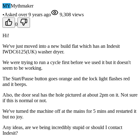
MY
Mythmaker
•
Asked
over 9 years
ago
9,308
views
0
Hi!
We've just moved into a new build flat which has an Indesit
IWDC6125(UK) washer dryer.
We were trying to run a cycle first before we used it but it doesn't
seem to be working.
The Start/Pause button goes orange and the lock light flashes red
and it beeps.
Also, the door seal has the hole pictured at about 2pm on it. Not sure
if this is normal or not.
We've turned the machine off at the mains for 5 mins and restarted it
but no joy.
Any ideas, are we being incredibly stupid or should I contact
Indesit?