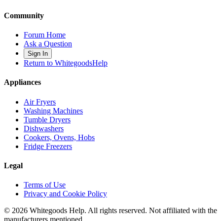
Community
Forum Home
Ask a Question
Sign In
Return to WhitegoodsHelp
Appliances
Air Fryers
Washing Machines
Tumble Dryers
Dishwashers
Cookers, Ovens, Hobs
Fridge Freezers
Legal
Terms of Use
Privacy and Cookie Policy
©
2026
Whitegoods Help. All rights reserved. Not affiliated with the
manufacturers mentioned.