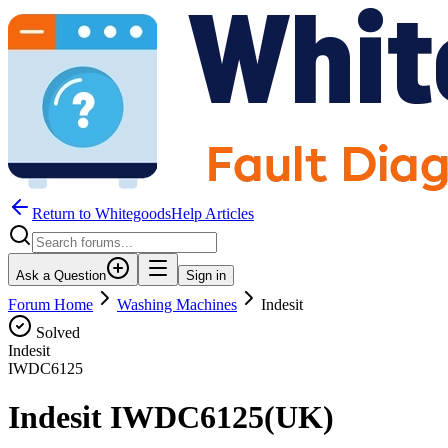
Return to WhitegoodsHelp Articles
Ask a Question
Sign in
Forum Home
Washing Machines
Indesit
Solved
Indesit
IWDC6125
Indesit IWDC6125(UK)