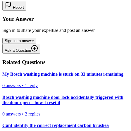
Report
Your Answer
Sign in to share your expertise and post an answer.
Sign in to answer
Ask a Question
Related Questions
My Bosch washing machine is stuck on 33 minutes remaining
0
answers
•
1
reply
Bosch washing machine door lock accidentally triggered with
the door open – how I reset it
0
answers
•
2
replies
Cant identify the correct replacement carbon brushea