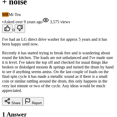
+ noise
MR
Mr Tea
•
Asked
over 9 years
ago
3,575
views
0
I've had an LG direct drive washer for approx 5 years and it has
been happy until now.
Recently it has started trying to break free and is wandering about
round the kitchen. The loads are not unbalanced and I've made sure
it is level. I've taken the top off and checked for usual things like
broken or dislodged mounts & springs and turned the drum by hand
to see if anything seems amiss. On the last couple of loads on the
final spin cycle it has made a metallic sound as if there is a small
coin or similar rattling around the drum, this only happens in the
very last minute or two of the cycle. Any ideas would be much
appreciated.
Share
Report
1
Answer