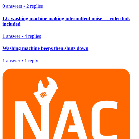
0
answers
•
2
replies
LG washing machine making intermittent noise — video link
included
1
answer
•
4
replies
Washing machine beeps then shuts down
1
answer
•
1
reply