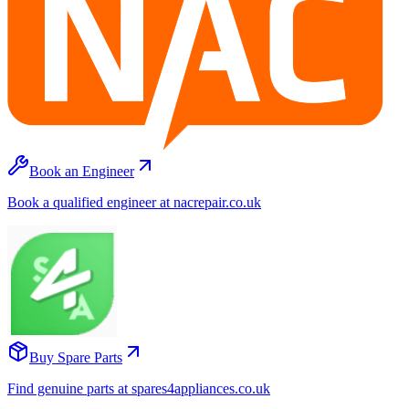
Book an Engineer
Book a qualified engineer at nacrepair.co.uk
Buy Spare Parts
Find genuine parts at spares4appliances.co.uk