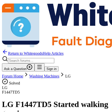
Return to WhitegoodsHelp Articles
Ask a Question
Sign in
Forum Home
Washing Machines
LG
Solved
LG
F1447TD5
LG F1447TD5 Started walking