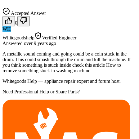
Accepted Answer
0
WH
Whitegoodshelp
Verified Engineer
Answered
over 9 years
ago
A metallic sound coming and going could be a coin stuck in the
drum. This could smash through the drum and kill the machine. If
you think something is stuck inside check this article How to
remove something stuck in washing machine
Whitegoods Help — appliance repair expert and forum host.
Need Professional Help or Spare Parts?