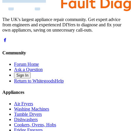
The UK's largest appliance repair community. Get expert advice
from engineers and experienced DIYers to diagnose and fix your
own appliances, saving on unnecessary call-outs.
Community
Forum Home
Ask a Question
Sign In
Return to WhitegoodsHelp
Appliances
Air Fryers
Washing Machines
Tumble Dryers
Dishwashers
Cookers, Ovens, Hobs
Fridge Freezers