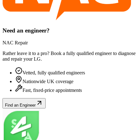
Need an engineer?
NAC Repair
Rather leave it to a pro? Book a fully qualified engineer to diagnose
and repair your
LG
.
Vetted, fully qualified engineers
Nationwide UK coverage
Fast, fixed-price appointments
Find an Engineer