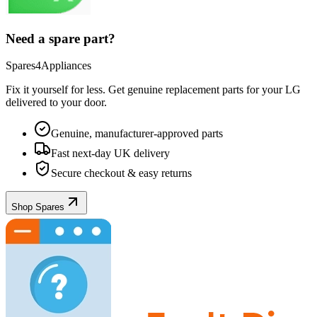
Need a spare part?
Spares4Appliances
Fix it yourself for less. Get genuine replacement parts for your
LG
delivered to your door.
Genuine, manufacturer-approved parts
Fast next-day UK delivery
Secure checkout & easy returns
Shop Spares