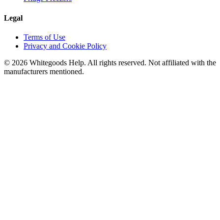
Legal
Terms of Use
Privacy and Cookie Policy
©
2026
Whitegoods Help. All rights reserved. Not affiliated with the
manufacturers mentioned.