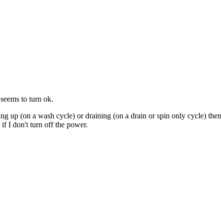
 seems to turn ok.
illing up (on a wash cycle) or draining (on a drain or spin only cycle) the
if I don't turn off the power.