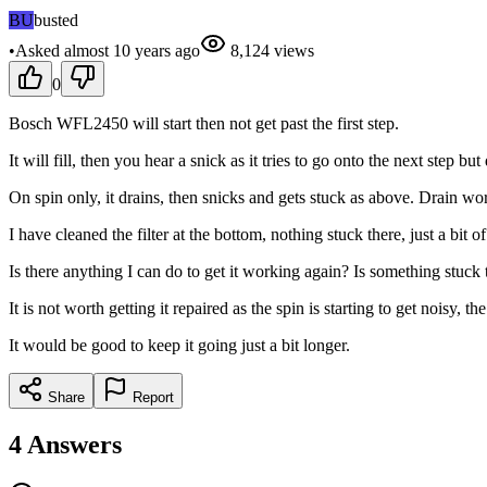
BU
busted
•
Asked
almost 10 years
ago
8,124
views
0
Bosch WFL2450 will start then not get past the first step.
It will fill, then you hear a snick as it tries to go onto the next step bu
On spin only, it drains, then snicks and gets stuck as above. Drain works
I have cleaned the filter at the bottom, nothing stuck there, just a bit of 
Is there anything I can do to get it working again? Is something stuck
It is not worth getting it repaired as the spin is starting to get nois
It would be good to keep it going just a bit longer.
Share
Report
4
Answers