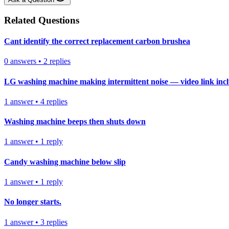
Related Questions
Cant identify the correct replacement carbon brushea
0
answers
•
2
replies
LG washing machine making intermittent noise — video link inc
1
answer
•
4
replies
Washing machine beeps then shuts down
1
answer
•
1
reply
Candy washing machine below slip
1
answer
•
1
reply
No longer starts.
1
answer
•
3
replies