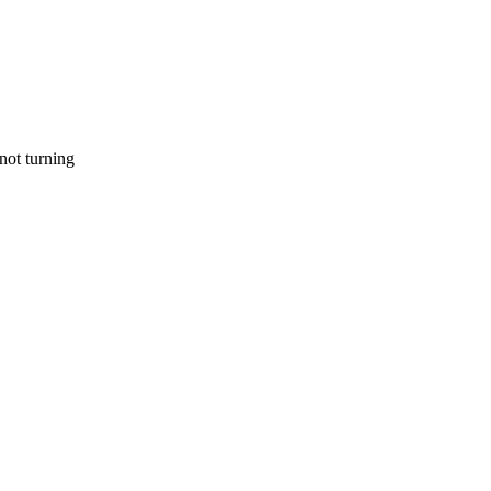
 not turning