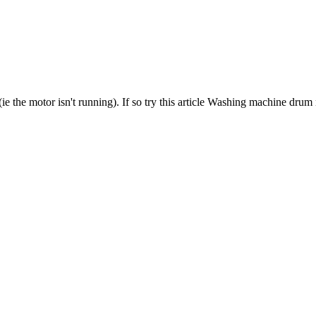
? (ie the motor isn't running). If so try this article Washing machine drum