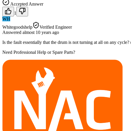
Accepted Answer
1
WH
Whitegoodshelp
Verified Engineer
Answered
almost 10 years
ago
Is the fault essentially that the drum is not turning at all on any cycle
Need Professional Help or Spare Parts?