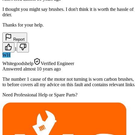
I thought you might say brushes. I don't think it is worth the hassle o
drier.
Thanks for your help.
Report
1
WH
Whitegoodshelp
Verified Engineer
Answered
almost 10 years
ago
The number 1 cause of the motor not turning is worn carbon brushes, b
to before covers all my advice on this fault and contains relevant links
Need Professional Help or Spare Parts?