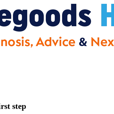
rst step