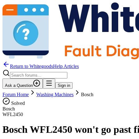
Return to WhitegoodsHelp Articles
Ask a Question
Sign in
Forum Home
Washing Machines
Bosch
Solved
Bosch
WFL2450
Bosch WFL2450 won't go past fi