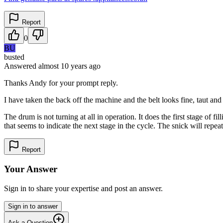
Report
0
BU
busted
Answered
almost 10 years
ago
Thanks Andy for your prompt reply.
I have taken the back off the machine and the belt looks fine, taut and
The drum is not turning at all in operation. It does the first stage of f
that seems to indicate the next stage in the cycle. The snick will repeat 
Report
Your Answer
Sign in to share your expertise and post an answer.
Sign in to answer
Ask a Question