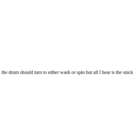
n the drum should turn to either wash or spin but all I hear is the snick