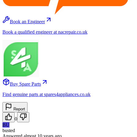
Book an Engineer
Book a qualified engineer at nacrepair.co.uk
Buy Spare Parts
Find genuine parts at spares4appliances.co.uk
Report
0
BU
busted
Answered
almost 10 years
ago