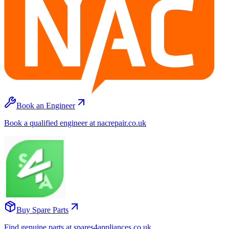
Book an Engineer
Book a qualified engineer at nacrepair.co.uk
Buy Spare Parts
Find genuine parts at spares4appliances.co.uk