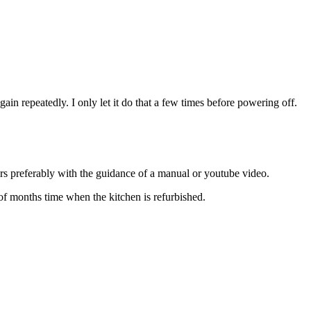
s again repeatedly. I only let it do that a few times before powering off.
irs preferably with the guidance of a manual or youtube video.
 of months time when the kitchen is refurbished.