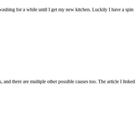
d washing for a while until I get my new kitchen. Luckily I have a spin
and there are multiple other possible causes too. The article I linked