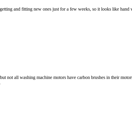
f getting and fitting new ones just for a few weeks, so it looks like han
ut not all washing machine motors have carbon brushes in their motors, 
.