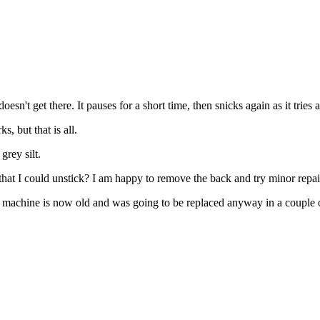
t doesn't get there. It pauses for a short time, then snicks again as it trie
, but that is all.
grey silt.
 that I could unstick? I am happy to remove the back and try minor repa
y, the machine is now old and was going to be replaced anyway in a couple