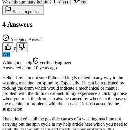
Was this summary helpful?
Yes
No
Report a problem
4
Answers
Accepted Answer
0
WH
Whitegoodshelp
Verified Engineer
Answered
about 10 years
ago
Hello Tony. I'm not sure if the clicking is related in any way to the
washing machine not spinning. Especially if it can be replicated by
rocking the drum which would indicate a mechanical or manual
problem with the drum or cabinet. In my experience a clicking noise
when you rock the drum can also be caused by wheels in the base of
the machine or problems with the chassis if it isn't caused by the
suspension.
I have looked at all the possible causes of a washing machine not
carrying out the spin cycle in my help article here which you need to
carefully go through to try and match up your problem with a