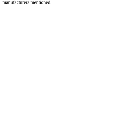
manufacturers mentioned.