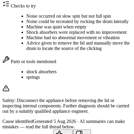
Checks to try
Noise occurred on slow spin but not full spin
Noise could be recreated by rocking the drum laterally
Machine was quiet when empty
Shock absorbers were replaced with no improvement
Machine had no abnormal movement or vibration
Advice given to remove the lid and manually move the
drum to locate the source of the clicking
Parts or tools mentioned
shock absorbers
springs
Safety:
Disconnect the appliance before removing the lid or
inspecting internal components. Further diagnosis should be carried
out by a suitably qualified appliance engineer.
Cause identified
Generated
5 Aug 2026
· AI summaries can make
mistakes — read the full thread below.