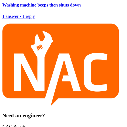
Washing machine beeps then shuts down
1
answer
•
1
reply
Need an engineer?
NAC Repair