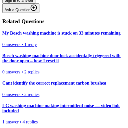
Sign in to answer
Ask a Question
Related Questions
My Bosch washing machine is stuck on 33 minutes remaining
0
answers
•
1
reply
Bosch washing machine door lock accidentally triggered with
the door open – how I reset it
0
answers
•
2
replies
Cant identify the correct replacement carbon brushea
0
answers
•
2
replies
LG washing machine making intermittent noise — video link
included
1
answer
•
4
replies