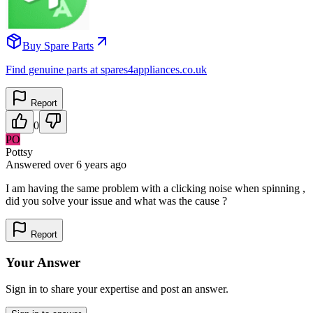
Buy Spare Parts
Find genuine parts at spares4appliances.co.uk
Report
0
PO
Pottsy
Answered
over 6 years
ago
I am having the same problem with a clicking noise when spinning ,
did you solve your issue and what was the cause ?
Report
Your Answer
Sign in to share your expertise and post an answer.