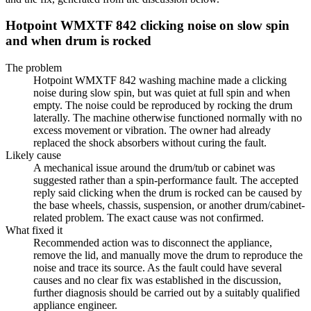
Hotpoint WMXTF 842 clicking noise on slow spin
and when drum is rocked
The problem
Hotpoint WMXTF 842 washing machine made a clicking
noise during slow spin, but was quiet at full spin and when
empty. The noise could be reproduced by rocking the drum
laterally. The machine otherwise functioned normally with no
excess movement or vibration. The owner had already
replaced the shock absorbers without curing the fault.
Likely cause
A mechanical issue around the drum/tub or cabinet was
suggested rather than a spin-performance fault. The accepted
reply said clicking when the drum is rocked can be caused by
the base wheels, chassis, suspension, or another drum/cabinet-
related problem. The exact cause was not confirmed.
What fixed it
Recommended action was to disconnect the appliance,
remove the lid, and manually move the drum to reproduce the
noise and trace its source. As the fault could have several
causes and no clear fix was established in the discussion,
further diagnosis should be carried out by a suitably qualified
appliance engineer.