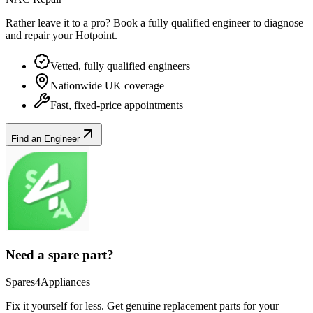
Rather leave it to a pro? Book a fully qualified engineer to diagnose
and repair your
Hotpoint
.
Vetted, fully qualified engineers
Nationwide UK coverage
Fast, fixed-price appointments
Find an Engineer
Need a spare part?
Spares4Appliances
Fix it yourself for less. Get genuine replacement parts for your