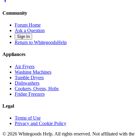
Community
Forum Home
Ask a Question
Sign In
Return to WhitegoodsHelp
Appliances
Air Fryers
Washing Machines
Tumble Dryers
Dishwashers
Cookers, Ovens, Hobs
Fridge Freezers
Legal
Terms of Use
Privacy and Cookie Policy
©
2026
Whitegoods Help. All rights reserved. Not affiliated with the