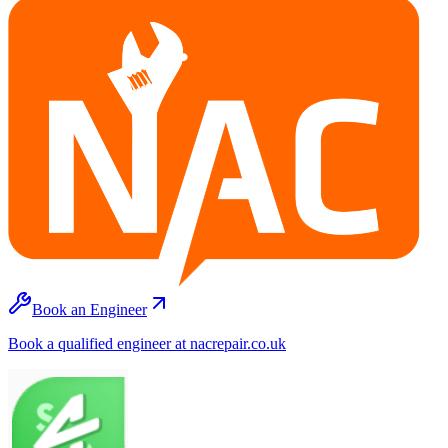
Book an Engineer
Book a qualified engineer at nacrepair.co.uk