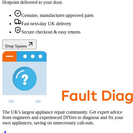
Hotpoint
delivered to your door.
Genuine, manufacturer-approved parts
Fast next-day UK delivery
Secure checkout & easy returns
Shop Spares
The UK's largest appliance repair community. Get expert advice
from engineers and experienced DIYers to diagnose and fix your
own appliances, saving on unnecessary call-outs.