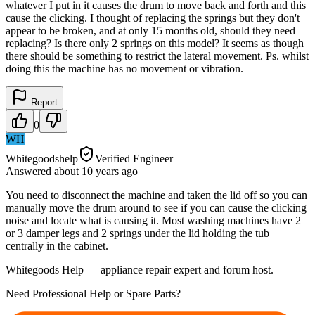
whatever I put in it causes the drum to move back and forth and this
cause the clicking. I thought of replacing the springs but they don't
appear to be broken, and at only 15 months old, should they need
replacing? Is there only 2 springs on this model? It seems as though
there should be something to restrict the lateral movement. Ps. whilst
doing this the machine has no movement or vibration.
Report
0
WH
Whitegoodshelp
Verified Engineer
Answered
about 10 years
ago
You need to disconnect the machine and taken the lid off so you can
manually move the drum around to see if you can cause the clicking
noise and locate what is causing it. Most washing machines have 2
or 3 damper legs and 2 springs under the lid holding the tub
centrally in the cabinet.
Whitegoods Help — appliance repair expert and forum host.
Need Professional Help or Spare Parts?