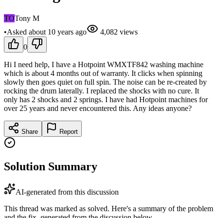
TO
Tony M
•
Asked
about 10 years
ago
4,082
views
0
Hi I need help, I have a Hotpoint WMXTF842 washing machine
which is about 4 months out of warranty. It clicks when spinning
slowly then goes quiet on full spin. The noise can be re-created by
rocking the drum laterally. I replaced the shocks with no cure. It
only has 2 shocks and 2 springs. I have had Hotpoint machines for
over 25 years and never encountered this. Any ideas anyone?
Share
Report
Solution Summary
AI-generated from this discussion
This thread was marked as solved. Here's a summary of the problem
and the fix, generated from the discussion below.