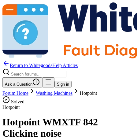
Return to WhitegoodsHelp Articles
Ask a Question
Sign in
Forum Home
Washing Machines
Hotpoint
Solved
Hotpoint
Hotpoint WMXTF 842
Clicking noise