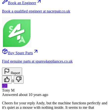
Book an Engineer
Book a qualified engineer at nacrepair.co.uk
Buy Spare Parts
Find genuine parts at spares4appliances.co.uk
Report
0
TO
Tony M
Answered
about 10 years
ago
Cheers for your reply Andy, but the machine functions perfectly and
it's quiet as a mouse with nothing inside. It seems to me that