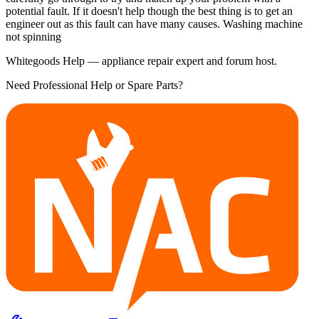
potential fault. If it doesn't help though the best thing is to get an
engineer out as this fault can have many causes. Washing machine
not spinning
Whitegoods Help — appliance repair expert and forum host.
Need Professional Help or Spare Parts?