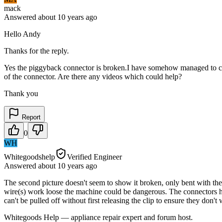
mack
Answered
about 10 years
ago
Hello Andy
Thanks for the reply.
Yes the piggyback connector is broken.I have somehow managed to connec
of the connector. Are there any videos which could help?
Thank you
Report
0
WH
Whitegoodshelp
Verified Engineer
Answered
about 10 years
ago
The second picture doesn't seem to show it broken, only bent with the 
wire(s) work loose the machine could be dangerous. The connectors ha
can't be pulled off without first releasing the clip to ensure they don'
Whitegoods Help — appliance repair expert and forum host.