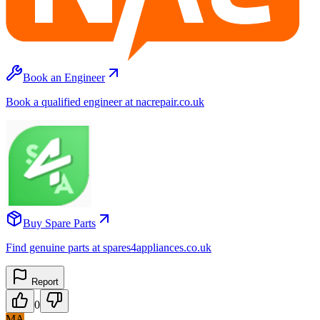
Book an Engineer
Book a qualified engineer at nacrepair.co.uk
Buy Spare Parts
Find genuine parts at spares4appliances.co.uk
Report
0
MA