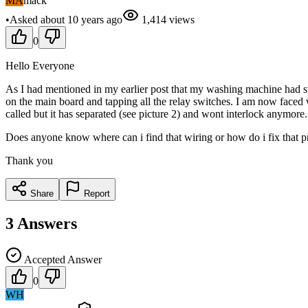
MA
mack
•
Asked
about 10 years
ago
1,414
views
0
Hello Everyone
As I had mentioned in my earlier post that my washing machine had st
on the main board and tapping all the relay switches. I am now faced w
called but it has separated (see picture 2) and wont interlock anymore. 
Does anyone know where can i find that wiring or how do i fix that 
Thank you
Share
Report
3
Answers
Accepted Answer
0
WH