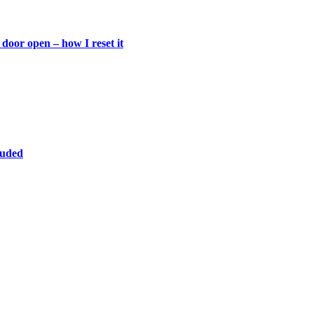
door open – how I reset it
luded