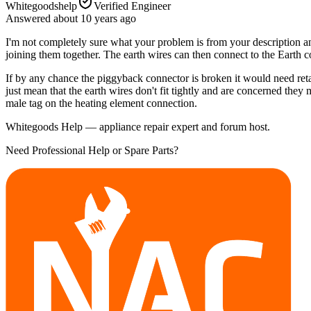
Whitegoodshelp
Verified Engineer
Answered
about 10 years
ago
I'm not completely sure what your problem is from your description and
joining them together. The earth wires can then connect to the Earth 
If by any chance the piggyback connector is broken it would need reta
just mean that the earth wires don't fit tightly and are concerned they m
male tag on the heating element connection.
Whitegoods Help — appliance repair expert and forum host.
Need Professional Help or Spare Parts?