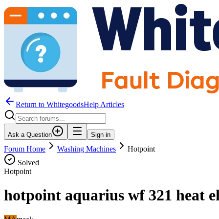
Return to WhitegoodsHelp Articles
Ask a Question
Sign in
Forum Home
Washing Machines
Hotpoint
Solved
Hotpoint
hotpoint aquarius wf 321 heat e