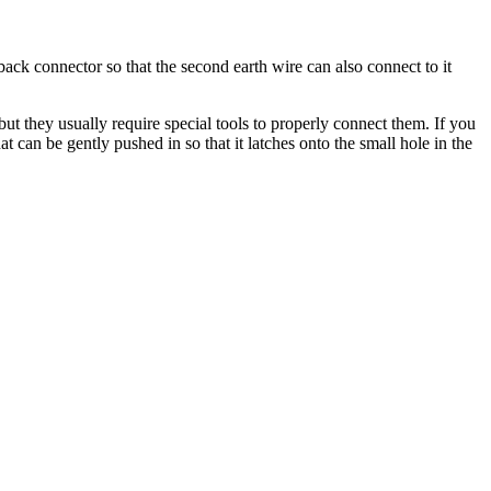
back connector so that the second earth wire can also connect to it
t they usually require special tools to properly connect them. If you
hat can be gently pushed in so that it latches onto the small hole in the