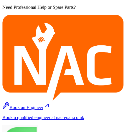
Need Professional Help or Spare Parts?
Book an Engineer
Book a qualified engineer at nacrepair.co.uk