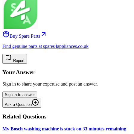
Buy Spare Parts
Find genuine parts at spares4appliances.co.uk
Report
Your Answer
Sign in to share your expertise and post an answer.
Sign in to answer
Ask a Question
Related Questions
My Bosch washing machine is stuck on 33 minutes remaining