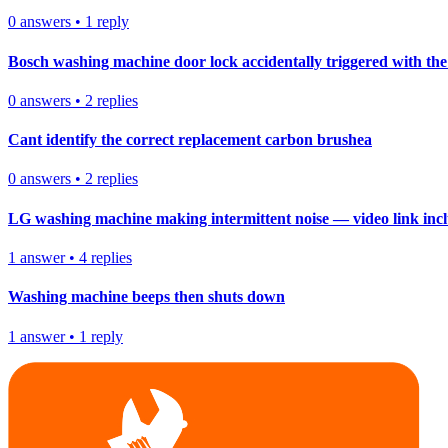
0
answers
•
1
reply
Bosch washing machine door lock accidentally triggered with the 
0
answers
•
2
replies
Cant identify the correct replacement carbon brushea
0
answers
•
2
replies
LG washing machine making intermittent noise — video link inc
1
answer
•
4
replies
Washing machine beeps then shuts down
1
answer
•
1
reply