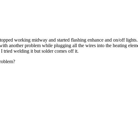
opped working midway and started flashing enhance and on/off lights. 
ith another problem while plugging all the wires into the heating eleme
I tried welding it but solder comes off it.
problem?