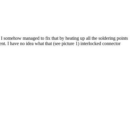
I somehow managed to fix that by heating up all the soldering points
nt. I have no idea what that (see picture 1) interlocked connector