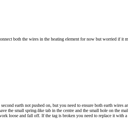
t both the wires in the heating element for now but worried if it might 
second earth not pushed on, but you need to ensure both earth wires are 
ve the small spring-like tab in the centre and the small hole on the m
t work loose and fall off. If the tag is broken you need to replace it wit