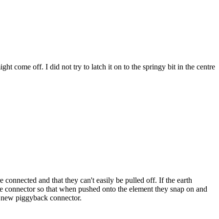
come off. I did not try to latch it on to the springy bit in the centre
connected and that they can't easily be pulled off. If the earth
ale connector so that when pushed onto the element they snap on and
h a new piggyback connector.