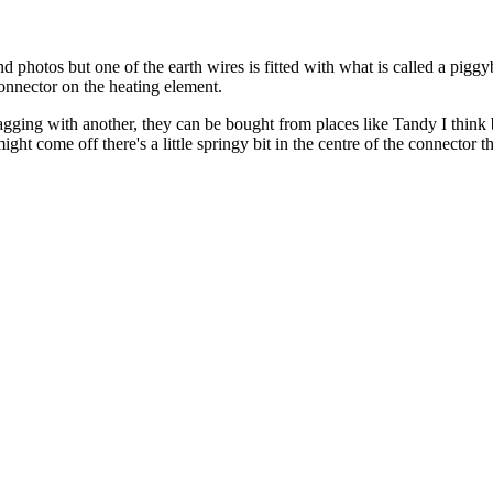
 photos but one of the earth wires is fitted with what is called a piggy
connector on the heating element.
gging with another, they can be bought from places like Tandy I think bu
ight come off there's a little springy bit in the centre of the connector t