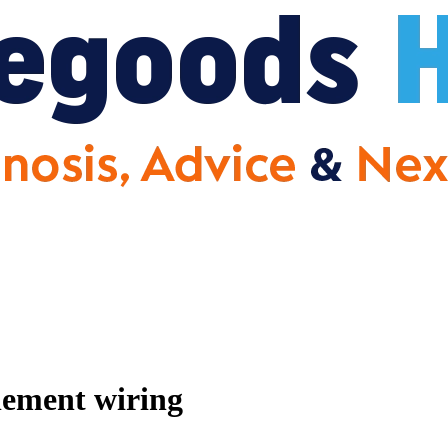
lement wiring