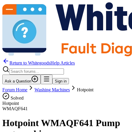
Return to WhitegoodsHelp Articles
Ask a Question
Sign in
Forum Home
Washing Machines
Hotpoint
Solved
Hotpoint
WMAQF641
Hotpoint WMAQF641 Pump