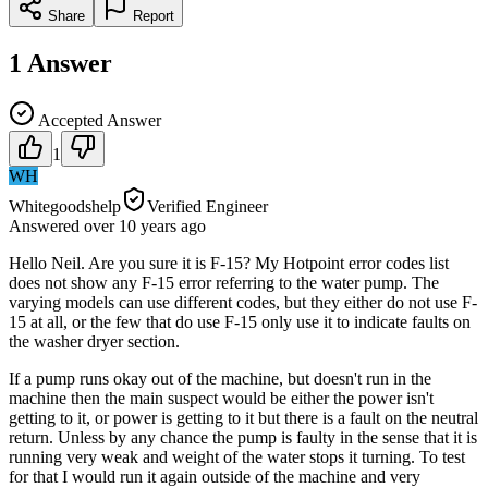
Share
Report
1
Answer
Accepted Answer
1
WH
Whitegoodshelp
Verified Engineer
Answered
over 10 years
ago
Hello Neil. Are you sure it is F-15? My Hotpoint error codes list
does not show any F-15 error referring to the water pump. The
varying models can use different codes, but they either do not use F-
15 at all, or the few that do use F-15 only use it to indicate faults on
the washer dryer section.
If a pump runs okay out of the machine, but doesn't run in the
machine then the main suspect would be either the power isn't
getting to it, or power is getting to it but there is a fault on the neutral
return. Unless by any chance the pump is faulty in the sense that it is
running very weak and weight of the water stops it turning. To test
for that I would run it again outside of the machine and very