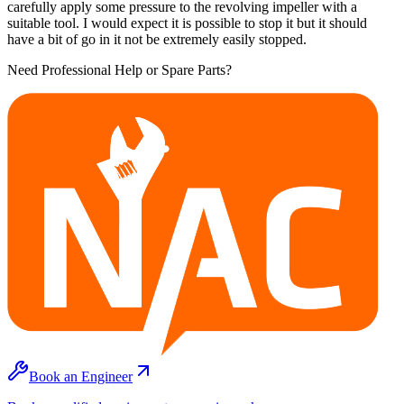
carefully apply some pressure to the revolving impeller with a
suitable tool. I would expect it is possible to stop it but it should
have a bit of go in it not be extremely easily stopped.
Need Professional Help or Spare Parts?
Book an Engineer