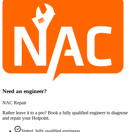
Need an engineer?
NAC Repair
Rather leave it to a pro? Book a fully qualified engineer to diagnose
and repair your
Hotpoint
.
Vetted, fully qualified engineers