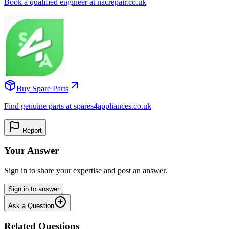
Book a qualified engineer at nacrepair.co.uk
Buy Spare Parts
Find genuine parts at spares4appliances.co.uk
Report
Your Answer
Sign in to share your expertise and post an answer.
Sign in to answer
Ask a Question
Related Questions