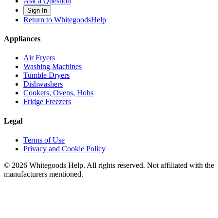
Ask a Question
Sign In
Return to WhitegoodsHelp
Appliances
Air Fryers
Washing Machines
Tumble Dryers
Dishwashers
Cookers, Ovens, Hobs
Fridge Freezers
Legal
Terms of Use
Privacy and Cookie Policy
©
2026
Whitegoods Help. All rights reserved. Not affiliated with the
manufacturers mentioned.