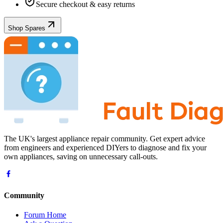
Secure checkout & easy returns
Shop Spares
The UK's largest appliance repair community. Get expert advice
from engineers and experienced DIYers to diagnose and fix your
own appliances, saving on unnecessary call-outs.
Community
Forum Home