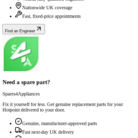
Nationwide UK coverage
Fast, fixed-price appointments
Find an Engineer
Need a spare part?
Spares4Appliances
Fix it yourself for less. Get genuine replacement parts for your
Hotpoint
delivered to your door.
Genuine, manufacturer-approved parts
Fast next-day UK delivery