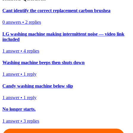
Cant identify the correct replacement carbon brushea
0
answers
•
2
replies
LG washing machine making intermittent noise — video link
included
1
answer
•
4
replies
Washing machine beeps then shuts down
1
answer
•
1
reply
Candy washing machine below slip
1
answer
•
1
reply
No longer starts.
1
answer
•
3
replies