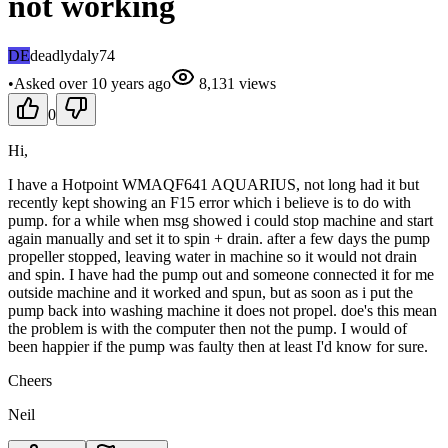
not working
DE
deadlydaly74
•
Asked
over 10 years
ago
8,131
views
0
Hi,
I have a Hotpoint WMAQF641 AQUARIUS, not long had it but
recently kept showing an F15 error which i believe is to do with
pump. for a while when msg showed i could stop machine and start
again manually and set it to spin + drain. after a few days the pump
propeller stopped, leaving water in machine so it would not drain
and spin. I have had the pump out and someone connected it for me
outside machine and it worked and spun, but as soon as i put the
pump back into washing machine it does not propel. doe's this mean
the problem is with the computer then not the pump. I would of
been happier if the pump was faulty then at least I'd know for sure.
Cheers
Neil