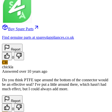
Buy Spare Parts
Find genuine parts at spares4appliances.co.uk
Report
0
CH
chickla
Answered
over 10 years
ago
Do you think PTFE tape around the bottom of the connector would
be an effective seal? I've put a little around there, which hasn't had
much effect, but I could always add more.
Report
0