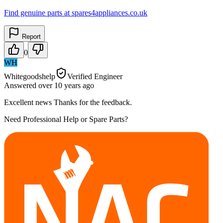
Find genuine parts at spares4appliances.co.uk
Report
0
WH
Whitegoodshelp
Verified Engineer
Answered
over 10 years
ago
Excellent news Thanks for the feedback.
Need Professional Help or Spare Parts?