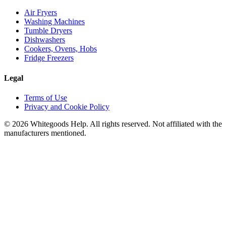
Air Fryers
Washing Machines
Tumble Dryers
Dishwashers
Cookers, Ovens, Hobs
Fridge Freezers
Legal
Terms of Use
Privacy and Cookie Policy
©
2026
Whitegoods Help. All rights reserved. Not affiliated with the
manufacturers mentioned.