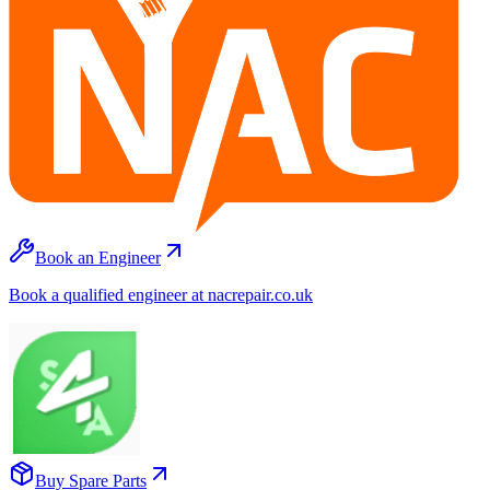
Book an Engineer
Book a qualified engineer at nacrepair.co.uk
Buy Spare Parts