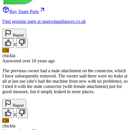
Buy Spare Parts
Find genuine parts at spares4appliances.co.uk
Report
0
CH
chickla
Answered
over 10 years
ago
The previous owner had a male attachment on the connector, which
I have subsequently removed. The owner said there were no leaks at
all at last use (she's had the machine from new with no problems), so
I tried it with the male connector (with female attachment) just for
good measure, but it simply leaked in more places.
Report
0
CH
chickla