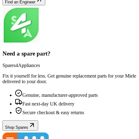
Find an Engineer
Need a spare part?
Spares4Appliances
Fix it yourself for less. Get genuine replacement parts for your
Miele
delivered to your door.
Genuine, manufacturer-approved parts
Fast next-day UK delivery
Secure checkout & easy returns
Shop Spares