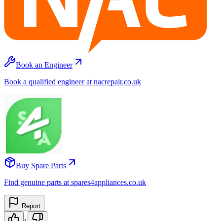
Book an Engineer
Book a qualified engineer at nacrepair.co.uk
Buy Spare Parts
Find genuine parts at spares4appliances.co.uk
Report