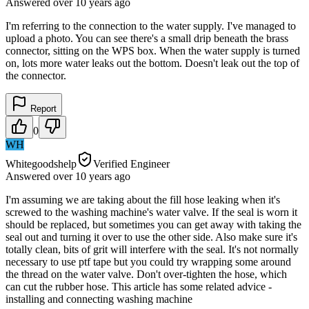
Answered
over 10 years
ago
I'm referring to the connection to the water supply. I've managed to
upload a photo. You can see there's a small drip beneath the brass
connector, sitting on the WPS box. When the water supply is turned
on, lots more water leaks out the bottom. Doesn't leak out the top of
the connector.
Report
0
WH
Whitegoodshelp
Verified Engineer
Answered
over 10 years
ago
I'm assuming we are taking about the fill hose leaking when it's
screwed to the washing machine's water valve. If the seal is worn it
should be replaced, but sometimes you can get away with taking the
seal out and turning it over to use the other side. Also make sure it's
totally clean, bits of grit will interfere with the seal. It's not normally
necessary to use ptf tape but you could try wrapping some around
the thread on the water valve. Don't over-tighten the hose, which
can cut the rubber hose. This article has some related advice -
installing and connecting washing machine