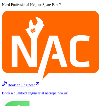
Need Professional Help or Spare Parts?
Book an Engineer
Book a qualified engineer at nacrepair.co.uk