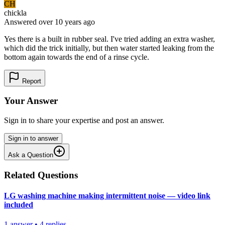
CH
chickla
Answered
over 10 years
ago
Yes there is a built in rubber seal. I've tried adding an extra washer,
which did the trick initially, but then water started leaking from the
bottom again towards the end of a rinse cycle.
Report
Your Answer
Sign in to share your expertise and post an answer.
Sign in to answer
Ask a Question
Related Questions
LG washing machine making intermittent noise — video link
included
1
answer
•
4
replies