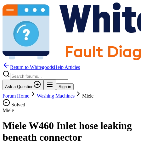
Return to WhitegoodsHelp Articles
Ask a Question
Sign in
Forum Home
Washing Machines
Miele
Solved
Miele
Miele W460 Inlet hose leaking
beneath connector