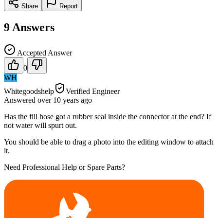
Share
Report
9
Answers
Accepted Answer
0
WH
Whitegoodshelp
Verified Engineer
Answered
over 10 years
ago
Has the fill hose got a rubber seal inside the connector at the end? If
not water will spurt out.
You should be able to drag a photo into the editing window to attach
it.
Need Professional Help or Spare Parts?