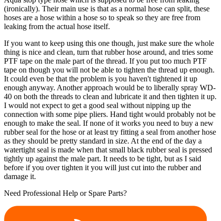
(ironically). Their main use is that as a normal hose can split, these
hoses are a hose within a hose so to speak so they are free from
leaking from the actual hose itself.
If you want to keep using this one though, just make sure the whole
thing is nice and clean, turn that rubber hose around, and tries some
PTF tape on the male part of the thread. If you put too much PTF
tape on though you will not be able to tighten the thread up enough.
It could even be that the problem is you haven't tightened it up
enough anyway. Another approach would be to liberally spray WD-
40 on both the threads to clean and lubricate it and then tighten it up.
I would not expect to get a good seal without nipping up the
connection with some pipe pliers. Hand tight would probably not be
enough to make the seal. If none of it works you need to buy a new
rubber seal for the hose or at least try fitting a seal from another hose
as they should be pretty standard in size. At the end of the day a
watertight seal is made when that small black rubber seal is pressed
tightly up against the male part. It needs to be tight, but as I said
before if you over tighten it you will just cut into the rubber and
damage it.
Need Professional Help or Spare Parts?