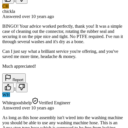
1
CH
chickla
Answered
over 10 years
ago
BINGO! Your advice worked perfectly, thank you! It was a simple
case of cleaning out the connector, rotating the rubber seal and
securing it on the pipe nice and tight. No PTFE required. I've run it
through several washes and it's dry as a bone.
Can I just say what a brilliant service you're offering, and you've
saved me more time, headache & money.
Much appreciated!
Report
1
WH
Whitegoodshelp
Verified Engineer
Answered
over 10 years
ago
As long as this hose assembly isn't wired into the washing machine
you should be able to use any washing machine hose. This is an
Aqua stop type hose which is supposed to be free from leaking