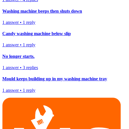
Washing machine beeps then shuts down
1
answer
•
1
reply
Candy washing machine below slip
1
answer
•
1
reply
No longer starts.
1
answer
•
3
replies
Mould keeps building up in my washing machine tray
1
answer
•
1
reply