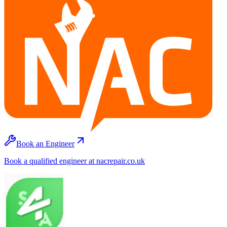
Book an Engineer
Book a qualified engineer at nacrepair.co.uk