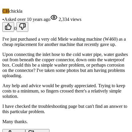
CH
chickla
•
Asked
over 10 years
ago
2,334
views
0
I've just purchased a very old Miele washing machine (W460) as a
cheap replacement for another machine that recently gave up.
Upon connecting the inlet hose to the cold water pipe, water gushes
out from beneath the copper connector, down onto the waterproof
box. Could this be a simple washer problem, or perhaps corrosion
on the connector? I've taken some photos but am having problems
uploading.
Any help and advice would be greatly appreciated. Trying to keep
costs to a minimum, so fingers crossed there's a relatively simple
solution.
I have checked the troubleshooting page but can't find an answer to
this particular problem.
Many thanks.