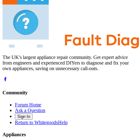
The UK's largest appliance repair community. Get expert advice
from engineers and experienced DIYers to diagnose and fix your
own appliances, saving on unnecessary call-outs.
Community
Forum Home
Ask a Question
Sign In
Return to WhitegoodsHelp
Appliances