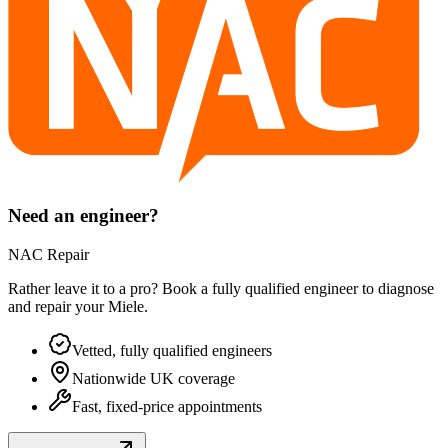
Need an engineer?
NAC Repair
Rather leave it to a pro? Book a fully qualified engineer to diagnose
and repair your
Miele
.
Vetted, fully qualified engineers
Nationwide UK coverage
Fast, fixed-price appointments