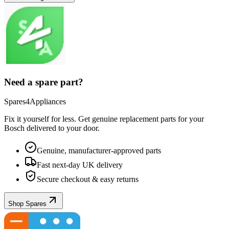
Need a spare part?
Spares4Appliances
Fix it yourself for less. Get genuine replacement parts for your
Bosch
delivered to your door.
Genuine, manufacturer-approved parts
Fast next-day UK delivery
Secure checkout & easy returns
Shop Spares