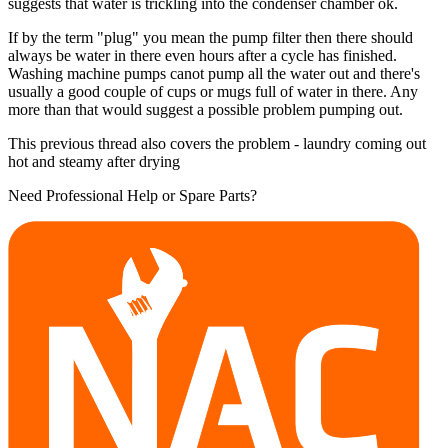
suggests that water is trickling into the condenser chamber ok.
If by the term "plug" you mean the pump filter then there should
always be water in there even hours after a cycle has finished.
Washing machine pumps canot pump all the water out and there's
usually a good couple of cups or mugs full of water in there. Any
more than that would suggest a possible problem pumping out.
This previous thread also covers the problem - laundry coming out
hot and steamy after drying
Need Professional Help or Spare Parts?