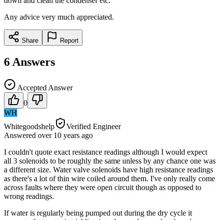
down and clean the condenser etc.
Any advice very much appreciated.
Share
Report
6
Answers
Accepted Answer
0
WH
Whitegoodshelp
Verified Engineer
Answered
over 10 years
ago
I couldn't quote exact resistance readings although I would expect
all 3 solenoids to be roughly the same unless by any chance one was
a different size. Water valve solenoids have high resistance readings
as there's a lot of thin wire coiled around them. I've only really come
across faults where they were open circuit though as opposed to
wrong readings.
If water is regularly being pumped out during the dry cycle it