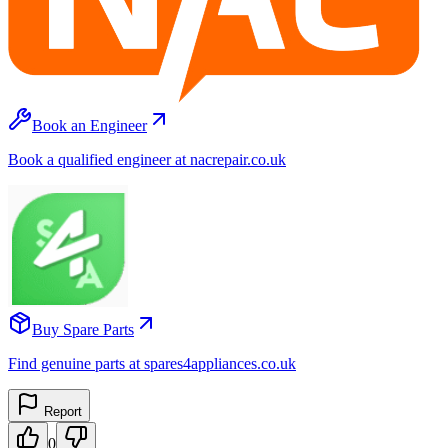
Book an Engineer
Book a qualified engineer at nacrepair.co.uk
Buy Spare Parts
Find genuine parts at spares4appliances.co.uk
Report
0