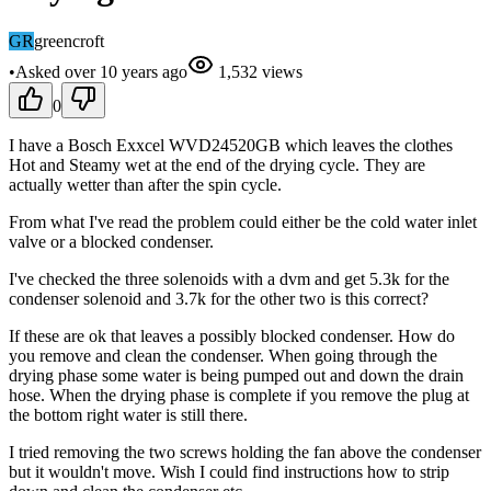
GR
greencroft
•
Asked
over 10 years
ago
1,532
views
0
I have a Bosch Exxcel WVD24520GB which leaves the clothes
Hot and Steamy wet at the end of the drying cycle. They are
actually wetter than after the spin cycle.
From what I've read the problem could either be the cold water inlet
valve or a blocked condenser.
I've checked the three solenoids with a dvm and get 5.3k for the
condenser solenoid and 3.7k for the other two is this correct?
If these are ok that leaves a possibly blocked condenser. How do
you remove and clean the condenser. When going through the
drying phase some water is being pumped out and down the drain
hose. When the drying phase is complete if you remove the plug at
the bottom right water is still there.
I tried removing the two screws holding the fan above the condenser
but it wouldn't move. Wish I could find instructions how to strip