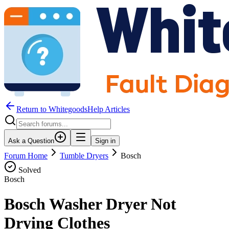
Return to WhitegoodsHelp Articles
Ask a Question
Sign in
Forum Home
Tumble Dryers
Bosch
Solved
Bosch
Bosch Washer Dryer Not
Drying Clothes