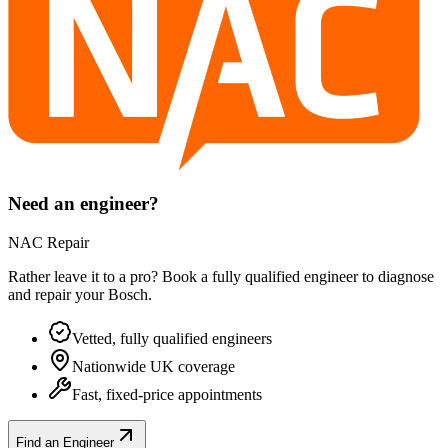
Need an engineer?
NAC Repair
Rather leave it to a pro? Book a fully qualified engineer to diagnose
and repair your
Bosch
.
Vetted, fully qualified engineers
Nationwide UK coverage
Fast, fixed-price appointments
Find an Engineer