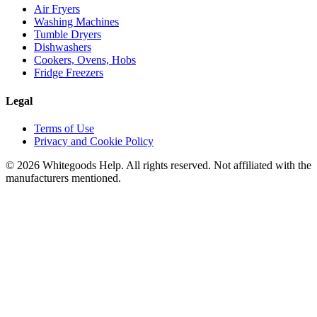
Air Fryers
Washing Machines
Tumble Dryers
Dishwashers
Cookers, Ovens, Hobs
Fridge Freezers
Legal
Terms of Use
Privacy and Cookie Policy
©
2026
Whitegoods Help. All rights reserved. Not affiliated with the
manufacturers mentioned.