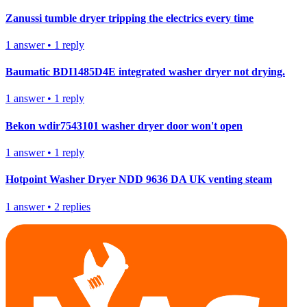
Zanussi tumble dryer tripping the electrics every time
1
answer
•
1
reply
Baumatic BDI1485D4E integrated washer dryer not drying.
1
answer
•
1
reply
Bekon wdir7543101 washer dryer door won't open
1
answer
•
1
reply
Hotpoint Washer Dryer NDD 9636 DA UK venting steam
1
answer
•
2
replies