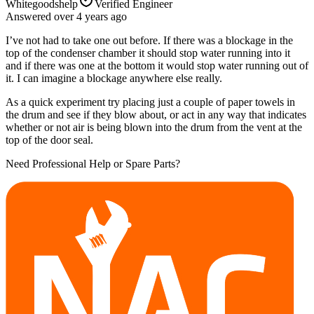
Whitegoodshelp
Verified Engineer
Answered
over 4 years
ago
I’ve not had to take one out before. If there was a blockage in the
top of the condenser chamber it should stop water running into it
and if there was one at the bottom it would stop water running out of
it. I can imagine a blockage anywhere else really.
As a quick experiment try placing just a couple of paper towels in
the drum and see if they blow about, or act in any way that indicates
whether or not air is being blown into the drum from the vent at the
top of the door seal.
Need Professional Help or Spare Parts?