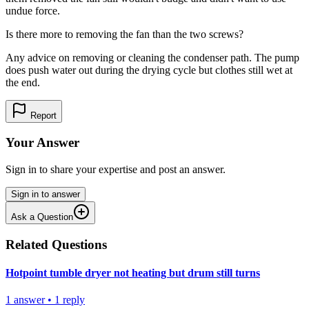
undue force.
Is there more to removing the fan than the two screws?
Any advice on removing or cleaning the condenser path. The pump
does push water out during the drying cycle but clothes still wet at
the end.
Report
Your Answer
Sign in to share your expertise and post an answer.
Sign in to answer
Ask a Question
Related Questions
Hotpoint tumble dryer not heating but drum still turns
1
answer
•
1
reply