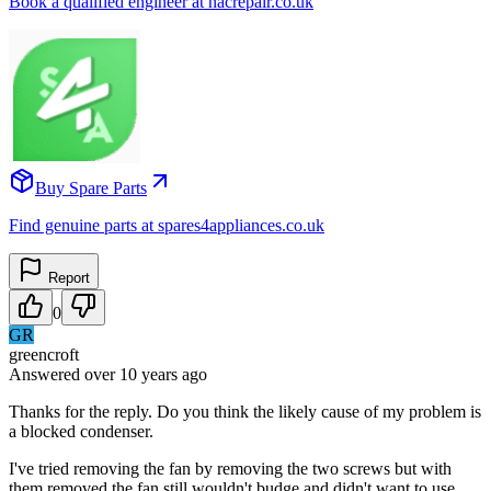
Book a qualified engineer at nacrepair.co.uk
Buy Spare Parts
Find genuine parts at spares4appliances.co.uk
Report
0
GR
greencroft
Answered
over 10 years
ago
Thanks for the reply. Do you think the likely cause of my problem is
a blocked condenser.
I've tried removing the fan by removing the two screws but with
them removed the fan still wouldn't budge and didn't want to use