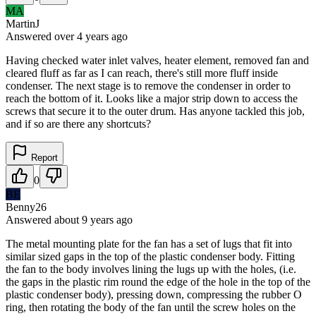
MA
MartinJ
Answered
over 4 years
ago
Having checked water inlet valves, heater element, removed fan and
cleared fluff as far as I can reach, there's still more fluff inside
condenser. The next stage is to remove the condenser in order to
reach the bottom of it. Looks like a major strip down to access the
screws that secure it to the outer drum. Has anyone tackled this job,
and if so are there any shortcuts?
Report
0
BE
Benny26
Answered
about 9 years
ago
The metal mounting plate for the fan has a set of lugs that fit into
similar sized gaps in the top of the plastic condenser body. Fitting
the fan to the body involves lining the lugs up with the holes, (i.e.
the gaps in the plastic rim round the edge of the hole in the top of the
plastic condenser body), pressing down, compressing the rubber O
ring, then rotating the body of the fan until the screw holes on the