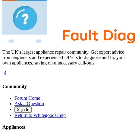
The UK's largest appliance repair community. Get expert advice
from engineers and experienced DIYers to diagnose and fix your
own appliances, saving on unnecessary call-outs.
Community
Forum Home
Ask a Question
Sign In
Return to WhitegoodsHelp
Appliances