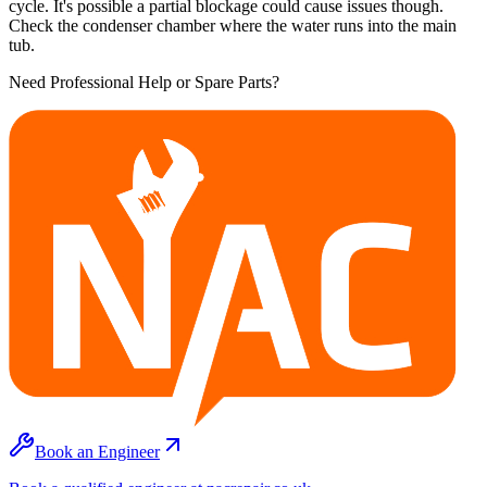
cycle. It's possible a partial blockage could cause issues though.
Check the condenser chamber where the water runs into the main
tub.
Need Professional Help or Spare Parts?
Book an Engineer