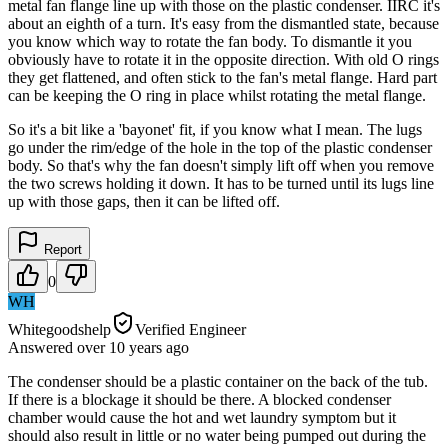
metal fan flange line up with those on the plastic condenser. IIRC it's
about an eighth of a turn. It's easy from the dismantled state, because
you know which way to rotate the fan body. To dismantle it you
obviously have to rotate it in the opposite direction. With old O rings
they get flattened, and often stick to the fan's metal flange. Hard part
can be keeping the O ring in place whilst rotating the metal flange.
So it's a bit like a 'bayonet' fit, if you know what I mean. The lugs
go under the rim/edge of the hole in the top of the plastic condenser
body. So that's why the fan doesn't simply lift off when you remove
the two screws holding it down. It has to be turned until its lugs line
up with those gaps, then it can be lifted off.
Report
0
WH
Whitegoodshelp
Verified Engineer
Answered
over 10 years
ago
The condenser should be a plastic container on the back of the tub.
If there is a blockage it should be there. A blocked condenser
chamber would cause the hot and wet laundry symptom but it
should also result in little or no water being pumped out during the