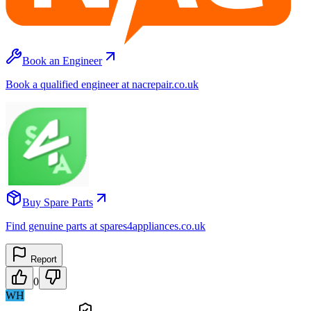
Book an Engineer
Book a qualified engineer at nacrepair.co.uk
Buy Spare Parts
Find genuine parts at spares4appliances.co.uk
Report
0
WH