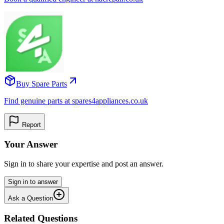
Buy Spare Parts
Find genuine parts at spares4appliances.co.uk
Report
Your Answer
Sign in to share your expertise and post an answer.
Sign in to answer
Ask a Question
Related Questions