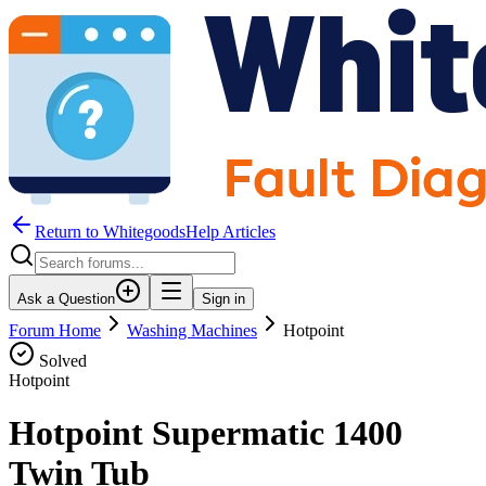
Return to WhitegoodsHelp Articles
Ask a Question
Sign in
Forum Home
Washing Machines
Hotpoint
Solved
Hotpoint
Hotpoint Supermatic 1400
Twin Tub