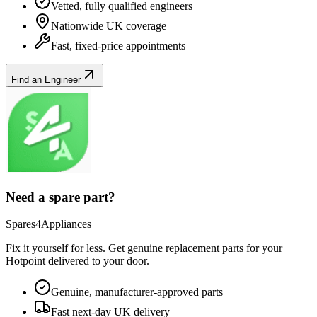
Vetted, fully qualified engineers
Nationwide UK coverage
Fast, fixed-price appointments
Find an Engineer
Need a spare part?
Spares4Appliances
Fix it yourself for less. Get genuine replacement parts for your
Hotpoint
delivered to your door.
Genuine, manufacturer-approved parts
Fast next-day UK delivery