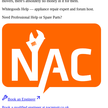
movers, there's absolutely no money in it for them.
Whitegoods Help — appliance repair expert and forum host.
Need Professional Help or Spare Parts?
Book an Engineer
Book a qualified engineer at nacrepair.co.uk