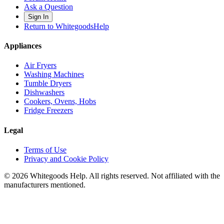
Ask a Question
Sign In
Return to WhitegoodsHelp
Appliances
Air Fryers
Washing Machines
Tumble Dryers
Dishwashers
Cookers, Ovens, Hobs
Fridge Freezers
Legal
Terms of Use
Privacy and Cookie Policy
©
2026
Whitegoods Help. All rights reserved. Not affiliated with the
manufacturers mentioned.