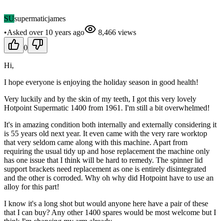
SU
supermaticjames
•
Asked
over 10 years
ago
8,466
views
0
Hi,
I hope everyone is enjoying the holiday season in good health!
Very luckily and by the skin of my teeth, I got this very lovely
Hotpoint Supermatic 1400 from 1961. I'm still a bit overwhelmed!
It's in amazing condition both internally and externally considering it
is 55 years old next year. It even came with the very rare worktop
that very seldom came along with this machine. Apart from
requiring the usual tidy up and hose replacement the machine only
has one issue that I think will be hard to remedy. The spinner lid
support brackets need replacement as one is entirely disintegrated
and the other is corroded. Why oh why did Hotpoint have to use an
alloy for this part!
I know it's a long shot but would anyone here have a pair of these
that I can buy? Any other 1400 spares would be most welcome but I