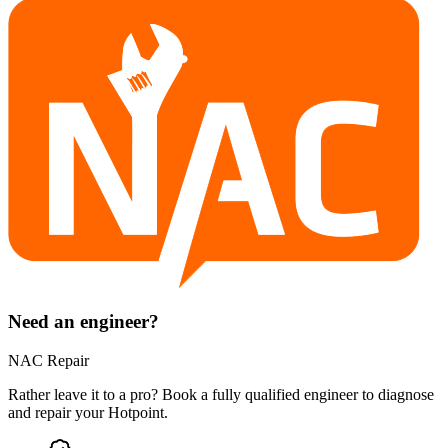
Need an engineer?
NAC Repair
Rather leave it to a pro? Book a fully qualified engineer to diagnose
and repair your
Hotpoint
.