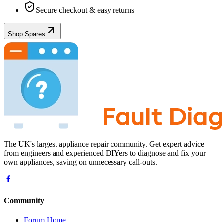
Secure checkout & easy returns
Shop Spares
The UK's largest appliance repair community. Get expert advice
from engineers and experienced DIYers to diagnose and fix your
own appliances, saving on unnecessary call-outs.
Community
Forum Home