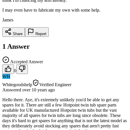
think I'm chancing my arm already.
I may even have to fabricate my own with some help.
James
Share
Report
1
Answer
Accepted Answer
0
WH
Whitegoodshelp
Verified Engineer
Answered
over 10 years
ago
Hello there. Aye, it's extremely unlikely you'd be able to get any
spares for it. There are still a few Hotpoint twin tub spare parts
available for UK manufactured Hotpoint twin tubs but the vast
majority of all spares for twin tubs are long since obsolete. These
days it's hard to get spares for anything that is not the latest model as
they deliberately avoid stocking any spares that aren't pretty fast