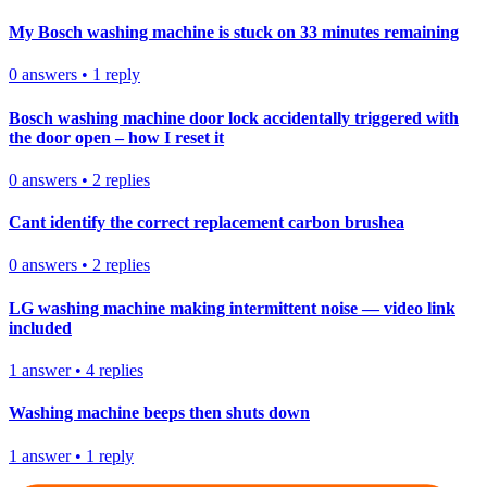
My Bosch washing machine is stuck on 33 minutes remaining
0
answers
•
1
reply
Bosch washing machine door lock accidentally triggered with
the door open – how I reset it
0
answers
•
2
replies
Cant identify the correct replacement carbon brushea
0
answers
•
2
replies
LG washing machine making intermittent noise — video link
included
1
answer
•
4
replies
Washing machine beeps then shuts down
1
answer
•
1
reply