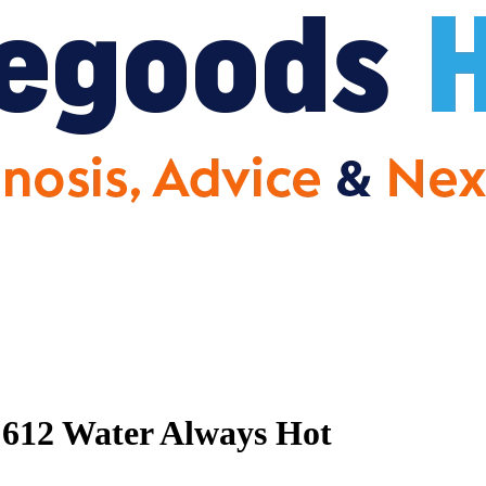
612 Water Always Hot