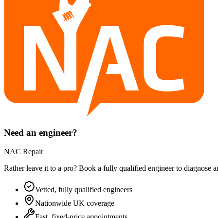
Need an engineer?
NAC Repair
Rather leave it to a pro? Book a fully qualified engineer to diagnose 
Vetted, fully qualified engineers
Nationwide UK coverage
Fast, fixed-price appointments