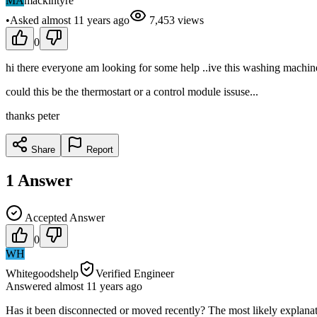
MA
mackintyre
•
Asked
almost 11 years
ago
7,453
views
0
hi there everyone am looking for some help ..ive this washing machine 
could this be the thermostart or a control module issuse...
thanks peter
Share
Report
1
Answer
Accepted Answer
0
WH
Whitegoodshelp
Verified Engineer
Answered
almost 11 years
ago
Has it been disconnected or moved recently? The most likely explanati