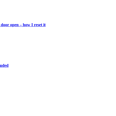
door open – how I reset it
luded