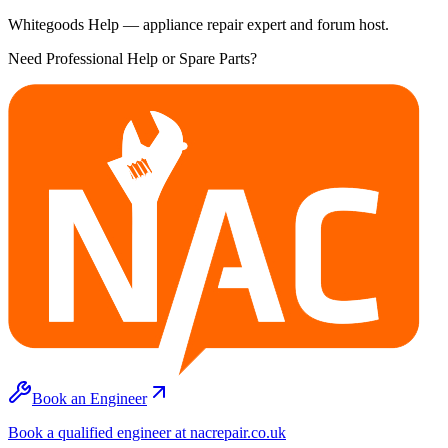
Whitegoods Help — appliance repair expert and forum host.
Need Professional Help or Spare Parts?
Book an Engineer
Book a qualified engineer at nacrepair.co.uk