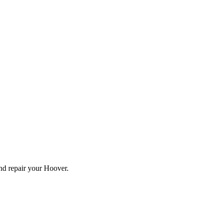
and repair your
Hoover
.