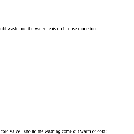
cold wash..and the water heats up in rinse mode too...
he cold valve - should the washing come out warm or cold?