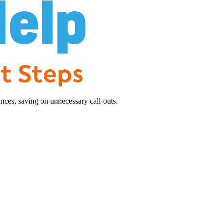
nces, saving on unnecessary call-outs.