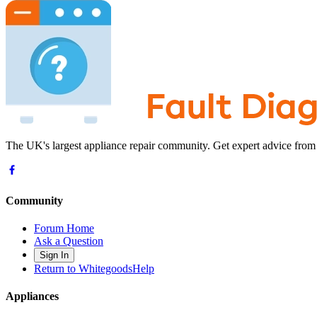
The UK's largest appliance repair community. Get expert advice from
Community
Forum Home
Ask a Question
Sign In
Return to WhitegoodsHelp
Appliances