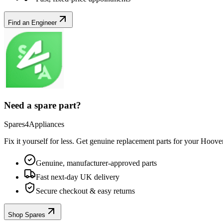
Find an Engineer
Need a spare part?
Spares4Appliances
Fix it yourself for less. Get genuine replacement parts for your
Hoove
Genuine, manufacturer-approved parts
Fast next-day UK delivery
Secure checkout & easy returns
Shop Spares