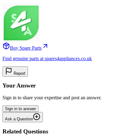
Buy Spare Parts
Find genuine parts at spares4appliances.co.uk
Report
Your Answer
Sign in to share your expertise and post an answer.
Sign in to answer
Ask a Question
Related Questions