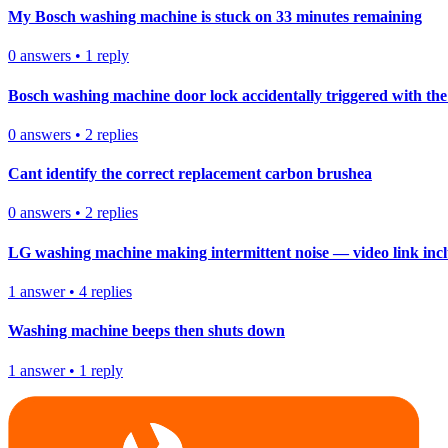
My Bosch washing machine is stuck on 33 minutes remaining
0
answers
•
1
reply
Bosch washing machine door lock accidentally triggered with the 
0
answers
•
2
replies
Cant identify the correct replacement carbon brushea
0
answers
•
2
replies
LG washing machine making intermittent noise — video link inc
1
answer
•
4
replies
Washing machine beeps then shuts down
1
answer
•
1
reply