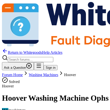
Return to WhitegoodsHelp Articles
Ask a Question
Sign in
Forum Home
Washing Machines
Hoover
Solved
Hoover
Hoover Washing Machine Ophs 