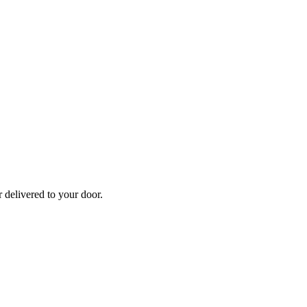
r
delivered to your door.