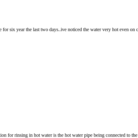
for six year the last two days..ive noticed the water very hot even on 
on for rinsing in hot water is the hot water pipe being connected to t