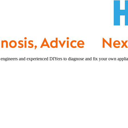
 engineers and experienced DIYers to diagnose and fix your own applia