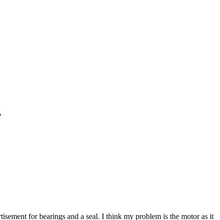
?
isement for bearings and a seal. I think my problem is the motor as it