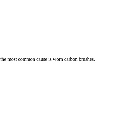
s but the most common cause is worn carbon brushes.