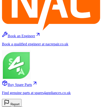
Book an Engineer
Book a qualified engineer at nacrepair.co.uk
Buy Spare Parts
Find genuine parts at spares4appliances.co.uk
Report