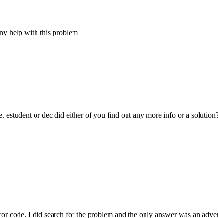
any help with this problem
estudent or dec did either of you find out any more info or a solution
or code. I did search for the problem and the only answer was an advert