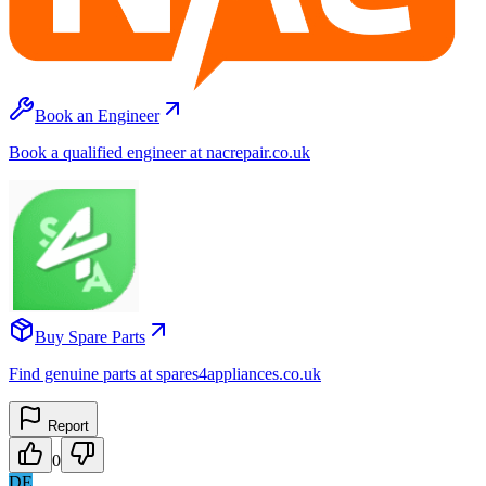
Book an Engineer
Book a qualified engineer at nacrepair.co.uk
Buy Spare Parts
Find genuine parts at spares4appliances.co.uk
Report
0
DE