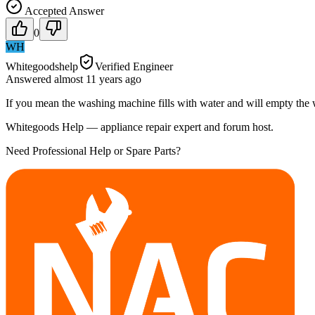
Accepted Answer
0
WH
Whitegoodshelp
Verified Engineer
Answered
almost 11 years
ago
If you mean the washing machine fills with water and will empty the 
Whitegoods Help — appliance repair expert and forum host.
Need Professional Help or Spare Parts?