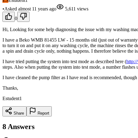
ES
Estudent1
•
Asked
almost 11 years
ago
5,611
views
0
Hi, Looking for some help diagnosing the issue with my washing ma
I have a Beko WMB 81455 LW - 15 months old (just out of warranty ) 
to turn it on and put it on any washing cycle, the machine rinses the de
a spin and drain cycle only, nothing happens. I therefore believe the iss
I have tried putting the system into test mode as described here (
http:
steps. Also when putting the system into test mode, a number flashes up 
I have cleaned the pump filter as I have read is recommended, though t
Thanks,
Estudent1
Share
Report
8
Answers