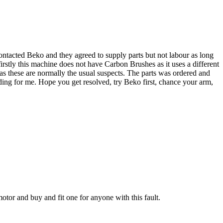
ntacted Beko and they agreed to supply parts but not labour as long
irstly this machine does not have Carbon Brushes as it uses a different
as these are normally the usual suspects. The parts was ordered and
ing for me. Hope you get resolved, try Beko first, chance your arm,
otor and buy and fit one for anyone with this fault.