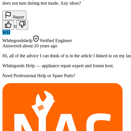
does not turn during test mode. Any ideas?
Report
0
WH
Whitegoodshelp
Verified Engineer
Answered
about 10 years
ago
Hi, all of the advice I can think of is in the article I linked to on my
Whitegoods Help — appliance repair expert and forum host.
Need Professional Help or Spare Parts?