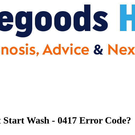
Start Wash - 0417 Error Code?