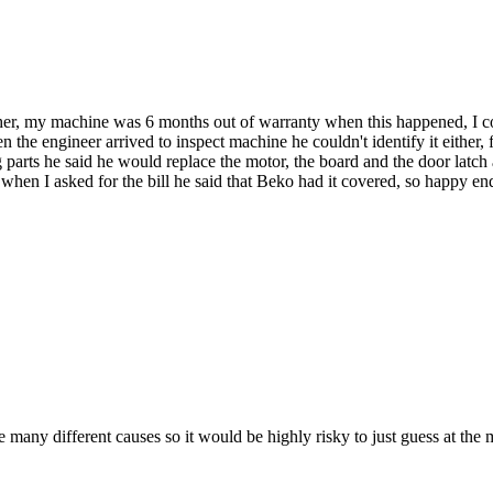
ther, my machine was 6 months out of warranty when this happened, I co
he engineer arrived to inspect machine he couldn't identify it either, f
parts he said he would replace the motor, the board and the door latch 
hen I asked for the bill he said that Beko had it covered, so happy end
any different causes so it would be highly risky to just guess at the m