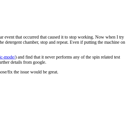
 event that occurred that caused it to stop working. Now when I try
e the detergent chamber, stop and repeat. Even if putting the machine on
ic-mode/
) and find that it never performs any of the spin related test
urther details from google.
ose/fix the issue would be great.