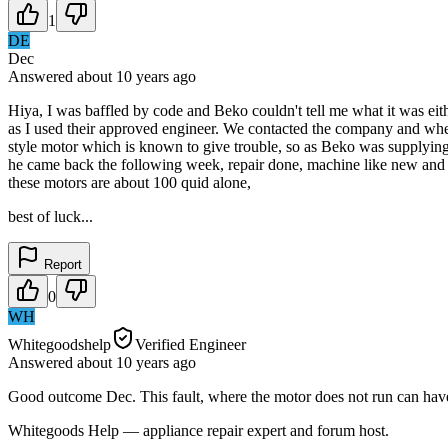
1
DE
Dec
Answered
about 10 years
ago
Hiya, I was baffled by code and Beko couldn't tell me what it was ei
as I used their approved engineer. We contacted the company and when t
style motor which is known to give trouble, so as Beko was supplying 
he came back the following week, repair done, machine like new and w
these motors are about 100 quid alone,
best of luck...
Report
0
WH
Whitegoodshelp
Verified Engineer
Answered
about 10 years
ago
Good outcome Dec. This fault, where the motor does not run can have m
Whitegoods Help — appliance repair expert and forum host.