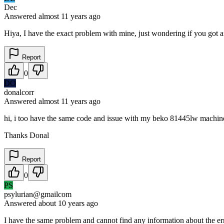
Dec
Answered
almost 11 years
ago
Hiya, I have the exact problem with mine, just wondering if you got 
Report
0
DO
donalcorr
Answered
almost 11 years
ago
hi, i too have the same code and issue with my beko 81445lw machine. 
Thanks Donal
Report
0
PS
psylurian@gmailcom
Answered
about 10 years
ago
I have the same problem and cannot find any information about the err