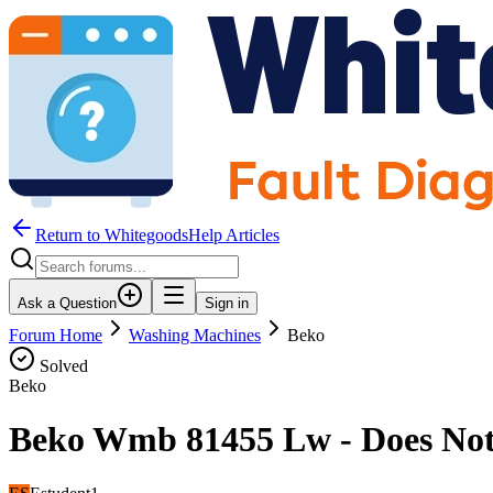
Return to WhitegoodsHelp Articles
Ask a Question
Sign in
Forum Home
Washing Machines
Beko
Solved
Beko
Beko Wmb 81455 Lw - Does Not 