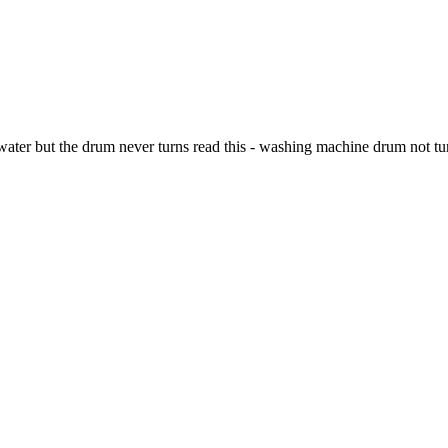
water but the drum never turns read this - washing machine drum not tu