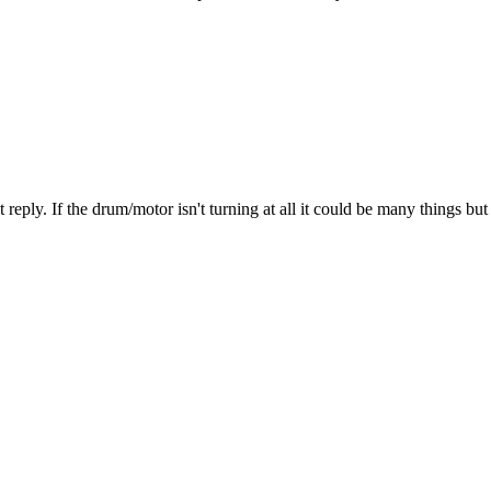
 last reply. If the drum/motor isn't turning at all it could be many thing