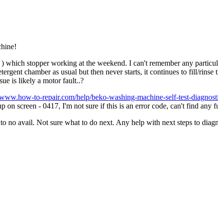
chine!
which stopper working at the weekend. I can't remember any particular
tergent chamber as usual but then never starts, it continues to fill/rins
ue is likely a motor fault..?
//www.how-to-repair.com/help/beko-washing-machine-self-test-diagnost
on screen - 0417, I'm not sure if this is an error code, can't find any f
o no avail. Not sure what to do next. Any help with next steps to diagn