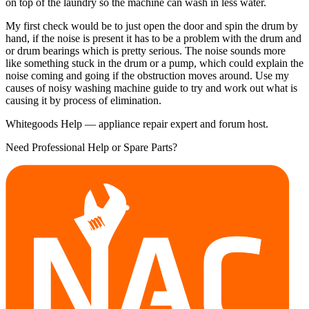
on top of the laundry so the machine can wash in less water.
My first check would be to just open the door and spin the drum by
hand, if the noise is present it has to be a problem with the drum and
or drum bearings which is pretty serious. The noise sounds more
like something stuck in the drum or a pump, which could explain the
noise coming and going if the obstruction moves around. Use my
causes of noisy washing machine guide to try and work out what is
causing it by process of elimination.
Whitegoods Help — appliance repair expert and forum host.
Need Professional Help or Spare Parts?