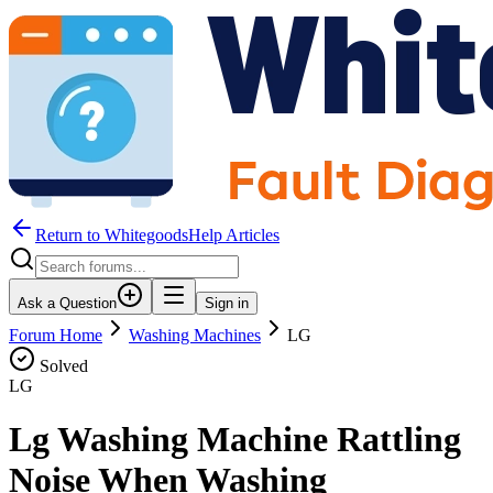
Return to WhitegoodsHelp Articles
Ask a Question
Sign in
Forum Home
Washing Machines
LG
Solved
LG
Lg Washing Machine Rattling
Noise When Washing