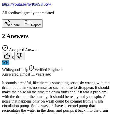
https://youtu.be/hyI0iuSKSSw
All feedback greatly appreciated.
Share
Report
2
Answers
Accepted Answer
0
WH
Whitegoodshelp
Verified Engineer
Answered
almost 11 years
ago
It sounds dreadful, like there is something seriously wrong with the
drum, but it makes no sense for such a noise to disappear. It should
make the noise all the time the drum turns and if it was a problem
with the drum or the bearings it should be really noisy on spin. A
noise that happens only on wash could be coming from a wash
circulation pump. Some washers have a second pump that
recirculates the water in the drum and pumps it back into the drum