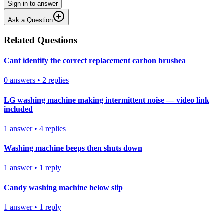
Sign in to answer
Ask a Question
Related Questions
Cant identify the correct replacement carbon brushea
0
answers
•
2
replies
LG washing machine making intermittent noise — video link
included
1
answer
•
4
replies
Washing machine beeps then shuts down
1
answer
•
1
reply
Candy washing machine below slip
1
answer
•
1
reply