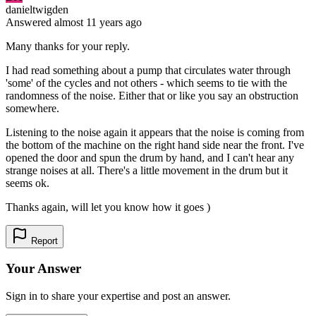
danieltwigden
Answered
almost 11 years
ago
Many thanks for your reply.
I had read something about a pump that circulates water through
'some' of the cycles and not others - which seems to tie with the
randomness of the noise. Either that or like you say an obstruction
somewhere.
Listening to the noise again it appears that the noise is coming from
the bottom of the machine on the right hand side near the front. I've
opened the door and spun the drum by hand, and I can't hear any
strange noises at all. There's a little movement in the drum but it
seems ok.
Thanks again, will let you know how it goes )
Report
Your Answer
Sign in to share your expertise and post an answer.