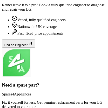
Rather leave it to a pro? Book a fully qualified engineer to diagnose
and repair your
LG
.
Vetted, fully qualified engineers
Nationwide UK coverage
Fast, fixed-price appointments
Find an Engineer
Need a spare part?
Spares4Appliances
Fix it yourself for less. Get genuine replacement parts for your
LG
delivered to your door.