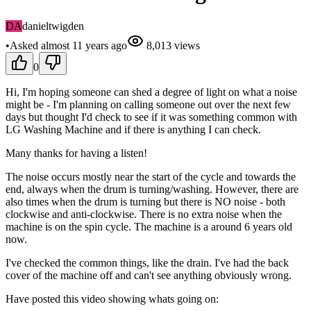
DA
danieltwigden
•
Asked
almost 11 years
ago
8,013
views
0
Hi, I'm hoping someone can shed a degree of light on what a noise
might be - I'm planning on calling someone out over the next few
days but thought I'd check to see if it was something common with
LG Washing Machine and if there is anything I can check.
Many thanks for having a listen!
The noise occurs mostly near the start of the cycle and towards the
end, always when the drum is turning/washing. However, there are
also times when the drum is turning but there is NO noise - both
clockwise and anti-clockwise. There is no extra noise when the
machine is on the spin cycle. The machine is a around 6 years old
now.
I've checked the common things, like the drain. I've had the back
cover of the machine off and can't see anything obviously wrong.
Have posted this video showing whats going on: