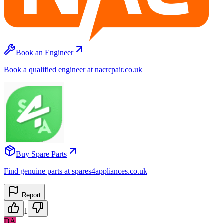
Book an Engineer
Book a qualified engineer at nacrepair.co.uk
Buy Spare Parts
Find genuine parts at spares4appliances.co.uk
Report
1
DA