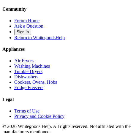
Community
Forum Home
Ask a Question
Sign In
Return to WhitegoodsHelp
Appliances
Air Fryers
Washing Machines
Tumble Dryers
Dishwashers
Cookers, Ovens, Hobs
Fridge Freezers
Legal
Terms of Use
Privacy and Cookie Policy
©
2026
Whitegoods Help. All rights reserved. Not affiliated with the
manufacturers mentioned.