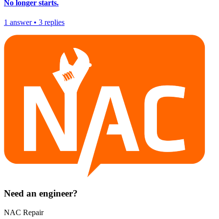
No longer starts.
1
answer
•
3
replies
Need an engineer?
NAC Repair