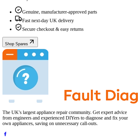
Genuine, manufacturer-approved parts
Fast next-day UK delivery
Secure checkout & easy returns
Shop Spares
The UK's largest appliance repair community. Get expert advice
from engineers and experienced DIYers to diagnose and fix your
own appliances, saving on unnecessary call-outs.