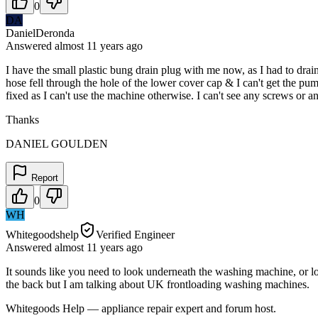
0
DA
DanielDeronda
Answered
almost 11 years
ago
I have the small plastic bung drain plug with me now, as I had to dr
hose fell through the hole of the lower cover cap & I can't get the p
fixed as I can't use the machine otherwise. I can't see any screws or 
Thanks
DANIEL GOULDEN
Report
0
WH
Whitegoodshelp
Verified Engineer
Answered
almost 11 years
ago
It sounds like you need to look underneath the washing machine, or lo
the back but I am talking about UK frontloading washing machines.
Whitegoods Help — appliance repair expert and forum host.