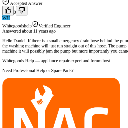
Accepted Answer
0
WH
Whitegoodshelp
Verified Engineer
Answered
about 11 years
ago
Hello Daniel. If there is a small emergency drain hose behind the pump
the washing machine will just run straight out of this hose. The pump d
machine it will possibly jam the pump but more importantly you canno
Whitegoods Help — appliance repair expert and forum host.
Need Professional Help or Spare Parts?