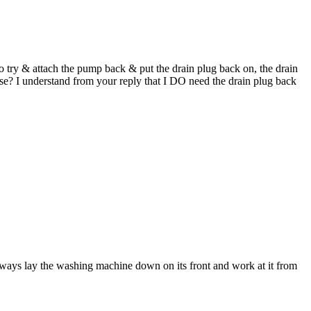
 try & attach the pump back & put the drain plug back on, the drain
lse? I understand from your reply that I DO need the drain plug back
always lay the washing machine down on its front and work at it from