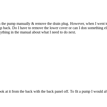
ain the pump manually & remove the drain plug. However, when I went to
ump back. Do I have to remove the lower cover or can I don something e
anything in the manual about what I need to do next.
ok at it from the back with the back panel off. To fit a pump I would 