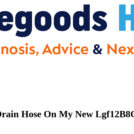
Drain Hose On My New Lgf12B8