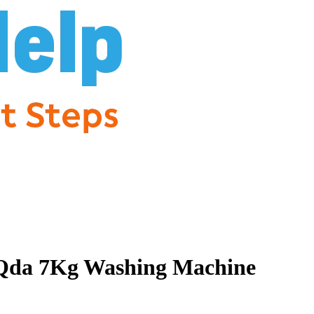
Qda 7Kg Washing Machine