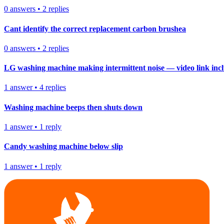
0
answers
•
2
replies
Cant identify the correct replacement carbon brushea
0
answers
•
2
replies
LG washing machine making intermittent noise — video link inc
1
answer
•
4
replies
Washing machine beeps then shuts down
1
answer
•
1
reply
Candy washing machine below slip
1
answer
•
1
reply