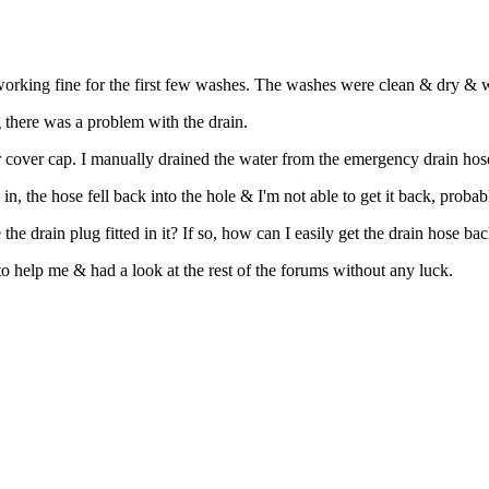
king fine for the first few washes. The washes were clean & dry & w
 there was a problem with the drain.
r cover cap. I manually drained the water from the emergency drain hose 
, the hose fell back into the hole & I'm not able to get it back, probab
 drain plug fitted in it? If so, how can I easily get the drain hose back
to help me & had a look at the rest of the forums without any luck.