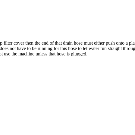
 filter cover then the end of that drain hose must either push onto a p
oes not have to be running for this hose to let water run straight through
t use the machine unless that hose is plugged.