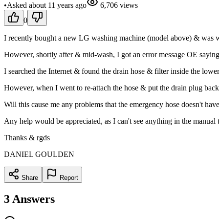
•
Asked
about 11 years
ago
6,706
views
0
I recently bought a new LG washing machine (model above) & was wor
However, shortly after & mid-wash, I got an error message OE saying
I searched the Internet & found the drain hose & filter inside the lowe
However, when I went to re-attach the hose & put the drain plug back in
Will this cause me any problems that the emergency hose doesn't have the
Any help would be appreciated, as I can't see anything in the manual 
Thanks & rgds
DANIEL GOULDEN
Share
Report
3
Answers