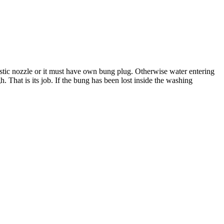
lastic nozzle or it must have own bung plug. Otherwise water entering
. That is its job. If the bung has been lost inside the washing