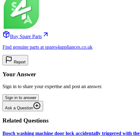
Buy Spare Parts
Find genuine parts at spares4appliances.co.uk
Report
Your Answer
Sign in to share your expertise and post an answer.
Sign in to answer
Ask a Question
Related Questions
Bosch washing machine door lock accidentally triggered with the 