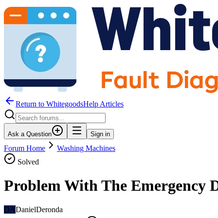
Return to WhitegoodsHelp Articles
Ask a Question
Sign in
Forum Home
Washing Machines
Solved
Problem With The Emergency 
DA
DanielDeronda