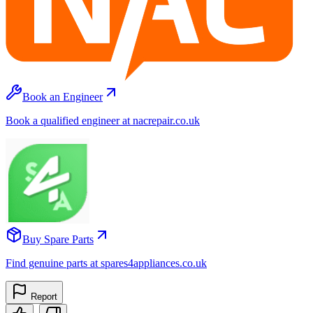
Book an Engineer
Book a qualified engineer at nacrepair.co.uk
Buy Spare Parts
Find genuine parts at spares4appliances.co.uk
Report