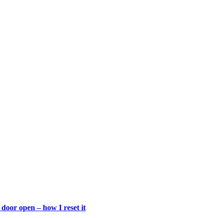
door open – how I reset it