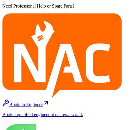
Need Professional Help or Spare Parts?
Book an Engineer
Book a qualified engineer at nacrepair.co.uk