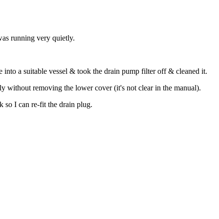
as running very quietly.
into a suitable vessel & took the drain pump filter off & cleaned it.
ly without removing the lower cover (it's not clear in the manual).
 so I can re-fit the drain plug.