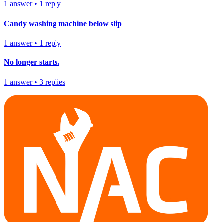
1
answer
•
1
reply
Candy washing machine below slip
1
answer
•
1
reply
No longer starts.
1
answer
•
3
replies