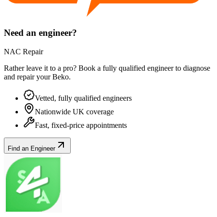
Need an engineer?
NAC Repair
Rather leave it to a pro? Book a fully qualified engineer to diagnose
and repair your
Beko
.
Vetted, fully qualified engineers
Nationwide UK coverage
Fast, fixed-price appointments
Find an Engineer