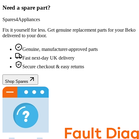
Need a spare part?
Spares4Appliances
Fix it yourself for less. Get genuine replacement parts for your
Beko
delivered to your door.
Genuine, manufacturer-approved parts
Fast next-day UK delivery
Secure checkout & easy returns
Shop Spares