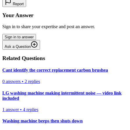
Report
Your Answer
Sign in to share your expertise and post an answer.
Sign in to answer
Ask a Question
Related Questions
Cant identify the correct replacement carbon brushea
0
answers
•
2
replies
LG washing machine making intermittent noise — video link
included
1
answer
•
4
replies
Washing machine beeps then shuts down