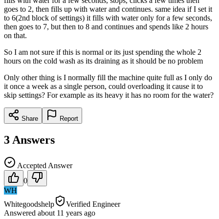
fills with water for a few seconds, stops, clicks a few times then
goes to 2, then fills up with water and continues. same idea if I set it
to 6(2nd block of settings) it fills with water only for a few seconds,
then goes to 7, but then to 8 and continues and spends like 2 hours
on that.
So I am not sure if this is normal or its just spending the whole 2
hours on the cold wash as its draining as it should be no problem
Only other thing is I normally fill the machine quite full as I only do
it once a week as a single person, could overloading it cause it to
skip settings? For example as its heavy it has no room for the water?
Share
Report
3
Answers
Accepted Answer
0
WH
Whitegoodshelp
Verified Engineer
Answered
about 11 years
ago