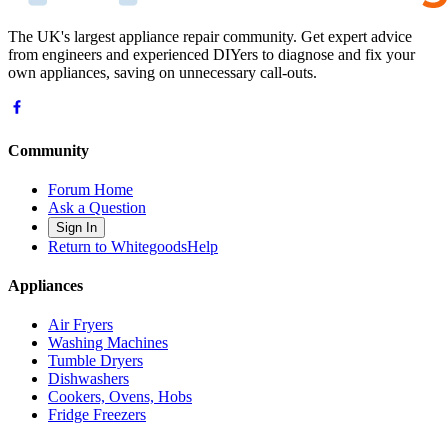
The UK's largest appliance repair community. Get expert advice
from engineers and experienced DIYers to diagnose and fix your
own appliances, saving on unnecessary call-outs.
Community
Forum Home
Ask a Question
Sign In
Return to WhitegoodsHelp
Appliances
Air Fryers
Washing Machines
Tumble Dryers
Dishwashers
Cookers, Ovens, Hobs
Fridge Freezers