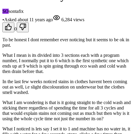
SO
sontafix
•
Asked
about 11 years
ago
6,284
views
0
To be honest I dont remember ever noticing but it seems to be ok in
past.
What I mean is its divided into 3 sections each with a program
number, I normally put it to 6 which is the first synthetic one which
ends up at 9 which is spin going through eco wash and cold wash
then drain before that.
In the last few weeks noticed stains in clothes havent been coming
out as well, i.e slight discolouration on underwear but the clothes
smell washed.
What I am wondering is that is it going straight to the cold wash and
sticking there regardless of spending the time for all 3 cycles and
that would explain stains not coming out as much but then why is it
using the whole cycle time not just the number its on?
What I noticed is lets say I set it to 1 and machine has no water in, it