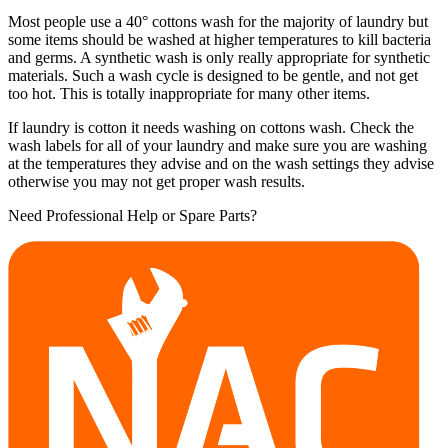
Most people use a 40° cottons wash for the majority of laundry but
some items should be washed at higher temperatures to kill bacteria
and germs. A synthetic wash is only really appropriate for synthetic
materials. Such a wash cycle is designed to be gentle, and not get
too hot. This is totally inappropriate for many other items.
If laundry is cotton it needs washing on cottons wash. Check the
wash labels for all of your laundry and make sure you are washing
at the temperatures they advise and on the wash settings they advise
otherwise you may not get proper wash results.
Need Professional Help or Spare Parts?