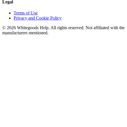
Legal
Terms of Use
Privacy and Cookie Policy
©
2026
Whitegoods Help. All rights reserved. Not affiliated with the
manufacturers mentioned.