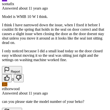
sontafix
Answered
about 11 years
ago
Model is WMB 10 W I think.
I think I have narrowed down the issue, when I fixed it before I
couldnt fit the spring that holds in the seal on door correct and that
causes a slight issue when closing the door as the door doesnt stay
shut unless you move it around as it looks like the seal isnt sitting
dead on.
I only noticed because I did a small load today so the door closed
easy without moving it so the seal was sitting just right and the
settings on washing machine worked fine.
Report
0
ED
edhorwood
Answered
about 11 years
ago
can you please state the model number of your beko?