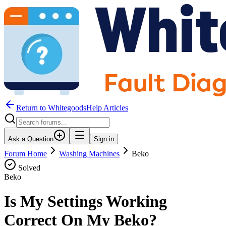
Return to WhitegoodsHelp Articles
Ask a Question
Sign in
Forum Home
Washing Machines
Beko
Solved
Beko
Is My Settings Working
Correct On My Beko?