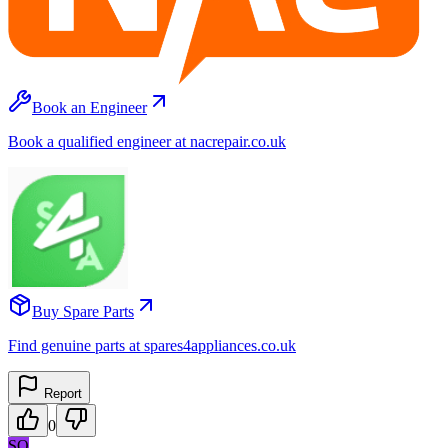
Book an Engineer
Book a qualified engineer at nacrepair.co.uk
Buy Spare Parts
Find genuine parts at spares4appliances.co.uk
Report
0
SO