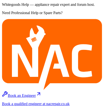
Whitegoods Help — appliance repair expert and forum host.
Need Professional Help or Spare Parts?
Book an Engineer
Book a qualified engineer at nacrepair.co.uk