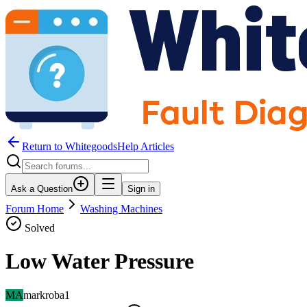
Return to WhitegoodsHelp Articles
Ask a Question
Sign in
Forum Home
Washing Machines
Solved
Low Water Pressure
MA
markroba1