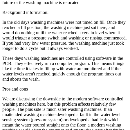
future or the washing machine is relocated
Background information:
In the old days washing machines were not timed on fill. Once they
reached a fill position, the washing machine just sat there, and
would do nothing until the water reached a certain level where it
would trigger a pressure switch and washing or rinsing commenced.
If you had very low water pressure, the washing machine just took
longer to do a cycle but it always worked.
These days washing machines are controlled using software in the
PCB. They effectively run a computer program. This means things
like the time it takes to fill up with water are monitored and if the
water levels aren't reached quickly enough the program times out
and aborts the wash.
Pros and cons
We are discussing the downside to the modern software controlled
washing machines here, but this problem affects relatively few
people. The plus side is much safer washing machines. If an
unattended washing machine developed a fault in the water level
sensing system (pressure system) or developed a bad leak which
meant the water poured straight onto the floor, a modern washing