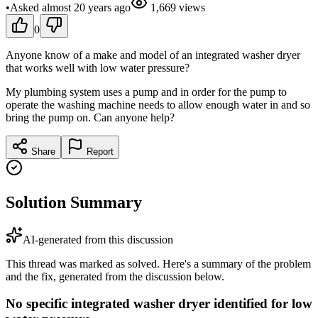
•
Asked
almost 20 years
ago
1,669
views
0
Anyone know of a make and model of an integrated washer dryer
that works well with low water pressure?
My plumbing system uses a pump and in order for the pump to
operate the washing machine needs to allow enough water in and so
bring the pump on. Can anyone help?
Share
Report
Solution Summary
AI-generated from this discussion
This thread was marked as solved. Here's a summary of the problem
and the fix, generated from the discussion below.
No specific integrated washer dryer identified for low