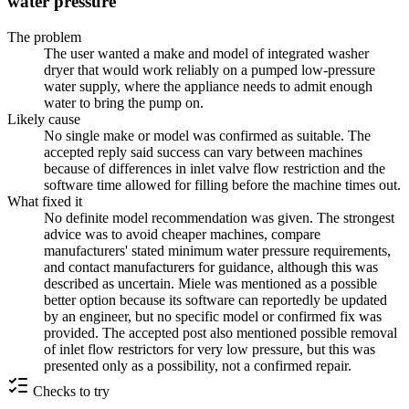
water pressure
The problem
The user wanted a make and model of integrated washer
dryer that would work reliably on a pumped low-pressure
water supply, where the appliance needs to admit enough
water to bring the pump on.
Likely cause
No single make or model was confirmed as suitable. The
accepted reply said success can vary between machines
because of differences in inlet valve flow restriction and the
software time allowed for filling before the machine times out.
What fixed it
No definite model recommendation was given. The strongest
advice was to avoid cheaper machines, compare
manufacturers' stated minimum water pressure requirements,
and contact manufacturers for guidance, although this was
described as uncertain. Miele was mentioned as a possible
better option because its software can reportedly be updated
by an engineer, but no specific model or confirmed fix was
provided. The accepted post also mentioned possible removal
of inlet flow restrictors for very low pressure, but this was
presented only as a possibility, not a confirmed repair.
Checks to try