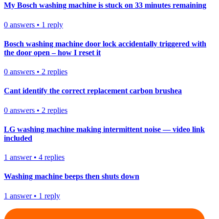
My Bosch washing machine is stuck on 33 minutes remaining
0
answers
•
1
reply
Bosch washing machine door lock accidentally triggered with
the door open – how I reset it
0
answers
•
2
replies
Cant identify the correct replacement carbon brushea
0
answers
•
2
replies
LG washing machine making intermittent noise — video link
included
1
answer
•
4
replies
Washing machine beeps then shuts down
1
answer
•
1
reply