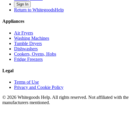
Sign In
Return to WhitegoodsHelp
Appliances
Air Fryers
Washing Machines
Tumble Dryers
Dishwashers
Cookers, Ovens, Hobs
Fridge Freezers
Legal
Terms of Use
Privacy and Cookie Policy
©
2026
Whitegoods Help. All rights reserved. Not affiliated with the
manufacturers mentioned.