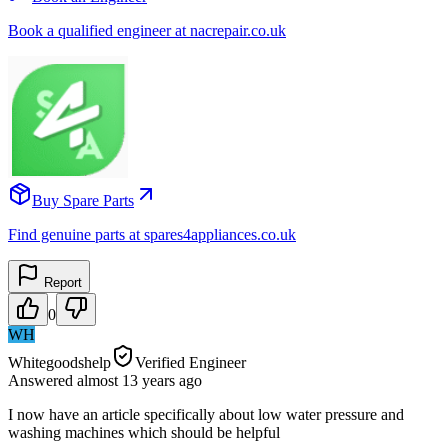
Book a qualified engineer at nacrepair.co.uk
Buy Spare Parts
Find genuine parts at spares4appliances.co.uk
Report
0
WH
Whitegoodshelp
Verified Engineer
Answered
almost 13 years
ago
I now have an article specifically about low water pressure and
washing machines which should be helpful