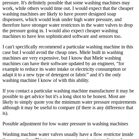
pressure. It's definitely possible that some washing machines may
work, while others would time out. I would expect that the cheaper
washing machines are likely to have poorer designed soap
dispensers, which would leak under high water pressure, and
therefore have stronger water restrictors in the water valves to drop
the pressure going in. I would also expect cheaper washing
machines to have less sophisticated software and sensors too.
I can't specifically recommend a particular washing machine in this
case but I would avoid the cheap ones. Miele built in washing
machines are very expensive, but I know that Miele washing
machines can have their software updated by an engineer, “for
example to reduce its water intake or electricity consumption or
adapt it to a new type of detergent or fabric” and it’s the only
washing machine I know of with this ability.
If you contact a particular washing machine manufacturer it may be
possible to get advice but it's a long shot to be honest. Most are
likely to simply quote you the minimum water pressure requirements
although it may be useful to compare (if there is any difference that
is).
Possible adjustment for low water pressure in washing machines
Washing machine water valves usually have a flow restrictor inside