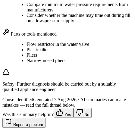
Compare minimum water pressure requirements from
manufacturers
Consider whether the machine may time out during fill
on a low-pressure supply
Parts or tools mentioned
Flow restrictor in the water valve
Plastic filter
Pliers
Narrow-nosed pliers
Safety:
Further diagnosis should be carried out by a suitably
qualified appliance engineer.
Cause identified
Generated
7 Aug 2026
· AI summaries can make
mistakes — read the full thread below.
Was this summary helpful?
Yes
No
Report a problem