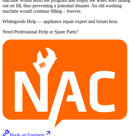
machine would abort the program and empty the water after timing
out on fill, thus preventing a potential disaster. An old washing
machine would continue filling – forever.
Whitegoods Help — appliance repair expert and forum host.
Need Professional Help or Spare Parts?
Book an Engineer