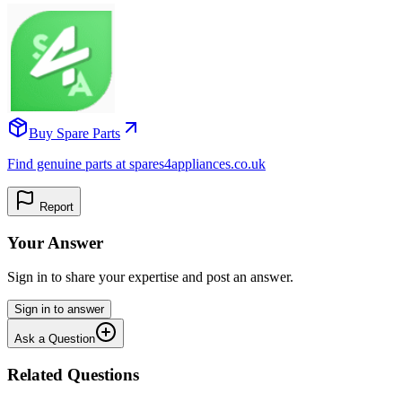
Buy Spare Parts
Find genuine parts at spares4appliances.co.uk
Report
Your Answer
Sign in to share your expertise and post an answer.
Sign in to answer
Ask a Question
Related Questions