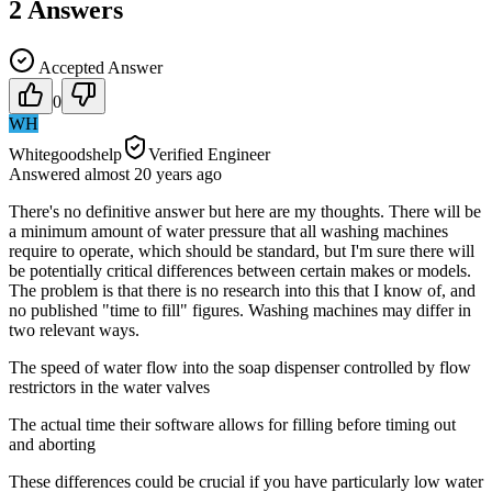
2
Answers
Accepted Answer
0
WH
Whitegoodshelp
Verified Engineer
Answered
almost 20 years
ago
There's no definitive answer but here are my thoughts. There will be
a minimum amount of water pressure that all washing machines
require to operate, which should be standard, but I'm sure there will
be potentially critical differences between certain makes or models.
The problem is that there is no research into this that I know of, and
no published "time to fill" figures. Washing machines may differ in
two relevant ways.
The speed of water flow into the soap dispenser controlled by flow
restrictors in the water valves
The actual time their software allows for filling before timing out
and aborting
These differences could be crucial if you have particularly low water