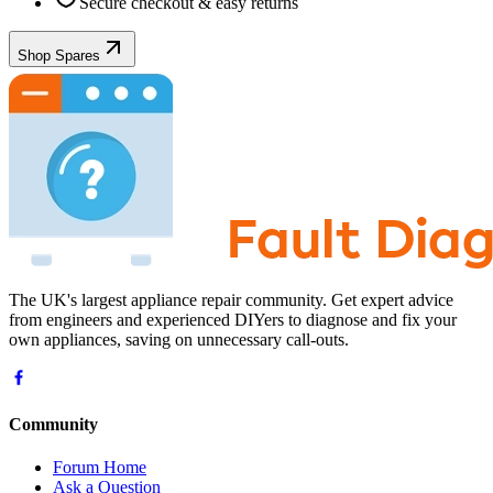
Secure checkout & easy returns
Shop Spares
The UK's largest appliance repair community. Get expert advice
from engineers and experienced DIYers to diagnose and fix your
own appliances, saving on unnecessary call-outs.
Community
Forum Home
Ask a Question