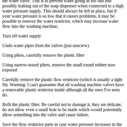
the water valve. This is to prevent water going in too fast and
possibly leaking out of the soap dispenser when connected to a high
water pressure supply. This should always be left in place, but if
your water pressure is so low that it causes problems, it may be
possible to remove the water restrictor, which may increase water
flow into the washing machine.
Turn off water supply
Undo water pipes from the valves (just unscrew)
Using pliers, carefully remove the plastic filter
Using narrow-nosed pliers, remove the small round rubber now
exposed
Carefully remove the plastic flow restrictor (which is usually a tight
fit). Warning: I can't guarantee that all washing machine valves have
a removable plastic restrictor inside although all the ones I've seen
do.
Refit the plastic filter. Be careful not to damage it, they are delicate,
do not allow even a small hole to be made which would potentially
allow something into the valve and cause failure.
Save the flow restrictor parts in case water pressure increases in the