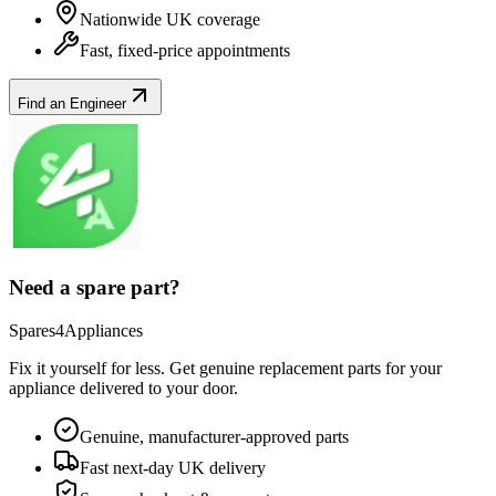
Nationwide UK coverage
Fast, fixed-price appointments
Find an Engineer
Need a spare part?
Spares4Appliances
Fix it yourself for less. Get genuine replacement parts for your
appliance
delivered to your door.
Genuine, manufacturer-approved parts
Fast next-day UK delivery