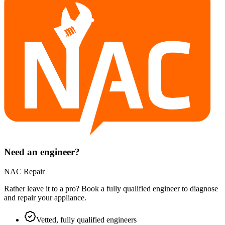
Need an engineer?
NAC Repair
Rather leave it to a pro? Book a fully qualified engineer to diagnose
and repair your
appliance
.
Vetted, fully qualified engineers