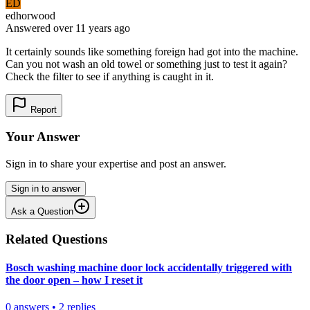
ED
edhorwood
Answered
over 11 years
ago
It certainly sounds like something foreign had got into the machine.
Can you not wash an old towel or something just to test it again?
Check the filter to see if anything is caught in it.
Report
Your Answer
Sign in to share your expertise and post an answer.
Sign in to answer
Ask a Question
Related Questions
Bosch washing machine door lock accidentally triggered with
the door open – how I reset it
0
answers
•
2
replies