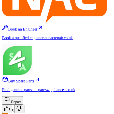
Book an Engineer
Book a qualified engineer at nacrepair.co.uk
Buy Spare Parts
Find genuine parts at spares4appliances.co.uk
Report
0