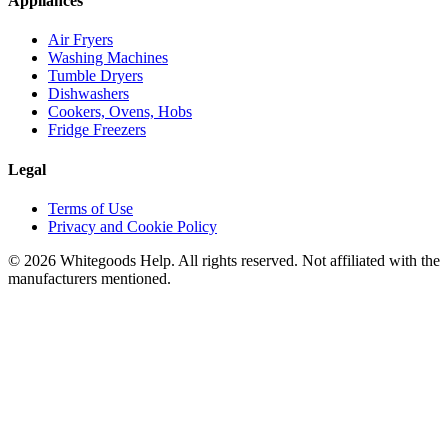
Appliances
Air Fryers
Washing Machines
Tumble Dryers
Dishwashers
Cookers, Ovens, Hobs
Fridge Freezers
Legal
Terms of Use
Privacy and Cookie Policy
©
2026
Whitegoods Help. All rights reserved. Not affiliated with the
manufacturers mentioned.