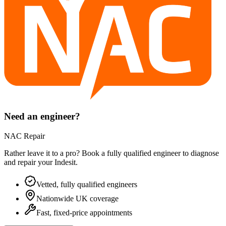
Need an engineer?
NAC Repair
Rather leave it to a pro? Book a fully qualified engineer to diagnose
and repair your
Indesit
.
Vetted, fully qualified engineers
Nationwide UK coverage
Fast, fixed-price appointments