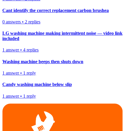
Cant identify the correct replacement carbon brushea
0
answers
•
2
replies
LG washing machine making intermittent noise — video link
included
1
answer
•
4
replies
Washing machine beeps then shuts down
1
answer
•
1
reply
Candy washing machine below slip
1
answer
•
1
reply