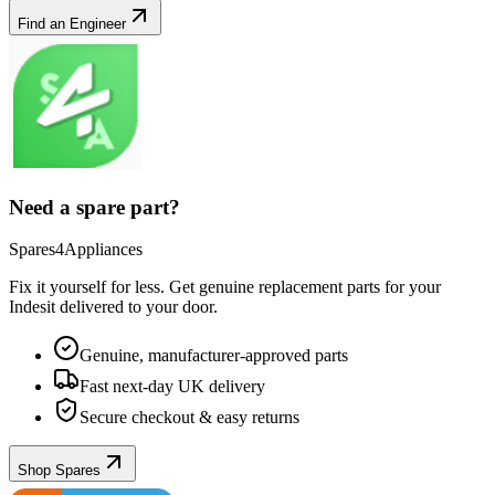
Find an Engineer
Need a spare part?
Spares4Appliances
Fix it yourself for less. Get genuine replacement parts for your
Indesit
delivered to your door.
Genuine, manufacturer-approved parts
Fast next-day UK delivery
Secure checkout & easy returns
Shop Spares