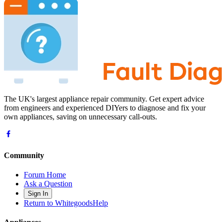
The UK's largest appliance repair community. Get expert advice
from engineers and experienced DIYers to diagnose and fix your
own appliances, saving on unnecessary call-outs.
Community
Forum Home
Ask a Question
Sign In
Return to WhitegoodsHelp