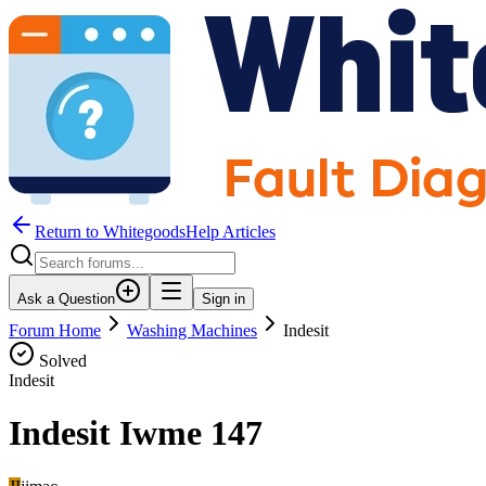
Return to WhitegoodsHelp Articles
Ask a Question
Sign in
Forum Home
Washing Machines
Indesit
Solved
Indesit
Indesit Iwme 147