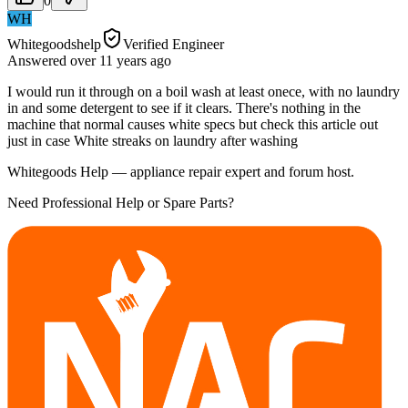
0
WH
Whitegoodshelp
Verified Engineer
Answered
over 11 years
ago
I would run it through on a boil wash at least onece, with no laundry
in and some detergent to see if it clears. There's nothing in the
machine that normal causes white specs but check this article out
just in case White streaks on laundry after washing
Whitegoods Help — appliance repair expert and forum host.
Need Professional Help or Spare Parts?