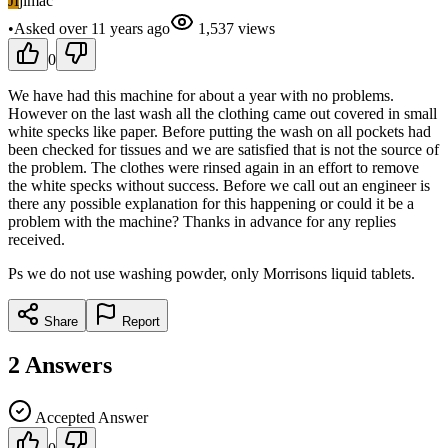
JI
jimac
•
Asked
over 11 years
ago
1,537
views
0
We have had this machine for about a year with no problems.
However on the last wash all the clothing came out covered in small
white specks like paper. Before putting the wash on all pockets had
been checked for tissues and we are satisfied that is not the source of
the problem. The clothes were rinsed again in an effort to remove
the white specks without success. Before we call out an engineer is
there any possible explanation for this happening or could it be a
problem with the machine? Thanks in advance for any replies
received.
Ps we do not use washing powder, only Morrisons liquid tablets.
Share
Report
2
Answers
Accepted Answer