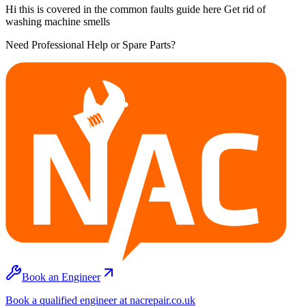
Hi this is covered in the common faults guide here Get rid of
washing machine smells
Need Professional Help or Spare Parts?
Book an Engineer
Book a qualified engineer at nacrepair.co.uk