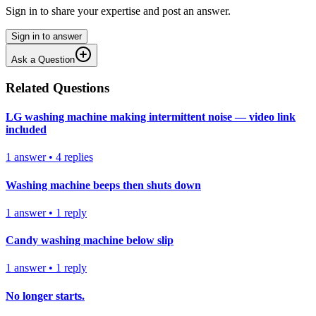
Sign in to share your expertise and post an answer.
Sign in to answer
Ask a Question
Related Questions
LG washing machine making intermittent noise — video link
included
1
answer
•
4
replies
Washing machine beeps then shuts down
1
answer
•
1
reply
Candy washing machine below slip
1
answer
•
1
reply
No longer starts.