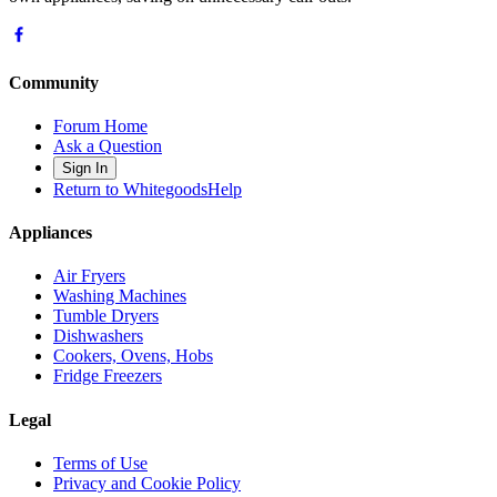
Community
Forum Home
Ask a Question
Sign In
Return to WhitegoodsHelp
Appliances
Air Fryers
Washing Machines
Tumble Dryers
Dishwashers
Cookers, Ovens, Hobs
Fridge Freezers
Legal
Terms of Use
Privacy and Cookie Policy