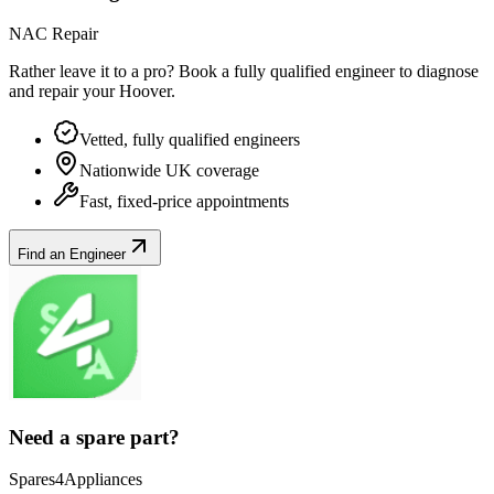
NAC Repair
Rather leave it to a pro? Book a fully qualified engineer to diagnose
and repair your
Hoover
.
Vetted, fully qualified engineers
Nationwide UK coverage
Fast, fixed-price appointments
Find an Engineer
Need a spare part?
Spares4Appliances