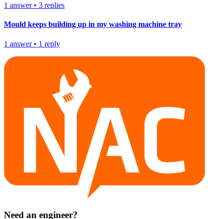
1
answer
•
3
replies
Mould keeps building up in my washing machine tray
1
answer
•
1
reply
Need an engineer?