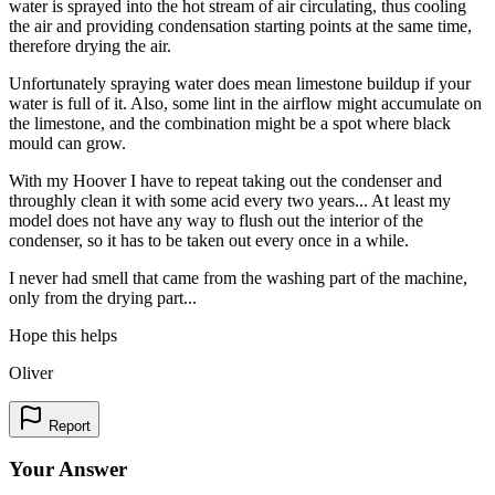
water is sprayed into the hot stream of air circulating, thus cooling
the air and providing condensation starting points at the same time,
therefore drying the air.
Unfortunately spraying water does mean limestone buildup if your
water is full of it. Also, some lint in the airflow might accumulate on
the limestone, and the combination might be a spot where black
mould can grow.
With my Hoover I have to repeat taking out the condenser and
throughly clean it with some acid every two years... At least my
model does not have any way to flush out the interior of the
condenser, so it has to be taken out every once in a while.
I never had smell that came from the washing part of the machine,
only from the drying part...
Hope this helps
Oliver
Report
Your Answer