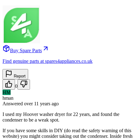
Buy Spare Parts
Find genuine parts at spares4appliances.co.uk
Report
0
HM
hman
Answered
over 11 years
ago
I used my Hoover washer dryer for 22 years, and found the
condenser to be a weak spot.
If you have some skills in DIY (do read the safety warning of this
website) you might consider taking out the condenser. Inside fresh