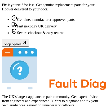
Fix it yourself for less. Get genuine replacement parts for your
Hoover
delivered to your door.
Genuine, manufacturer-approved parts
Fast next-day UK delivery
Secure checkout & easy returns
Shop Spares
The UK's largest appliance repair community. Get expert advice
from engineers and experienced DIYers to diagnose and fix your
own appliances, saving on unnecessary call-outs.