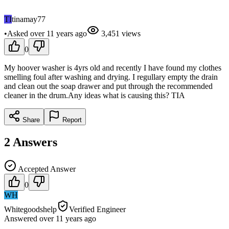
TI
tinamay77
•
Asked
over 11 years
ago
3,451
views
0
My hoover washer is 4yrs old and recently I have found my clothes
smelling foul after washing and drying. I regullary empty the drain
and clean out the soap drawer and put through the recommended
cleaner in the drum.Any ideas what is causing this? TIA
Share
Report
2
Answers
Accepted Answer
0
WH
Whitegoodshelp
Verified Engineer
Answered
over 11 years
ago