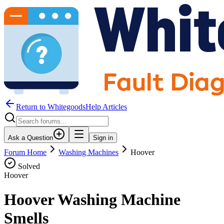
Return to WhitegoodsHelp Articles
Ask a Question
Sign in
Forum Home
Washing Machines
Hoover
Solved
Hoover
Hoover Washing Machine
Smells