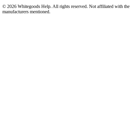
©
2026
Whitegoods Help. All rights reserved. Not affiliated with the
manufacturers mentioned.