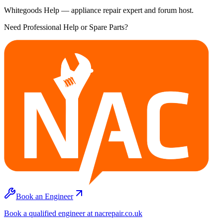
Whitegoods Help — appliance repair expert and forum host.
Need Professional Help or Spare Parts?
Book an Engineer
Book a qualified engineer at nacrepair.co.uk