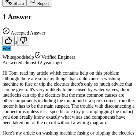
Share
Report
1
Answer
Accepted Answer
0
WH
Whitegoodshelp
Verified Engineer
Answered
almost 12 years
ago
Hi Tom, read my article which contains help on this problem
although there are so many things that could cause a washing
machine to fuse or trip the electrics there's only so much advice that
can be given. It's very unlikely to be caused by water valves, door
interlocks can trip the electrics but the most common causes are
other components including the motor and if a spark comes from the
motor it has to be the main suspect. The trouble with disconnecting a
connector is unless it's a specific one (try just unplugging the motor)
you don;t really know exactly what wires and components have
been taken out of the circuit without a wiring diagram.
Here's my article on washing machine fusing or tripping the electrics