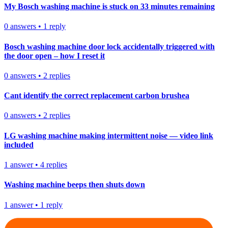
My Bosch washing machine is stuck on 33 minutes remaining
0
answers
•
1
reply
Bosch washing machine door lock accidentally triggered with
the door open – how I reset it
0
answers
•
2
replies
Cant identify the correct replacement carbon brushea
0
answers
•
2
replies
LG washing machine making intermittent noise — video link
included
1
answer
•
4
replies
Washing machine beeps then shuts down
1
answer
•
1
reply