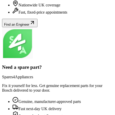
Nationwide UK coverage
Fast, fixed-price appointments
Find an Engineer
Need a spare part?
Spares4Appliances
Fix it yourself for less. Get genuine replacement parts for your
Bosch
delivered to your door.
Genuine, manufacturer-approved parts
Fast next-day UK delivery