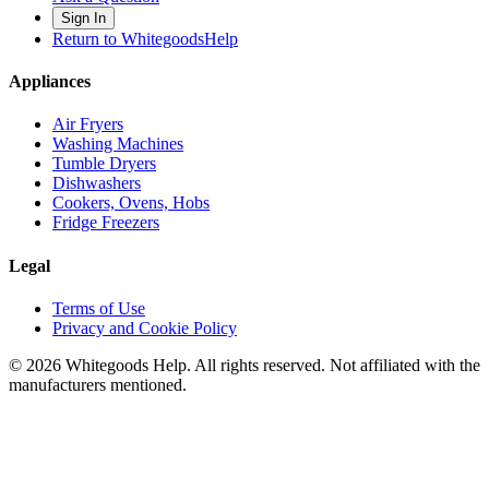
Sign In
Return to WhitegoodsHelp
Appliances
Air Fryers
Washing Machines
Tumble Dryers
Dishwashers
Cookers, Ovens, Hobs
Fridge Freezers
Legal
Terms of Use
Privacy and Cookie Policy
©
2026
Whitegoods Help. All rights reserved. Not affiliated with the
manufacturers mentioned.