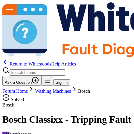
Return to WhitegoodsHelp Articles
Ask a Question
Sign in
Forum Home
Washing Machines
Bosch
Solved
Bosch
Bosch Classixx - Tripping Fault