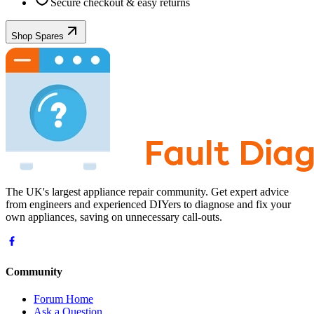
Secure checkout & easy returns
Shop Spares
The UK's largest appliance repair community. Get expert advice
from engineers and experienced DIYers to diagnose and fix your
own appliances, saving on unnecessary call-outs.
Community
Forum Home
Ask a Question