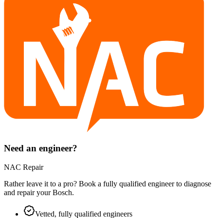
Need an engineer?
NAC Repair
Rather leave it to a pro? Book a fully qualified engineer to diagnose
and repair your
Bosch
.
Vetted, fully qualified engineers