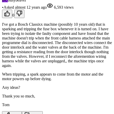
BU
busybeaver
•
Asked
almost 12 years
ago
6,593
views
0
I've got a Bosch Classixx machine (possibly 10 years old) that is
sparking and tripping the fuse box whenever it is turned on. I have
been trying to isolate the faulty component and have found that the
machine doesn't trip when the front cable harness attached the main
programme dial is disconnected. The disconnected wires connect the
door interlock and the water valves at the back of the machine. I'm
getting a resistance reading from the door interlock though nothing
from the valves. However, if I reconnect the aforemention wiring
harness while the valves are unplugged,, the machine trips once
again.
When tripping, a spark appears to come from the motor and the
motor powers up before dying.
Any ideas?
Thank you so much,
Tom