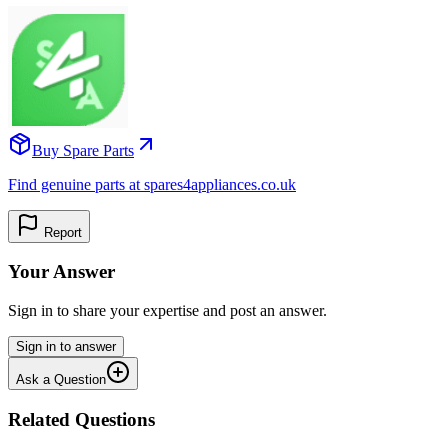
Buy Spare Parts
Find genuine parts at spares4appliances.co.uk
Report
Your Answer
Sign in to share your expertise and post an answer.
Sign in to answer
Ask a Question
Related Questions