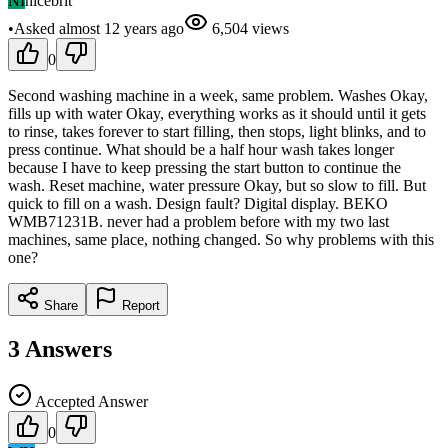
NI
nicebrit
•
Asked
almost 12 years
ago
6,504
views
0
Second washing machine in a week, same problem. Washes Okay,
fills up with water Okay, everything works as it should until it gets
to rinse, takes forever to start filling, then stops, light blinks, and to
press continue. What should be a half hour wash takes longer
because I have to keep pressing the start button to continue the
wash. Reset machine, water pressure Okay, but so slow to fill. But
quick to fill on a wash. Design fault? Digital display. BEKO
WMB71231B. never had a problem before with my two last
machines, same place, nothing changed. So why problems with this
one?
Share
Report
3
Answers
Accepted Answer
0