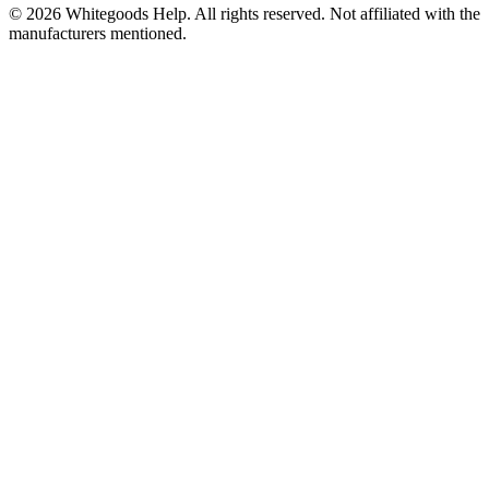
©
2026
Whitegoods Help. All rights reserved. Not affiliated with the
manufacturers mentioned.