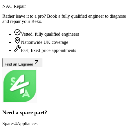
NAC Repair
Rather leave it to a pro? Book a fully qualified engineer to diagnose
and repair your
Beko
.
Vetted, fully qualified engineers
Nationwide UK coverage
Fast, fixed-price appointments
Find an Engineer
Need a spare part?
Spares4Appliances