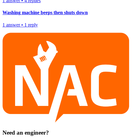
1
answer
•
4
replies
Washing machine beeps then shuts down
1
answer
•
1
reply
Need an engineer?