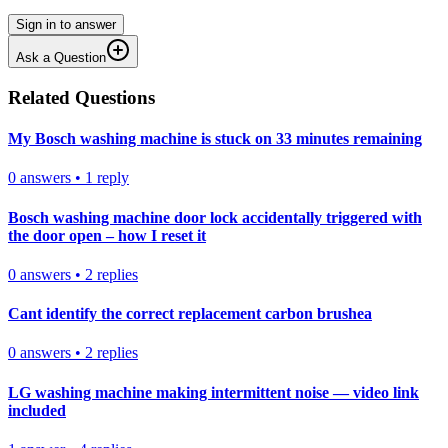
Sign in to answer
Ask a Question
Related Questions
My Bosch washing machine is stuck on 33 minutes remaining
0
answers
•
1
reply
Bosch washing machine door lock accidentally triggered with
the door open – how I reset it
0
answers
•
2
replies
Cant identify the correct replacement carbon brushea
0
answers
•
2
replies
LG washing machine making intermittent noise — video link
included