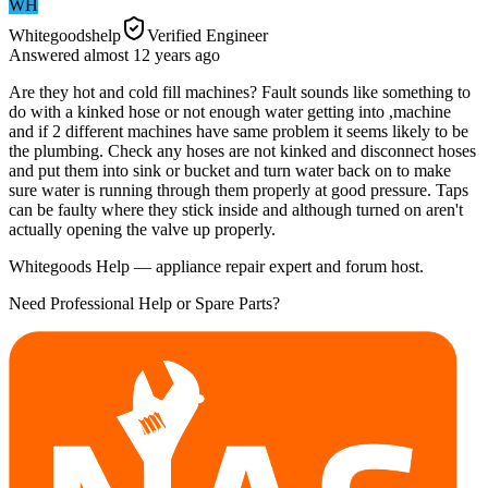
WH
Whitegoodshelp
Verified Engineer
Answered
almost 12 years
ago
Are they hot and cold fill machines? Fault sounds like something to
do with a kinked hose or not enough water getting into ,machine
and if 2 different machines have same problem it seems likely to be
the plumbing. Check any hoses are not kinked and disconnect hoses
and put them into sink or bucket and turn water back on to make
sure water is running through them properly at good pressure. Taps
can be faulty where they stick inside and although turned on aren't
actually opening the valve up properly.
Whitegoods Help — appliance repair expert and forum host.
Need Professional Help or Spare Parts?