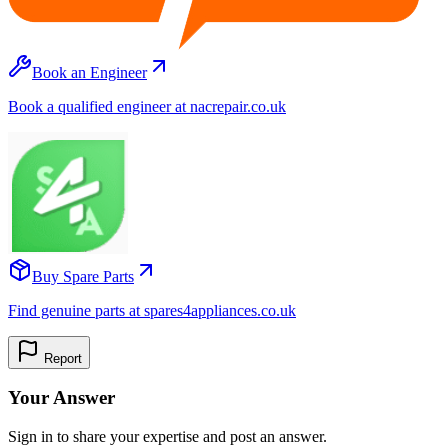
Book an Engineer
Book a qualified engineer at nacrepair.co.uk
Buy Spare Parts
Find genuine parts at spares4appliances.co.uk
Report
Your Answer
Sign in to share your expertise and post an answer.