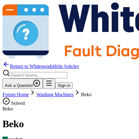
Return to WhitegoodsHelp Articles
Ask a Question
Sign in
Forum Home
Washing Machines
Beko
Solved
Beko
Beko