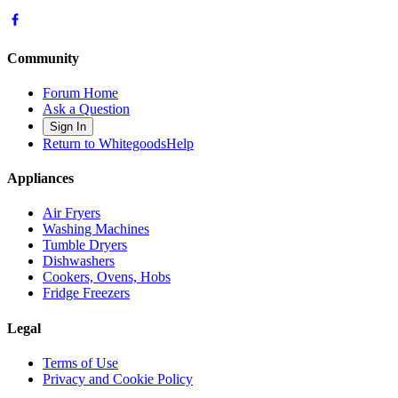
Community
Forum Home
Ask a Question
Sign In
Return to WhitegoodsHelp
Appliances
Air Fryers
Washing Machines
Tumble Dryers
Dishwashers
Cookers, Ovens, Hobs
Fridge Freezers
Legal
Terms of Use
Privacy and Cookie Policy