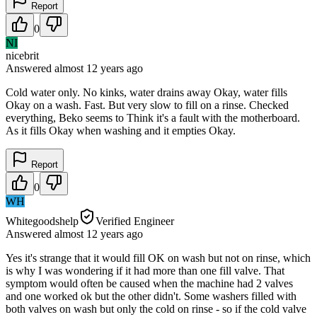
Report
0
NI
nicebrit
Answered
almost 12 years
ago
Cold water only. No kinks, water drains away Okay, water fills
Okay on a wash. Fast. But very slow to fill on a rinse. Checked
everything, Beko seems to Think it's a fault with the motherboard.
As it fills Okay when washing and it empties Okay.
Report
0
WH
Whitegoodshelp
Verified Engineer
Answered
almost 12 years
ago
Yes it's strange that it would fill OK on wash but not on rinse, which
is why I was wondering if it had more than one fill valve. That
symptom would often be caused when the machine had 2 valves
and one worked ok but the other didn't. Some washers filled with
both valves on wash but only the cold on rinse - so if the cold valve