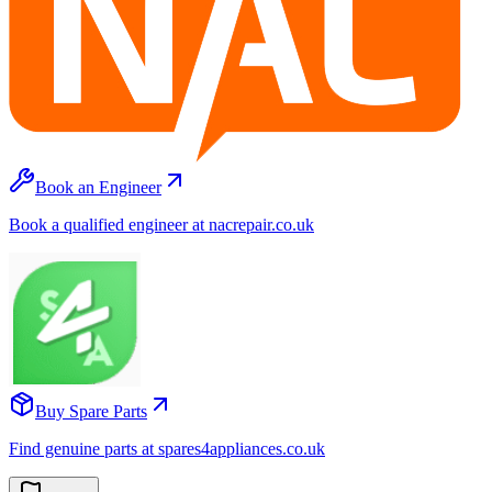
Book an Engineer
Book a qualified engineer at nacrepair.co.uk
Buy Spare Parts
Find genuine parts at spares4appliances.co.uk