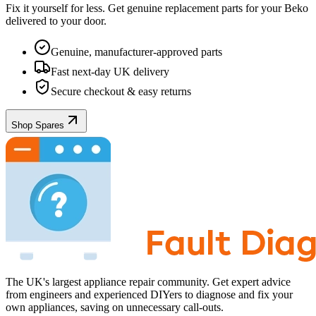
Fix it yourself for less. Get genuine replacement parts for your
Beko
delivered to your door.
Genuine, manufacturer-approved parts
Fast next-day UK delivery
Secure checkout & easy returns
Shop Spares
The UK's largest appliance repair community. Get expert advice
from engineers and experienced DIYers to diagnose and fix your
own appliances, saving on unnecessary call-outs.