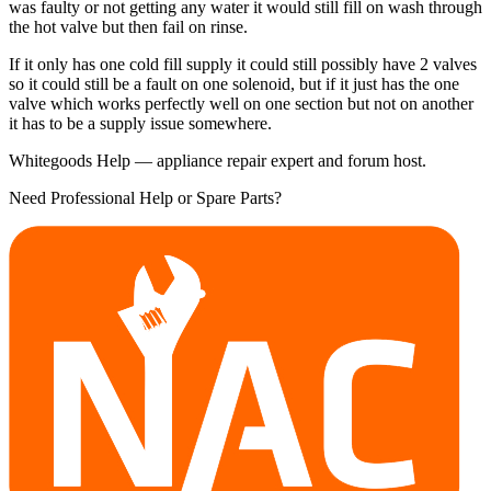
was faulty or not getting any water it would still fill on wash through
the hot valve but then fail on rinse.
If it only has one cold fill supply it could still possibly have 2 valves
so it could still be a fault on one solenoid, but if it just has the one
valve which works perfectly well on one section but not on another
it has to be a supply issue somewhere.
Whitegoods Help — appliance repair expert and forum host.
Need Professional Help or Spare Parts?