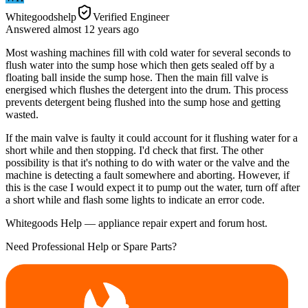
Whitegoodshelp
Verified Engineer
Answered
almost 12 years
ago
Most washing machines fill with cold water for several seconds to
flush water into the sump hose which then gets sealed off by a
floating ball inside the sump hose. Then the main fill valve is
energised which flushes the detergent into the drum. This process
prevents detergent being flushed into the sump hose and getting
wasted.
If the main valve is faulty it could account for it flushing water for a
short while and then stopping. I'd check that first. The other
possibility is that it's nothing to do with water or the valve and the
machine is detecting a fault somewhere and aborting. However, if
this is the case I would expect it to pump out the water, turn off after
a short while and flash some lights to indicate an error code.
Whitegoods Help — appliance repair expert and forum host.
Need Professional Help or Spare Parts?