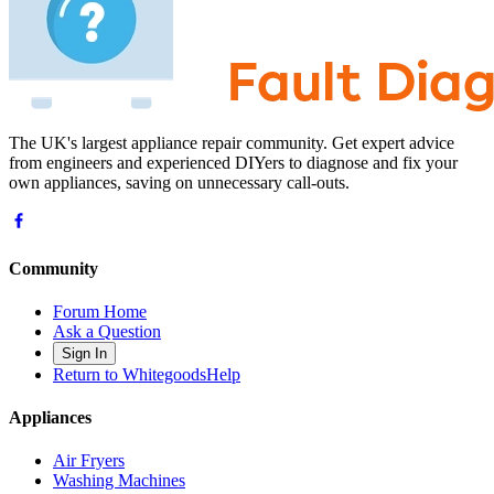
The UK's largest appliance repair community. Get expert advice
from engineers and experienced DIYers to diagnose and fix your
own appliances, saving on unnecessary call-outs.
Community
Forum Home
Ask a Question
Sign In
Return to WhitegoodsHelp
Appliances
Air Fryers
Washing Machines