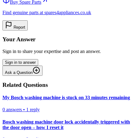
Buy Spare Parts
Find genuine parts at spares4appliances.co.uk
Report
Your Answer
Sign in to share your expertise and post an answer.
Sign in to answer
Ask a Question
Related Questions
My Bosch washing machine is stuck on 33 minutes remaining
0
answers
•
1
reply
Bosch washing machine door lock accidentally triggered with
the door open – how I reset it