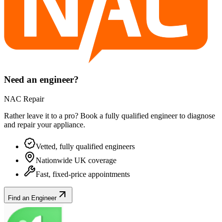
Need an engineer?
NAC Repair
Rather leave it to a pro? Book a fully qualified engineer to diagnose
and repair your
appliance
.
Vetted, fully qualified engineers
Nationwide UK coverage
Fast, fixed-price appointments
Find an Engineer