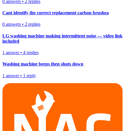
0
answers
•
2
replies
Cant identify the correct replacement carbon brushea
0
answers
•
2
replies
LG washing machine making intermittent noise — video link
included
1
answer
•
4
replies
Washing machine beeps then shuts down
1
answer
•
1
reply