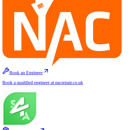
Book an Engineer
Book a qualified engineer at nacrepair.co.uk