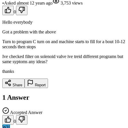
•
Asked
almost 12 years
ago
3,753
views
0
Hello everybody
Got a problem with the above
Turn to program C turn on and machine starts to fill for a bout 10-12
seconds then stops
Ive checked filter on solenoid valve ive treid different programs but
same syptoms any ideas?
thanks
Share
Report
1
Answer
Accepted Answer
0
WH