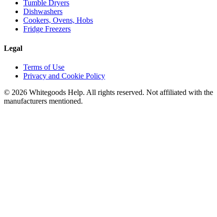
Tumble Dryers
Dishwashers
Cookers, Ovens, Hobs
Fridge Freezers
Legal
Terms of Use
Privacy and Cookie Policy
©
2026
Whitegoods Help. All rights reserved. Not affiliated with the
manufacturers mentioned.