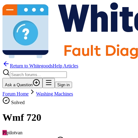
Return to WhitegoodsHelp Articles
Ask a Question
Sign in
Forum Home
Washing Machines
Solved
Wmf 720
PI
pilotvan