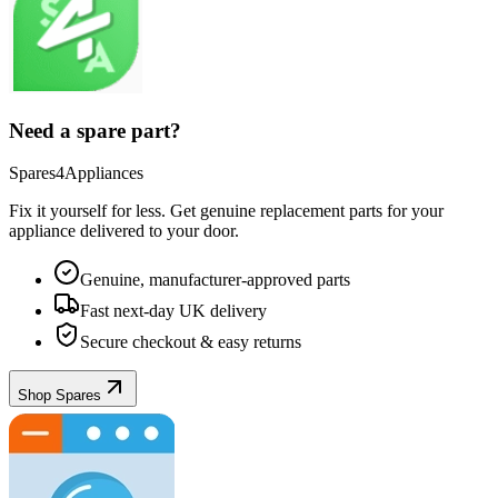
Need a spare part?
Spares4Appliances
Fix it yourself for less. Get genuine replacement parts for your
appliance
delivered to your door.
Genuine, manufacturer-approved parts
Fast next-day UK delivery
Secure checkout & easy returns
Shop Spares