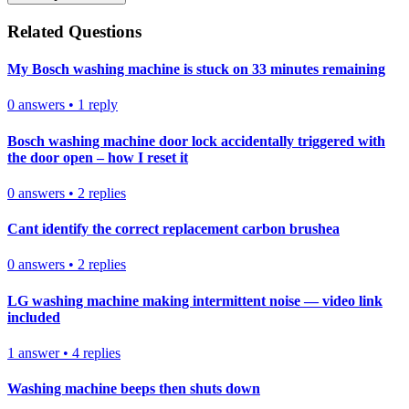
Related Questions
My Bosch washing machine is stuck on 33 minutes remaining
0
answers
•
1
reply
Bosch washing machine door lock accidentally triggered with
the door open – how I reset it
0
answers
•
2
replies
Cant identify the correct replacement carbon brushea
0
answers
•
2
replies
LG washing machine making intermittent noise — video link
included
1
answer
•
4
replies
Washing machine beeps then shuts down