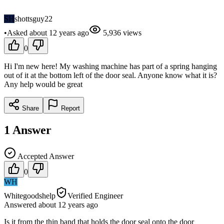
SH
shottsguy22
•
Asked
about 12 years
ago
5,936
views
0
Hi I'm new here! My washing machine has part of a spring hanging
out of it at the bottom left of the door seal. Anyone know what it is?
Any help would be great
Share
Report
1
Answer
Accepted Answer
0
WH
Whitegoodshelp
Verified Engineer
Answered
about 12 years
ago
Is it from the thin band that holds the door seal onto the door