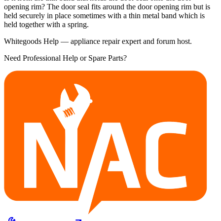
opening rim? The door seal fits around the door opening rim but is
held securely in place sometimes with a thin metal band which is
held together with a spring.
Whitegoods Help — appliance repair expert and forum host.
Need Professional Help or Spare Parts?