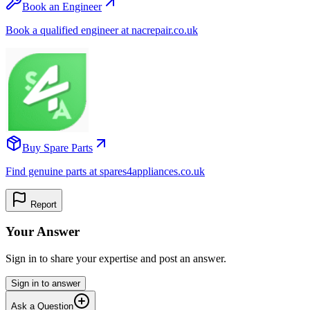
Book an Engineer
Book a qualified engineer at nacrepair.co.uk
Buy Spare Parts
Find genuine parts at spares4appliances.co.uk
Report
Your Answer
Sign in to share your expertise and post an answer.
Sign in to answer
Ask a Question