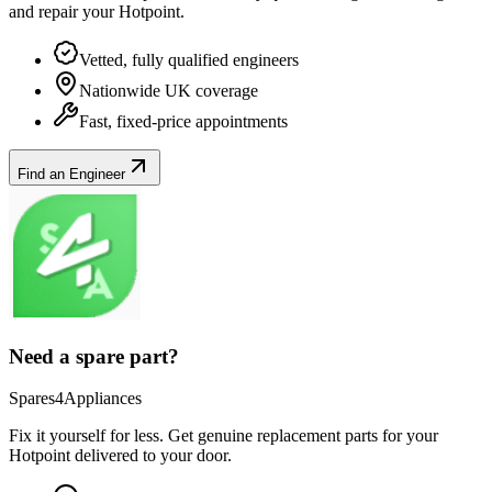
and repair your
Hotpoint
.
Vetted, fully qualified engineers
Nationwide UK coverage
Fast, fixed-price appointments
Find an Engineer
Need a spare part?
Spares4Appliances
Fix it yourself for less. Get genuine replacement parts for your
Hotpoint
delivered to your door.