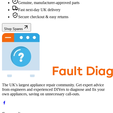
Genuine, manufacturer-approved parts
Fast next-day UK delivery
Secure checkout & easy returns
Shop Spares
The UK's largest appliance repair community. Get expert advice
from engineers and experienced DIYers to diagnose and fix your
own appliances, saving on unnecessary call-outs.