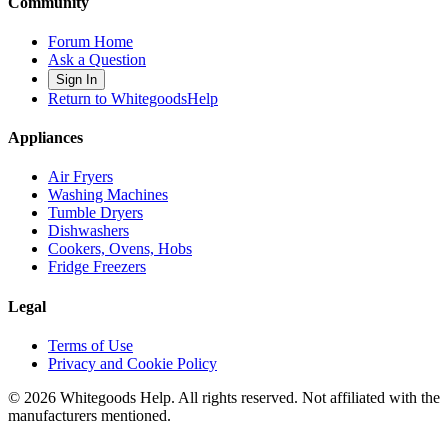
Community
Forum Home
Ask a Question
Sign In
Return to WhitegoodsHelp
Appliances
Air Fryers
Washing Machines
Tumble Dryers
Dishwashers
Cookers, Ovens, Hobs
Fridge Freezers
Legal
Terms of Use
Privacy and Cookie Policy
©
2026
Whitegoods Help. All rights reserved. Not affiliated with the
manufacturers mentioned.