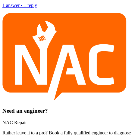
1
answer
•
1
reply
Need an engineer?
NAC Repair
Rather leave it to a pro? Book a fully qualified engineer to diagnose