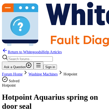
Return to WhitegoodsHelp Articles
Ask a Question
Sign in
Forum Home
Washing Machines
Hotpoint
Solved
Hotpoint
Hotpoint Aquarius spring on
door seal