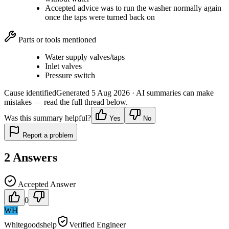
Accepted advice was to run the washer normally again
once the taps were turned back on
Parts or tools mentioned
Water supply valves/taps
Inlet valves
Pressure switch
Cause identified
Generated
5 Aug 2026
· AI summaries can make
mistakes — read the full thread below.
Was this summary helpful?
Yes
No
Report a problem
2
Answers
Accepted Answer
0
WH
Whitegoodshelp
Verified Engineer