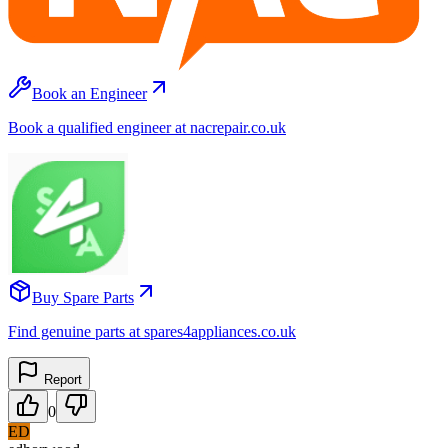
Book an Engineer
Book a qualified engineer at nacrepair.co.uk
Buy Spare Parts
Find genuine parts at spares4appliances.co.uk
Report
0
ED