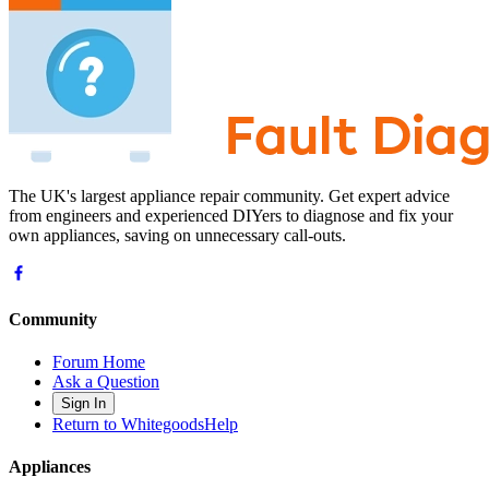
The UK's largest appliance repair community. Get expert advice
from engineers and experienced DIYers to diagnose and fix your
own appliances, saving on unnecessary call-outs.
Community
Forum Home
Ask a Question
Sign In
Return to WhitegoodsHelp
Appliances