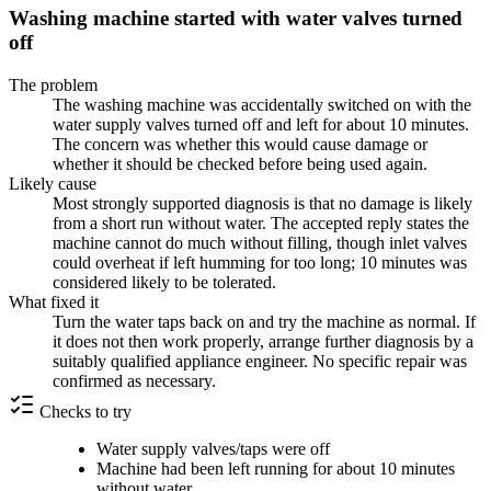
Washing machine started with water valves turned
off
The problem
The washing machine was accidentally switched on with the
water supply valves turned off and left for about 10 minutes.
The concern was whether this would cause damage or
whether it should be checked before being used again.
Likely cause
Most strongly supported diagnosis is that no damage is likely
from a short run without water. The accepted reply states the
machine cannot do much without filling, though inlet valves
could overheat if left humming for too long; 10 minutes was
considered likely to be tolerated.
What fixed it
Turn the water taps back on and try the machine as normal. If
it does not then work properly, arrange further diagnosis by a
suitably qualified appliance engineer. No specific repair was
confirmed as necessary.
Checks to try
Water supply valves/taps were off
Machine had been left running for about 10 minutes
without water