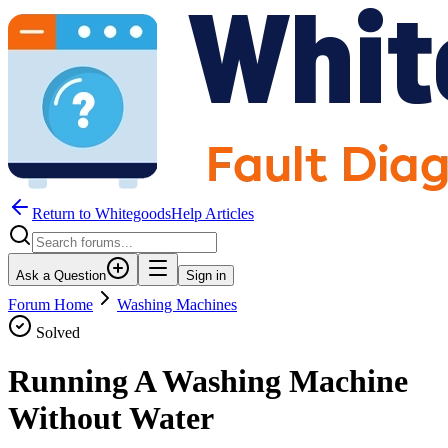
Return to WhitegoodsHelp Articles
Ask a Question
Sign in
Forum Home
Washing Machines
Solved
Running A Washing Machine
Without Water