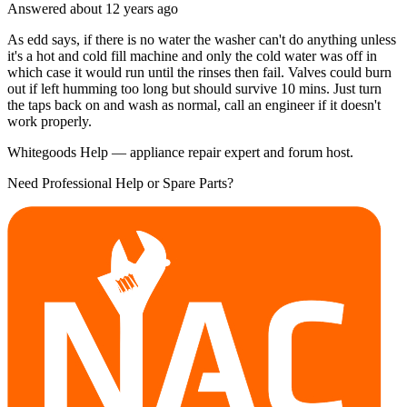
Answered
about 12 years
ago
As edd says, if there is no water the washer can't do anything unless
it's a hot and cold fill machine and only the cold water was off in
which case it would run until the rinses then fail. Valves could burn
out if left humming too long but should survive 10 mins. Just turn
the taps back on and wash as normal, call an engineer if it doesn't
work properly.
Whitegoods Help — appliance repair expert and forum host.
Need Professional Help or Spare Parts?