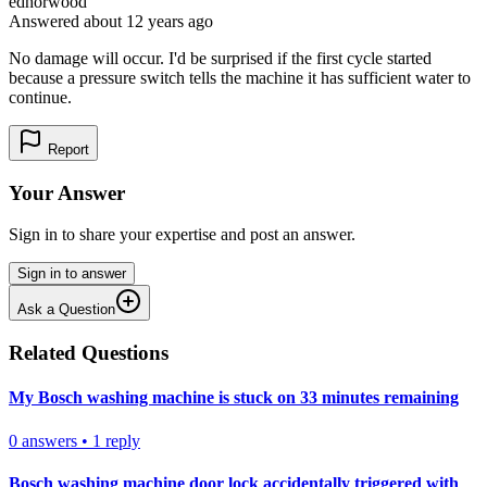
edhorwood
Answered
about 12 years
ago
No damage will occur. I'd be surprised if the first cycle started
because a pressure switch tells the machine it has sufficient water to
continue.
Report
Your Answer
Sign in to share your expertise and post an answer.
Sign in to answer
Ask a Question
Related Questions
My Bosch washing machine is stuck on 33 minutes remaining
0
answers
•
1
reply
Bosch washing machine door lock accidentally triggered with