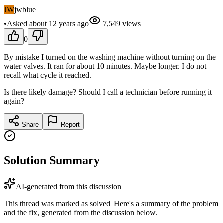
JW
jwblue
•
Asked
about 12 years
ago
7,549
views
0
By mistake I turned on the washing machine without turning on the
water valves. It ran for about 10 minutes. Maybe longer. I do not
recall what cycle it reached.
Is there likely damage? Should I call a technician before running it
again?
Share
Report
Solution Summary
AI-generated from this discussion
This thread was marked as solved. Here's a summary of the problem
and the fix, generated from the discussion below.