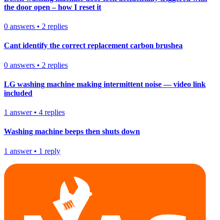
the door open – how I reset it
0
answers
•
2
replies
Cant identify the correct replacement carbon brushea
0
answers
•
2
replies
LG washing machine making intermittent noise — video link
included
1
answer
•
4
replies
Washing machine beeps then shuts down
1
answer
•
1
reply