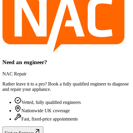
Need an engineer?
NAC Repair
Rather leave it to a pro? Book a fully qualified engineer to diagnose
and repair your
appliance
.
Vetted, fully qualified engineers
Nationwide UK coverage
Fast, fixed-price appointments