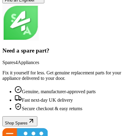
Find an Engineer
Need a spare part?
Spares4Appliances
Fix it yourself for less. Get genuine replacement parts for your
appliance
delivered to your door.
Genuine, manufacturer-approved parts
Fast next-day UK delivery
Secure checkout & easy returns
Shop Spares