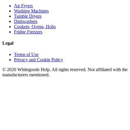
Air Fryers
Washing Machines
Tumble Dryers
Dishwashers
Cookers, Ovens, Hobs
Fridge Freezers
Legal
Terms of Use
Privacy and Cookie Policy
©
2026
Whitegoods Help. All rights reserved. Not affiliated with the
manufacturers mentioned.