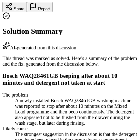
Share
Report
Solution Summary
AI-generated from this discussion
This thread was marked as solved. Here's a summary of the problem
and the fix, generated from the discussion below.
Bosch WAQ28461GB beeping after about 10
minutes and detergent not taken at start
The problem
A newly installed Bosch WAQ28461GB washing machine
was reported to stop after about 10 minutes on the Mixed
Load programme and then beep continuously. The detergent
also appeared not to be flushed from the drawer during the
wash stage, but later during rinsing.
Likely cause
The strongest suggestion in the discussion is that the detergent
may have been placed in the wrong drawer compartment,