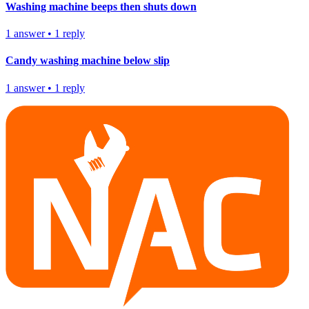
Washing machine beeps then shuts down
1
answer
•
1
reply
Candy washing machine below slip
1
answer
•
1
reply