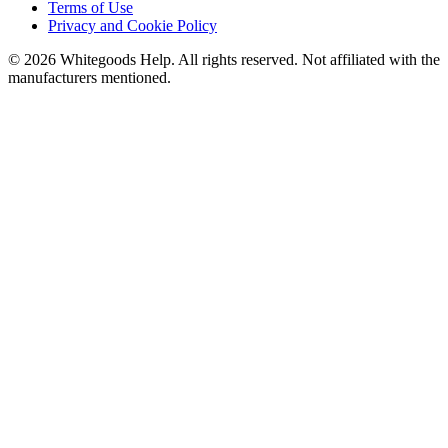
Terms of Use
Privacy and Cookie Policy
©
2026
Whitegoods Help. All rights reserved. Not affiliated with the
manufacturers mentioned.