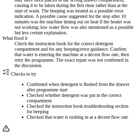
causing it to be taken during the first rinse rather than at the
start of wash. The beeping was treated as a possible error
indication. A possible cause suggested for the stop after 10
minutes was the machine timing out on heat if the heater was
not working; low water flow was also mentioned as a possible
but less certain explanation.
What fixed it
Check the instruction book for the correct detergent
compartment and for any beeping/error guidance. Confirm
that water is entering the machine at a decent flow rate, then
retry the programme. The exact repair was not confirmed in
the discussion.
Checks to try
Confirmed when detergent is flushed from the drawer
after programme start
Checked whether detergent was put in the correct
compartment
Checked the instruction book troubleshooting section
for beeping
Checked that water is rushing in at a decent flow rate