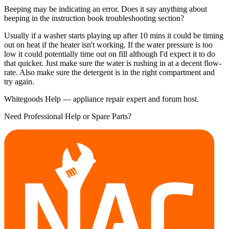
Beeping may be indicating an error. Does it say anything about
beeping in the instruction book troubleshooting section?
Usually if a washer starts playing up after 10 mins it could be timing
out on heat if the heater isn't working. If the water pressure is too
low it could potentially time out on fill although I'd expect it to do
that quicker. Just make sure the water is rushing in at a decent flow-
rate. Also make sure the detergent is in the right compartment and
try again.
Whitegoods Help — appliance repair expert and forum host.
Need Professional Help or Spare Parts?