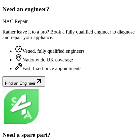
Need an engineer?
NAC Repair
Rather leave it to a pro? Book a fully qualified engineer to diagnose
and repair your
appliance
.
Vetted, fully qualified engineers
Nationwide UK coverage
Fast, fixed-price appointments
Find an Engineer
Need a spare part?