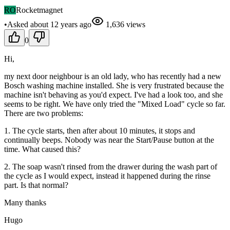
RO
Rocketmagnet
•
Asked
about 12 years
ago
1,636
views
0
Hi,
my next door neighbour is an old lady, who has recently had a new
Bosch washing machine installed. She is very frustrated because the
machine isn't behaving as you'd expect. I've had a look too, and she
seems to be right. We have only tried the "Mixed Load" cycle so far.
There are two problems:
1. The cycle starts, then after about 10 minutes, it stops and
continually beeps. Nobody was near the Start/Pause button at the
time. What caused this?
2. The soap wasn't rinsed from the drawer during the wash part of
the cycle as I would expect, instead it happened during the rinse
part. Is that normal?
Many thanks
Hugo