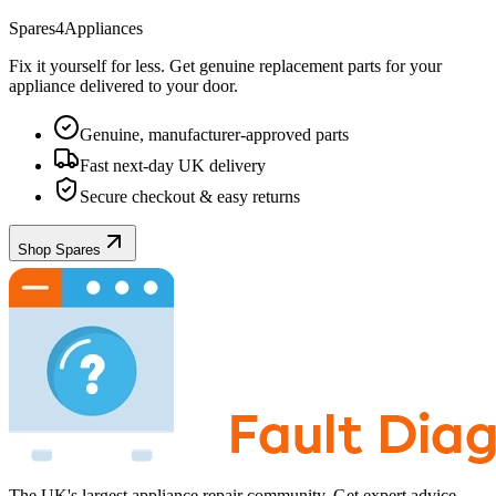
Spares4Appliances
Fix it yourself for less. Get genuine replacement parts for your
appliance
delivered to your door.
Genuine, manufacturer-approved parts
Fast next-day UK delivery
Secure checkout & easy returns
Shop Spares
The UK's largest appliance repair community. Get expert advice