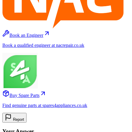
Book an Engineer
Book a qualified engineer at nacrepair.co.uk
Buy Spare Parts
Find genuine parts at spares4appliances.co.uk
Report
Your Answer