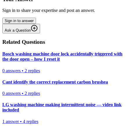
Sign in to share your expertise and post an answer.
Sign in to answer
Ask a Question
Related Questions
Bosch washing machine door lock accidentally triggered with
the door open – how I reset it
0
answers
•
2
replies
Cant identify the correct replacement carbon brushea
0
answers
•
2
replies
LG washing machine making intermittent noise — video link
included
1
answer
•
4
replies