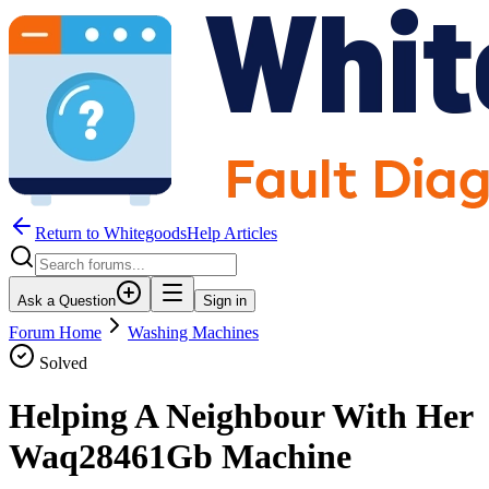
Return to WhitegoodsHelp Articles
Ask a Question
Sign in
Forum Home
Washing Machines
Solved
Helping A Neighbour With Her
Waq28461Gb Machine