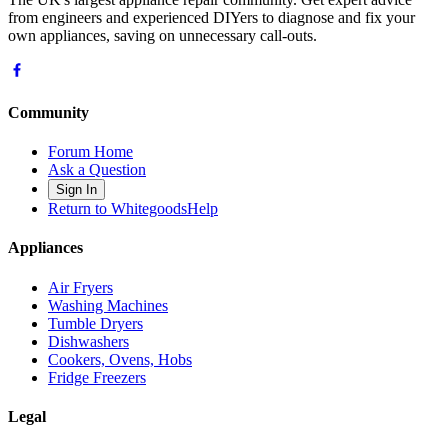
from engineers and experienced DIYers to diagnose and fix your
own appliances, saving on unnecessary call-outs.
Community
Forum Home
Ask a Question
Sign In
Return to WhitegoodsHelp
Appliances
Air Fryers
Washing Machines
Tumble Dryers
Dishwashers
Cookers, Ovens, Hobs
Fridge Freezers
Legal