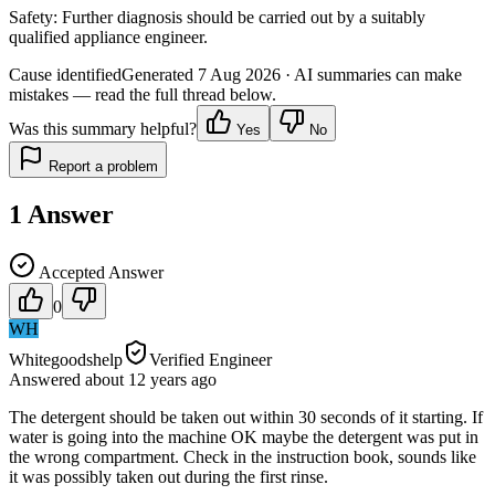
Safety:
Further diagnosis should be carried out by a suitably
qualified appliance engineer.
Cause identified
Generated
7 Aug 2026
· AI summaries can make
mistakes — read the full thread below.
Was this summary helpful?
Yes
No
Report a problem
1
Answer
Accepted Answer
0
WH
Whitegoodshelp
Verified Engineer
Answered
about 12 years
ago
The detergent should be taken out within 30 seconds of it starting. If
water is going into the machine OK maybe the detergent was put in
the wrong compartment. Check in the instruction book, sounds like
it was possibly taken out during the first rinse.