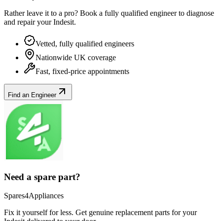
Rather leave it to a pro? Book a fully qualified engineer to diagnose
and repair your
Indesit
.
Vetted, fully qualified engineers
Nationwide UK coverage
Fast, fixed-price appointments
Find an Engineer
Need a spare part?
Spares4Appliances
Fix it yourself for less. Get genuine replacement parts for your