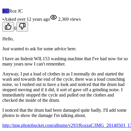
RO
Roz JC
•
Asked
over 12 years
ago
2,369
views
0
Hello,
Just wanted to ask for some advice here.
I have an Indesit WIL153 washing machine that I've had now for so
many years now I can't remember.
Anyway, I put a load of clothes in as I normally do and started the
wash and towards the end of the cycle, there was a loud crunching
noise, so I rushed out to have a look and noticed that the drum had
stopped moving and if it did, it sort of gave off a grinding noise. I
immediately stopped the cycle and pulled out the clothes and
checked the inside of the drum.
I noticed that the drum had been damaged quite badly. I'll add some
photos to show the damage I'm talking about.
http://img.photobucket.com/albums/v293/RozzaC/IMG_20140503_1