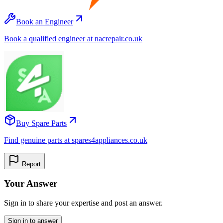
Book an Engineer
Book a qualified engineer at nacrepair.co.uk
Buy Spare Parts
Find genuine parts at spares4appliances.co.uk
Report
Your Answer
Sign in to share your expertise and post an answer.
Sign in to answer