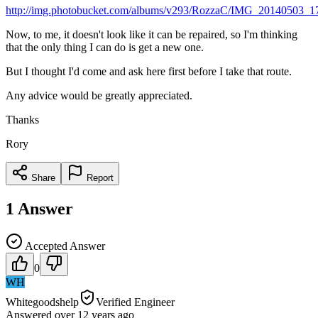
http://img.photobucket.com/albums/v293/RozzaC/IMG_20140503_1
Now, to me, it doesn't look like it can be repaired, so I'm thinking
that the only thing I can do is get a new one.
But I thought I'd come and ask here first before I take that route.
Any advice would be greatly appreciated.
Thanks
Rory
Share
Report
1
Answer
Accepted Answer
0
WH
Whitegoodshelp
Verified Engineer
Answered
over 12 years
ago