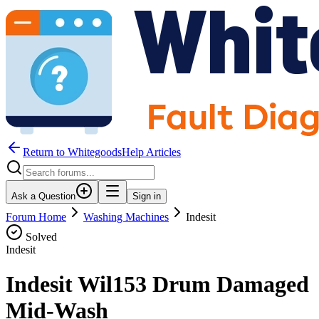
Return to WhitegoodsHelp Articles
Ask a Question
Sign in
Forum Home
Washing Machines
Indesit
Solved
Indesit
Indesit Wil153 Drum Damaged
Mid-Wash