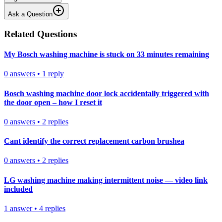
Ask a Question
Related Questions
My Bosch washing machine is stuck on 33 minutes remaining
0
answers
•
1
reply
Bosch washing machine door lock accidentally triggered with
the door open – how I reset it
0
answers
•
2
replies
Cant identify the correct replacement carbon brushea
0
answers
•
2
replies
LG washing machine making intermittent noise — video link
included
1
answer
•
4
replies