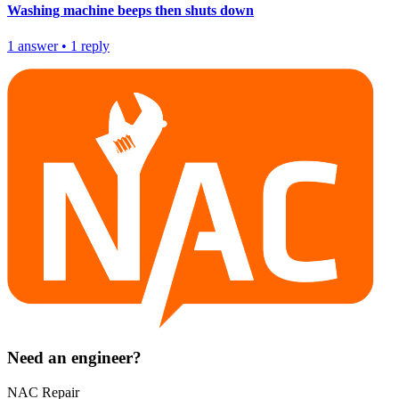
Washing machine beeps then shuts down
1
answer
•
1
reply
Need an engineer?
NAC Repair