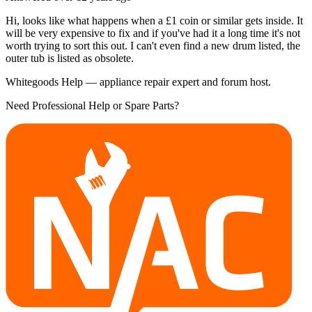
Hi, looks like what happens when a £1 coin or similar gets inside. It
will be very expensive to fix and if you've had it a long time it's not
worth trying to sort this out. I can't even find a new drum listed, the
outer tub is listed as obsolete.
Whitegoods Help — appliance repair expert and forum host.
Need Professional Help or Spare Parts?