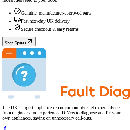
Indesit
delivered to your door.
Genuine, manufacturer-approved parts
Fast next-day UK delivery
Secure checkout & easy returns
Shop Spares
The UK's largest appliance repair community. Get expert advice
from engineers and experienced DIYers to diagnose and fix your
own appliances, saving on unnecessary call-outs.