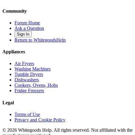
Community
Forum Home
Ask a Question
Sign In
Return to WhitegoodsHelp
Appliances
Air Fryers
Washing Machines
Tumble Dryers
Dishwashers
Cookers, Ovens, Hobs
Fridge Freezers
Legal
Terms of Use
Privacy and Cookie Policy
©
2026
Whitegoods Help. All rights reserved. Not affiliated with the