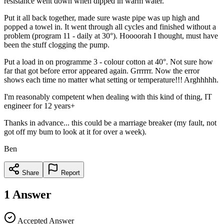
resistance went down when dipped in warm water.
Put it all back together, made sure waste pipe was up high and
popped a towel in. It went through all cycles and finished without a
problem (program 11 - daily at 30°). Hoooorah I thought, must have
been the stuff clogging the pump.
Put a load in on programme 3 - colour cotton at 40°. Not sure how
far that got before error appeared again. Grrrrrr. Now the error
shows each time no matter what setting or temperature!!! Arghhhhh.
I'm reasonably competent when dealing with this kind of thing, IT
engineer for 12 years+
Thanks in advance... this could be a marriage breaker (my fault, not
got off my bum to look at it for over a week).
Ben
Share
Report
1
Answer
Accepted Answer