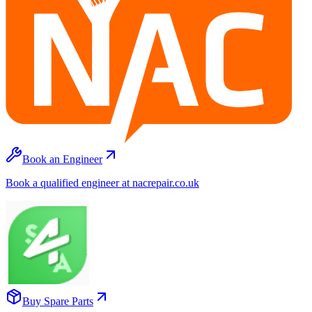
Book an Engineer
Book a qualified engineer at nacrepair.co.uk
Buy Spare Parts