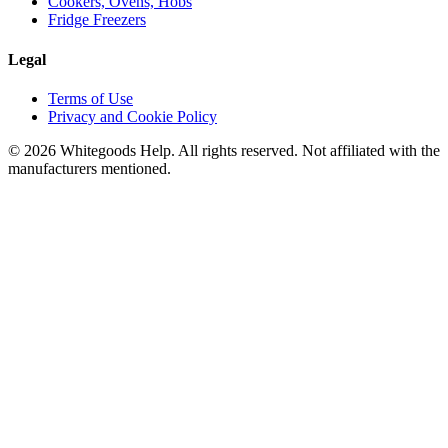
Cookers, Ovens, Hobs
Fridge Freezers
Legal
Terms of Use
Privacy and Cookie Policy
©
2026
Whitegoods Help. All rights reserved. Not affiliated with the
manufacturers mentioned.