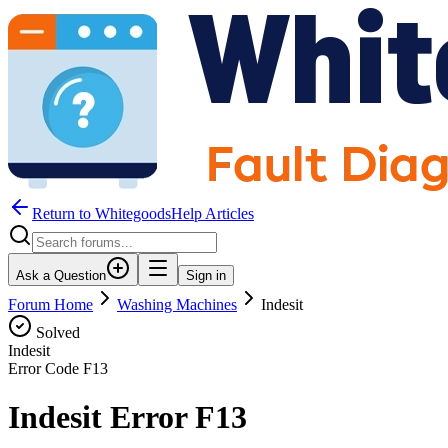
Return to WhitegoodsHelp Articles
Ask a Question
Sign in
Forum Home
Washing Machines
Indesit
Solved
Indesit
Error Code
F13
Indesit Error F13