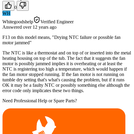
0
WH
Whitegoodshelp
Verified Engineer
Answered
over 12 years
ago
F13 on this model means, "Drying NTC failure or possible fan
motor jammed"
The NTC is like a thermostat and on top of or inserted into the metal
heating housing on top of the tub. The fact that it suggests the fan
motor is possibly jammed implies it is overheating or at least the
NTC is registering too high a temperature, which would happen if
the fan motor stopped running. If the fan motor is not running on
tumble dry setting that's what's causing the problem, but if it runs
OK it may be a faulty NTC or possibly something else although the
error code only implicates these two things.
Need Professional Help or Spare Parts?