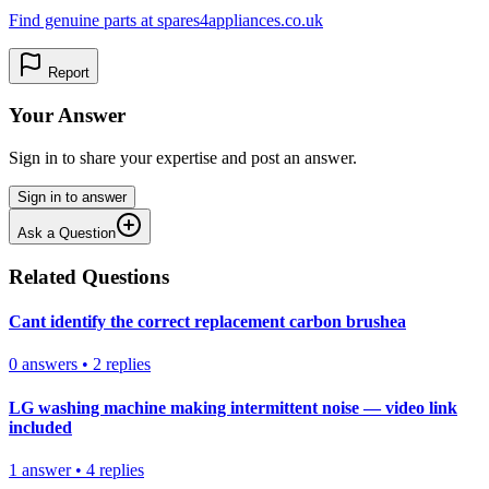
Find genuine parts at spares4appliances.co.uk
Report
Your Answer
Sign in to share your expertise and post an answer.
Sign in to answer
Ask a Question
Related Questions
Cant identify the correct replacement carbon brushea
0
answers
•
2
replies
LG washing machine making intermittent noise — video link
included
1
answer
•
4
replies