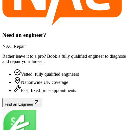
Need an engineer?
NAC Repair
Rather leave it to a pro? Book a fully qualified engineer to diagnose
and repair your
Indesit
.
Vetted, fully qualified engineers
Nationwide UK coverage
Fast, fixed-price appointments
Find an Engineer