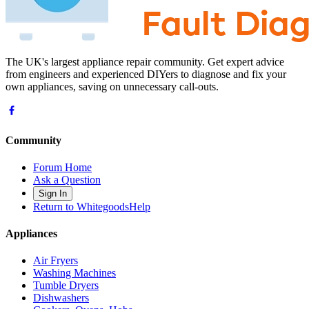
The UK's largest appliance repair community. Get expert advice
from engineers and experienced DIYers to diagnose and fix your
own appliances, saving on unnecessary call-outs.
Community
Forum Home
Ask a Question
Sign In
Return to WhitegoodsHelp
Appliances
Air Fryers
Washing Machines
Tumble Dryers
Dishwashers