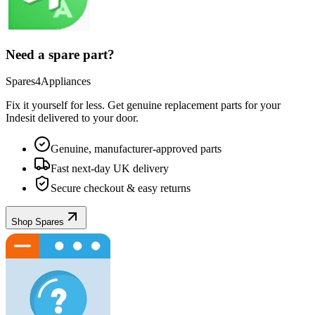
Need a spare part?
Spares4Appliances
Fix it yourself for less. Get genuine replacement parts for your
Indesit
delivered to your door.
Genuine, manufacturer-approved parts
Fast next-day UK delivery
Secure checkout & easy returns
Shop Spares