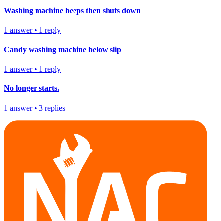
Washing machine beeps then shuts down
1
answer
•
1
reply
Candy washing machine below slip
1
answer
•
1
reply
No longer starts.
1
answer
•
3
replies