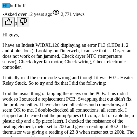
HU
huffhuff
•
Asked
over 12 years
ago
2,771
views
0
Hi guys,
I have an Indesit WIDXL126 displaying an error F13 (LEDs 1. 2
and 4 plus lock). Looking on t'interweb, I can see that is; Dryer fan
does not work or fan jammed, Check dryer NTC (temperature
sensor), Check dryer fan motor, Check wiring, Check electronic
controller.
I initially read the error code wrong and thought it was F07 - Heater
Relay Stuck. So to try and fix that I did the following;
I did the usual thing of tapping the relays on the PCB. This didn't
work so I sourced a replacement PCB. Swapping that out didn't fix
the problem either. I have checked all cables and connections, all
seem OK to me. I double-checked all connections, all seem ok. I
stripped and cleared out the pump/pipes (£1 coin, a bit of cable-tie, a
plastic clip and a 5p piece later). I checked the resistance of the
heating element, meter set to 200 and gave a reading of 30.2. The
thermistor was giving a reading of 23.8 when meter set to 200k. The