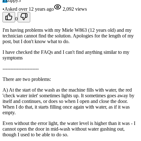
ZI
zippy3
•
Asked
over 12 years
ago
2,092
views
0
I'm having problems with my Miele W863 (12 years old) and my
technician cannot find the solution. Apologies for the length of my
post, but I don't know what to do.
I have checked the FAQs and I can't find anything similar to my
symptoms
-----------------------
There are two problems:
A) At the start of the wash as the machine fills with water, the red
'check water inlet' sometimes lights up. It sometimes goes away by
itself and continues, or does so when I open and close the door.
When I do that, it starts filling once again with water, as if it was
empty.
Even without the error light, the water level is higher than it was - I
cannot open the door in mid-wash without water gushing out,
though I used to be able to do so.