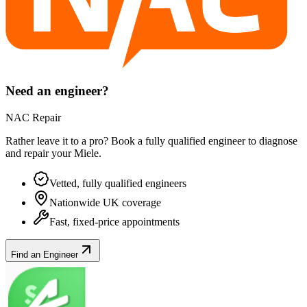
Need an engineer?
NAC Repair
Rather leave it to a pro? Book a fully qualified engineer to diagnose
and repair your
Miele
.
Vetted, fully qualified engineers
Nationwide UK coverage
Fast, fixed-price appointments
Find an Engineer