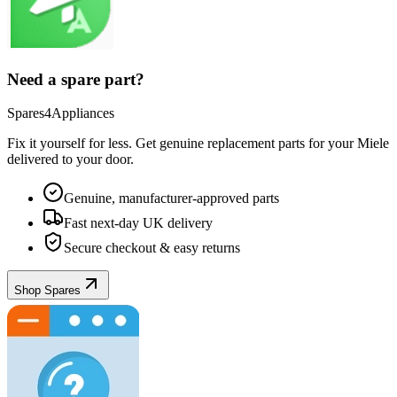
Need a spare part?
Spares4Appliances
Fix it yourself for less. Get genuine replacement parts for your
Miele
delivered to your door.
Genuine, manufacturer-approved parts
Fast next-day UK delivery
Secure checkout & easy returns
Shop Spares