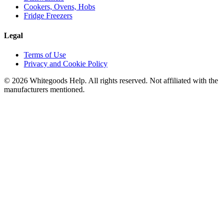
Cookers, Ovens, Hobs
Fridge Freezers
Legal
Terms of Use
Privacy and Cookie Policy
©
2026
Whitegoods Help. All rights reserved. Not affiliated with the
manufacturers mentioned.