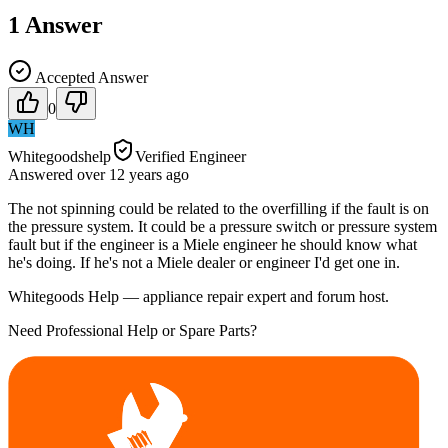
1
Answer
Accepted Answer
0
WH
Whitegoodshelp
Verified Engineer
Answered
over 12 years
ago
The not spinning could be related to the overfilling if the fault is on
the pressure system. It could be a pressure switch or pressure system
fault but if the engineer is a Miele engineer he should know what
he's doing. If he's not a Miele dealer or engineer I'd get one in.
Whitegoods Help — appliance repair expert and forum host.
Need Professional Help or Spare Parts?