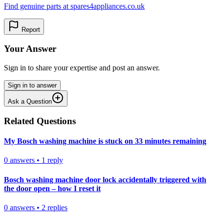
Find genuine parts at spares4appliances.co.uk
Report
Your Answer
Sign in to share your expertise and post an answer.
Sign in to answer
Ask a Question
Related Questions
My Bosch washing machine is stuck on 33 minutes remaining
0
answers
•
1
reply
Bosch washing machine door lock accidentally triggered with
the door open – how I reset it
0
answers
•
2
replies