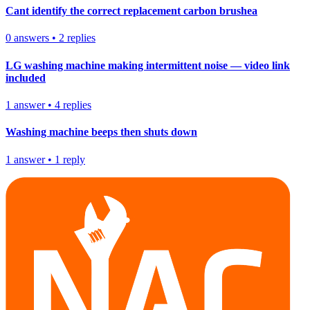
Cant identify the correct replacement carbon brushea
0
answers
•
2
replies
LG washing machine making intermittent noise — video link
included
1
answer
•
4
replies
Washing machine beeps then shuts down
1
answer
•
1
reply