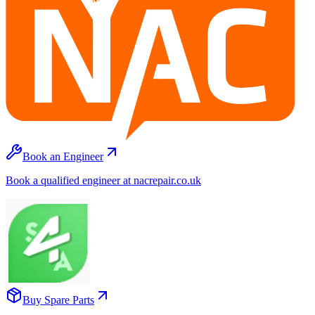
Book an Engineer
Book a qualified engineer at nacrepair.co.uk
Buy Spare Parts