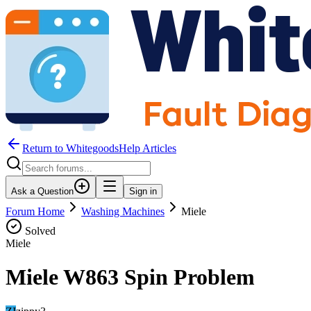
Return to WhitegoodsHelp Articles
Ask a Question
Sign in
Forum Home
Washing Machines
Miele
Solved
Miele
Miele W863 Spin Problem