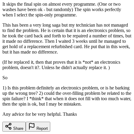
It skips the final spin on almost every programme. (One or two
washes have been ok - but randomly) The spin works perfectly
when I select the spin-only programme.
This has been a very long saga but my technician has not managed
to find the problem. He is certain that it is an electronics problem, so
he took the card back and forth to be repaired a number of times, but
it made no difference. Then I waited 3 weeks until he managed to
get hold of a replacement refurbished card. He put that in this week,
but it has made no difference.
(If he replaced it, then that proves that it is *not* an electronics
problem, doesn't it?. Unless he didn't actually replace it. )
So
1) Is this problem definitely an electronics problem, or is he barking
up the wrong tree? 2) could the over-filling problem be related to the
spin failure? I *think* that when it does not fill with too much water,
then the spin is ok, but I may be mistaken.
Any advice for be very helpful. Thanks
Share
Report