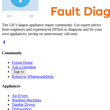
The UK's largest appliance repair community. Get expert advice
from engineers and experienced DIYers to diagnose and fix your
own appliances, saving on unnecessary call-outs.
Community
Forum Home
Ask a Question
Sign In
Return to WhitegoodsHelp
Appliances
Air Fryers
Washing Machines
Tumble Dryers
Dishwashers