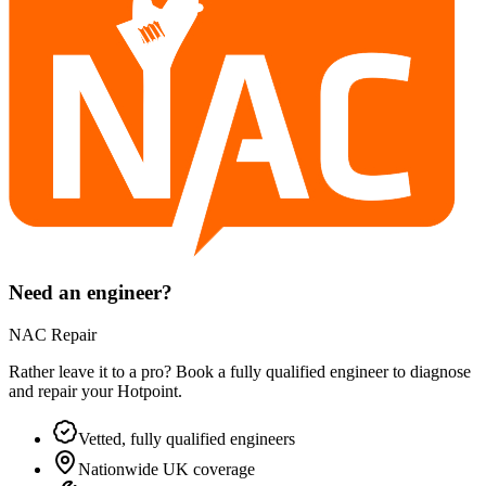
Need an engineer?
NAC Repair
Rather leave it to a pro? Book a fully qualified engineer to diagnose
and repair your
Hotpoint
.
Vetted, fully qualified engineers
Nationwide UK coverage