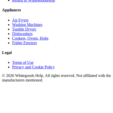
Return to WhitegoodsHelp
Appliances
Air Fryers
Washing Machines
Tumble Dryers
Dishwashers
Cookers, Ovens, Hobs
Fridge Freezers
Legal
Terms of Use
Privacy and Cookie Policy
©
2026
Whitegoods Help. All rights reserved. Not affiliated with the
manufacturers mentioned.