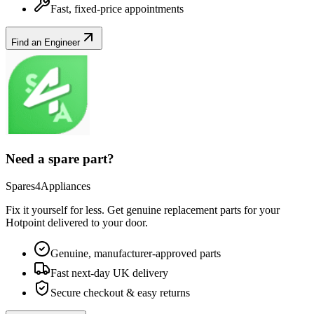
Fast, fixed-price appointments
Find an Engineer
Need a spare part?
Spares4Appliances
Fix it yourself for less. Get genuine replacement parts for your
Hotpoint
delivered to your door.
Genuine, manufacturer-approved parts
Fast next-day UK delivery
Secure checkout & easy returns