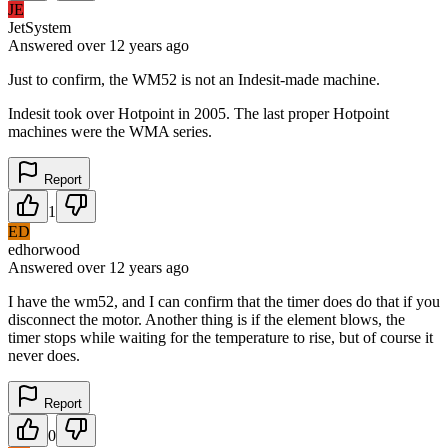
JE
JetSystem
Answered
over 12 years
ago
Just to confirm, the WM52 is not an Indesit-made machine.
Indesit took over Hotpoint in 2005. The last proper Hotpoint
machines were the WMA series.
Report
1
ED
edhorwood
Answered
over 12 years
ago
I have the wm52, and I can confirm that the timer does do that if you
disconnect the motor. Another thing is if the element blows, the
timer stops while waiting for the temperature to rise, but of course it
never does.
Report
0