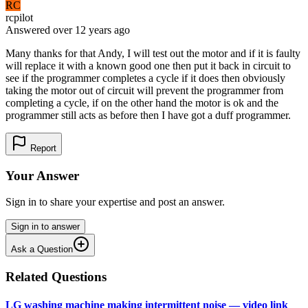
RC
rcpilot
Answered
over 12 years
ago
Many thanks for that Andy, I will test out the motor and if it is faulty
will replace it with a known good one then put it back in circuit to
see if the programmer completes a cycle if it does then obviously
taking the motor out of circuit will prevent the programmer from
completing a cycle, if on the other hand the motor is ok and the
programmer still acts as before then I have got a duff programmer.
Report
Your Answer
Sign in to share your expertise and post an answer.
Sign in to answer
Ask a Question
Related Questions
LG washing machine making intermittent noise — video link