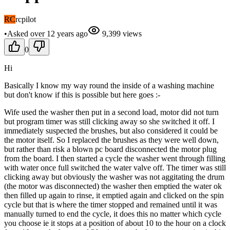
RC
rcpilot
•
Asked
over 12 years
ago
9,399
views
0
Hi
Basically I know my way round the inside of a washing machine
but don't know if this is possible but here goes :-
Wife used the washer then put in a second load, motor did not turn
but program timer was still clicking away so she switched it off. I
immediately suspected the brushes, but also considered it could be
the motor itself. So I replaced the brushes as they were well down,
but rather than risk a blown pc board disconnected the motor plug
from the board. I then started a cycle the washer went through filling
with water once full switched the water valve off. The timer was still
clicking away but obviously the washer was not aggitating the drum
(the motor was disconnected) the washer then emptied the water ok
then filled up again to rinse, it emptied again and clicked on the spin
cycle but that is where the timer stopped and remained until it was
manually turned to end the cycle, it does this no matter which cycle
you choose ie it stops at a position of about 10 to the hour on a clock