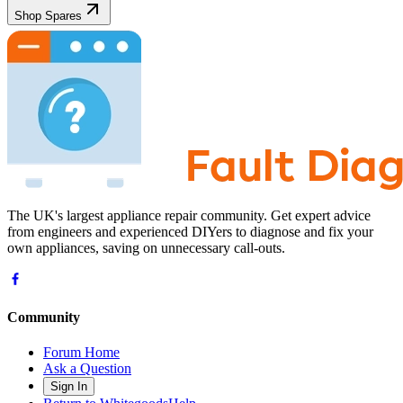
Shop Spares
The UK's largest appliance repair community. Get expert advice
from engineers and experienced DIYers to diagnose and fix your
own appliances, saving on unnecessary call-outs.
Community
Forum Home
Ask a Question
Sign In