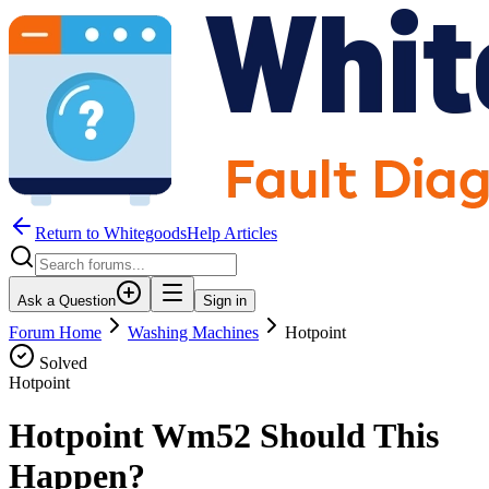
Return to WhitegoodsHelp Articles
Ask a Question
Sign in
Forum Home
Washing Machines
Hotpoint
Solved
Hotpoint
Hotpoint Wm52 Should This
Happen?