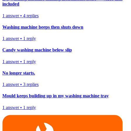
included
1
answer
•
4
replies
Washing machine beeps then shuts down
1
answer
•
1
reply
Candy washing machine below slip
1
answer
•
1
reply
No longer starts.
1
answer
•
3
replies
Mould keeps building up in my washing machine tray
1
answer
•
1
reply