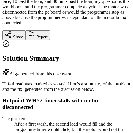
face, 10 past the hour, and 30 mins past the hour, my question is this
would or should the programmer complete a cycle if the motor was
disconnected from the pc board or would the programmer stop as
above because the programmer was dependant on the motor being
connected
Share
Report
Solution Summary
AI-generated from this discussion
This thread was marked as solved. Here's a summary of the problem
and the fix, generated from the discussion below.
Hotpoint WM52 timer stalls with motor
disconnected
The problem
After a first wash, the second load would fill and the
programme timer would click, but the motor would not turn.