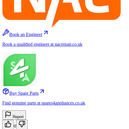
Book an Engineer
Book a qualified engineer at nacrepair.co.uk
Buy Spare Parts
Find genuine parts at spares4appliances.co.uk
Report
0