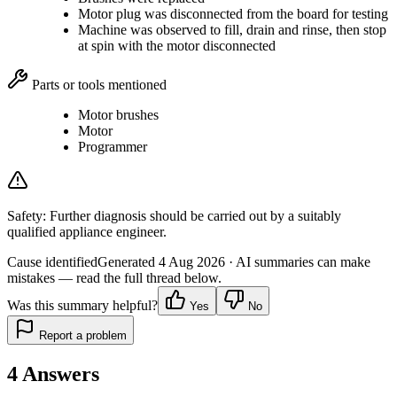
Motor plug was disconnected from the board for testing
Machine was observed to fill, drain and rinse, then stop
at spin with the motor disconnected
Parts or tools mentioned
Motor brushes
Motor
Programmer
Safety:
Further diagnosis should be carried out by a suitably
qualified appliance engineer.
Cause identified
Generated
4 Aug 2026
· AI summaries can make
mistakes — read the full thread below.
Was this summary helpful?
Yes
No
Report a problem
4
Answers