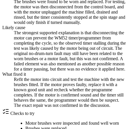
The brushes were found to be worn and replaced. For testing,
the motor was then disconnected from the control board, and
with the motor unplugged the machine filled, drained and
rinsed, but the timer consistently stopped at the spin stage and
would only finish if turned manually.
Likely cause
The strongest supported explanation is that disconnecting the
motor can prevent the WM52 timer/programmer from
completing the cycle, so the observed timer stalling during the
test was likely caused by the motor being out of circuit. The
original no-drum-turn fault may still have been related to the
worn brushes or a motor fault, but this was not confirmed. A
failed element was also mentioned as another possible reason
for a timer pausing, but there was no evidence it applied here.
What fixed it
Refit the motor into circuit and test the machine with the new
brushes fitted. If the motor proves faulty, replace it with a
known good unit and recheck whether the programme
completes. If the motor is confirmed sound and the timer still
behaves the same, the programmer would then be suspect.
The exact repair was not confirmed in the discussion.
Checks to try
Motor brushes were inspected and found well worn
Brushes were replaced