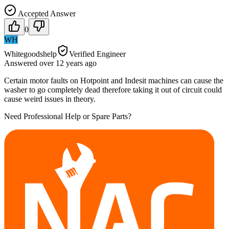
Accepted Answer
0
WH
Whitegoodshelp
Verified Engineer
Answered
over 12 years
ago
Certain motor faults on Hotpoint and Indesit machines can cause the
washer to go completely dead therefore taking it out of circuit could
cause weird issues in theory.
Need Professional Help or Spare Parts?