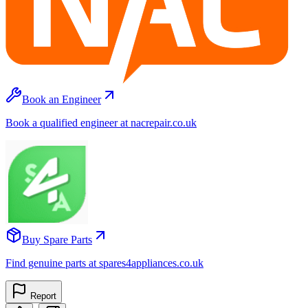
Book an Engineer
Book a qualified engineer at nacrepair.co.uk
Buy Spare Parts
Find genuine parts at spares4appliances.co.uk
Report