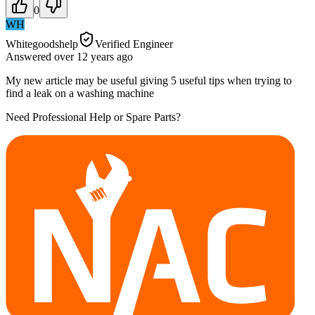
0
WH
Whitegoodshelp
Verified Engineer
Answered
over 12 years
ago
My new article may be useful giving 5 useful tips when trying to
find a leak on a washing machine
Need Professional Help or Spare Parts?