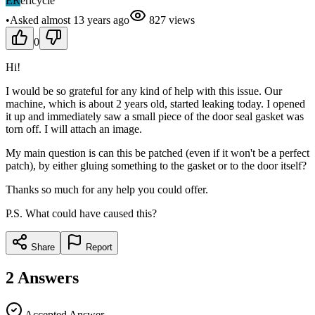
ER
ericycle
•
Asked
almost 13 years
ago
827
views
0
Hi!
I would be so grateful for any kind of help with this issue. Our
machine, which is about 2 years old, started leaking today. I opened
it up and immediately saw a small piece of the door seal gasket was
torn off. I will attach an image.
My main question is can this be patched (even if it won't be a perfect
patch), by either gluing something to the gasket or to the door itself?
Thanks so much for any help you could offer.
P.S. What could have caused this?
Share
Report
2
Answers
Accepted Answer