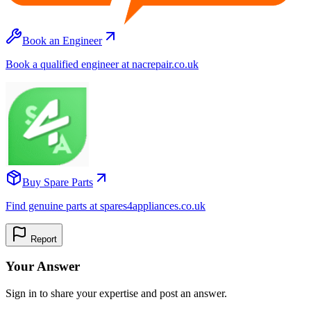
Book an Engineer
Book a qualified engineer at nacrepair.co.uk
Buy Spare Parts
Find genuine parts at spares4appliances.co.uk
Report
Your Answer
Sign in to share your expertise and post an answer.