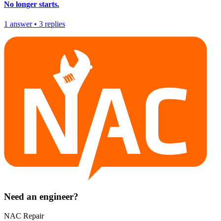
No longer starts.
1
answer
•
3
replies
Need an engineer?
NAC Repair