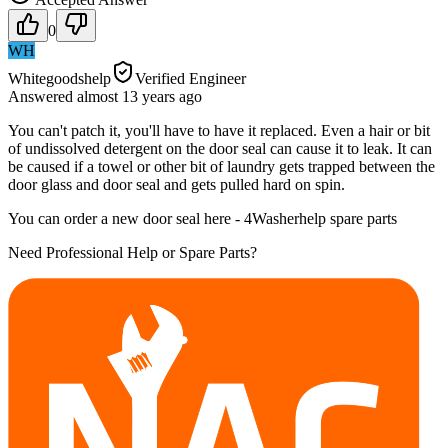
0
WH
Whitegoodshelp
Verified Engineer
Answered
almost 13 years
ago
You can't patch it, you'll have to have it replaced. Even a hair or bit
of undissolved detergent on the door seal can cause it to leak. It can
be caused if a towel or other bit of laundry gets trapped between the
door glass and door seal and gets pulled hard on spin.
You can order a new door seal here - 4Washerhelp spare parts
Need Professional Help or Spare Parts?