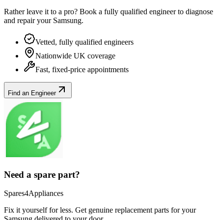
Rather leave it to a pro? Book a fully qualified engineer to diagnose
and repair your
Samsung
.
Vetted, fully qualified engineers
Nationwide UK coverage
Fast, fixed-price appointments
Find an Engineer
Need a spare part?
Spares4Appliances
Fix it yourself for less. Get genuine replacement parts for your
Samsung
delivered to your door.