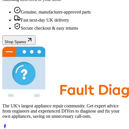
Genuine, manufacturer-approved parts
Fast next-day UK delivery
Secure checkout & easy returns
Shop Spares
The UK's largest appliance repair community. Get expert advice
from engineers and experienced DIYers to diagnose and fix your
own appliances, saving on unnecessary call-outs.