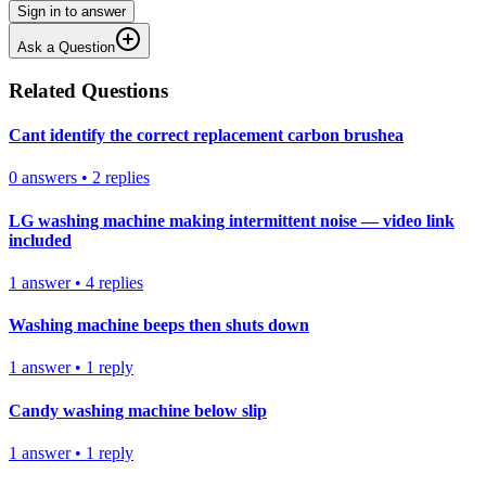
Sign in to answer
Ask a Question
Related Questions
Cant identify the correct replacement carbon brushea
0
answers
•
2
replies
LG washing machine making intermittent noise — video link
included
1
answer
•
4
replies
Washing machine beeps then shuts down
1
answer
•
1
reply
Candy washing machine below slip
1
answer
•
1
reply