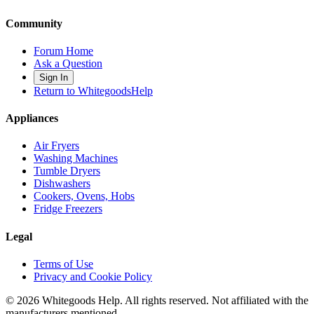
Community
Forum Home
Ask a Question
Sign In
Return to WhitegoodsHelp
Appliances
Air Fryers
Washing Machines
Tumble Dryers
Dishwashers
Cookers, Ovens, Hobs
Fridge Freezers
Legal
Terms of Use
Privacy and Cookie Policy
©
2026
Whitegoods Help. All rights reserved. Not affiliated with the
manufacturers mentioned.