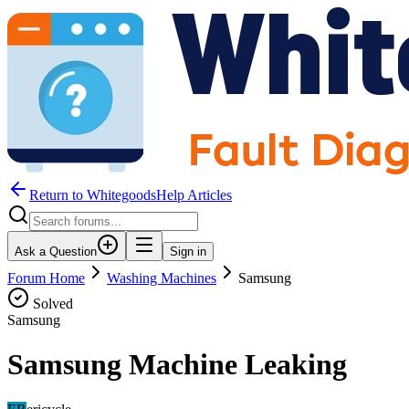
Return to WhitegoodsHelp Articles
Ask a Question
Sign in
Forum Home
Washing Machines
Samsung
Solved
Samsung
Samsung Machine Leaking