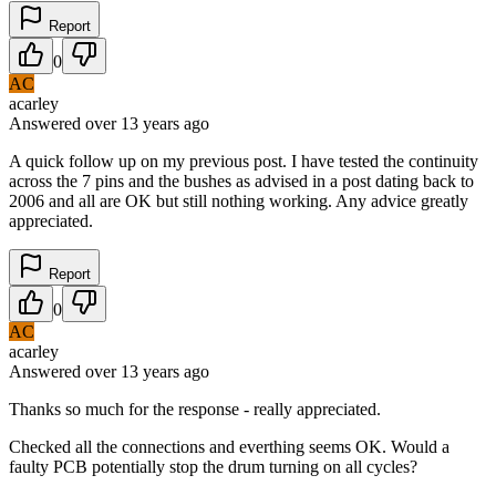
Report
0
AC
acarley
Answered
over 13 years
ago
A quick follow up on my previous post. I have tested the continuity
across the 7 pins and the bushes as advised in a post dating back to
2006 and all are OK but still nothing working. Any advice greatly
appreciated.
Report
0
AC
acarley
Answered
over 13 years
ago
Thanks so much for the response - really appreciated.
Checked all the connections and everthing seems OK. Would a
faulty PCB potentially stop the drum turning on all cycles?