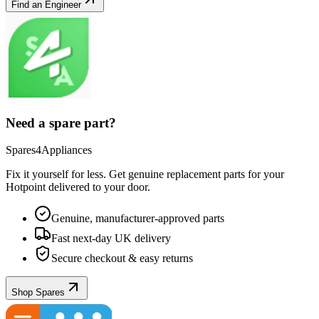
Find an Engineer
Need a spare part?
Spares4Appliances
Fix it yourself for less. Get genuine replacement parts for your
Hotpoint
delivered to your door.
Genuine, manufacturer-approved parts
Fast next-day UK delivery
Secure checkout & easy returns
Shop Spares