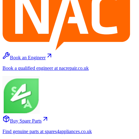
Book an Engineer
Book a qualified engineer at nacrepair.co.uk
Buy Spare Parts
Find genuine parts at spares4appliances.co.uk