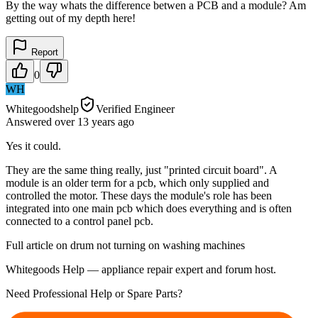
By the way whats the difference betwen a PCB and a module? Am
getting out of my depth here!
Report
0
WH
Whitegoodshelp
Verified Engineer
Answered
over 13 years
ago
Yes it could.
They are the same thing really, just "printed circuit board". A
module is an older term for a pcb, which only supplied and
controlled the motor. These days the module's role has been
integrated into one main pcb which does everything and is often
connected to a control panel pcb.
Full article on drum not turning on washing machines
Whitegoods Help — appliance repair expert and forum host.
Need Professional Help or Spare Parts?