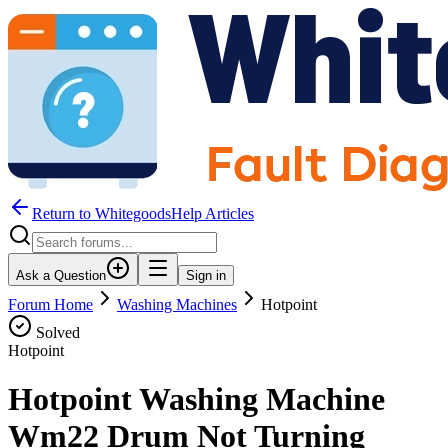
Return to WhitegoodsHelp Articles
Ask a Question
Sign in
Forum Home
Washing Machines
Hotpoint
Solved
Hotpoint
Hotpoint Washing Machine
Wm22 Drum Not Turning