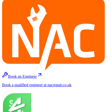
Book an Engineer
Book a qualified engineer at nacrepair.co.uk