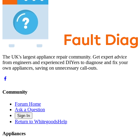
The UK's largest appliance repair community. Get expert advice
from engineers and experienced DIYers to diagnose and fix your
own appliances, saving on unnecessary call-outs.
Community
Forum Home
Ask a Question
Sign In
Return to WhitegoodsHelp
Appliances