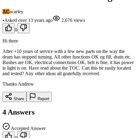
AC
acarley
•
Asked
over 13 years
ago
2,676
views
0
Hi there
After +10 years of service with a few new parts on the way the
drum has stopped turning. All other functions OK eg fill, drain etc.
Bushes are OK, electrical connections OK, belt is fine, it has power
ie light is on. Have read about the TOC. Can this be easily located
and tested? Any other ideas all gratefully received.
Thanks Andrew
Share
Report
4
Answers
Accepted Answer
0