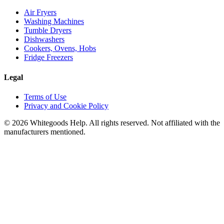
Air Fryers
Washing Machines
Tumble Dryers
Dishwashers
Cookers, Ovens, Hobs
Fridge Freezers
Legal
Terms of Use
Privacy and Cookie Policy
©
2026
Whitegoods Help. All rights reserved. Not affiliated with the
manufacturers mentioned.