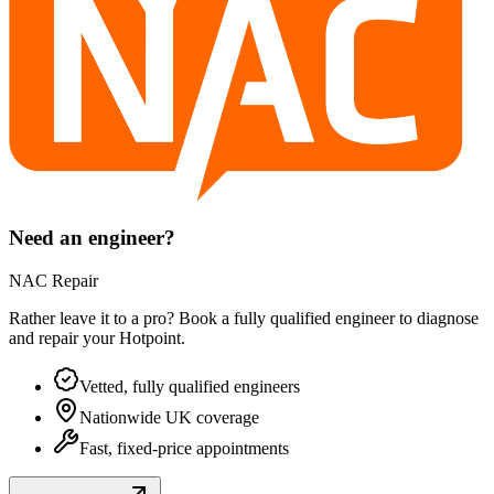
Need an engineer?
NAC Repair
Rather leave it to a pro? Book a fully qualified engineer to diagnose
and repair your
Hotpoint
.
Vetted, fully qualified engineers
Nationwide UK coverage
Fast, fixed-price appointments