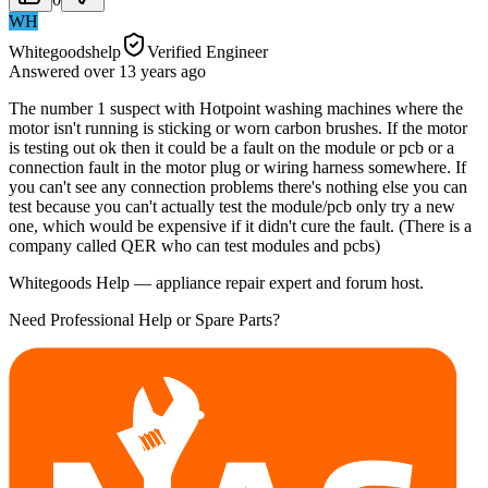
WH
Whitegoodshelp
Verified Engineer
Answered
over 13 years
ago
The number 1 suspect with Hotpoint washing machines where the
motor isn't running is sticking or worn carbon brushes. If the motor
is testing out ok then it could be a fault on the module or pcb or a
connection fault in the motor plug or wiring harness somewhere. If
you can't see any connection problems there's nothing else you can
test because you can't actually test the module/pcb only try a new
one, which would be expensive if it didn't cure the fault. (There is a
company called QER who can test modules and pcbs)
Whitegoods Help — appliance repair expert and forum host.
Need Professional Help or Spare Parts?