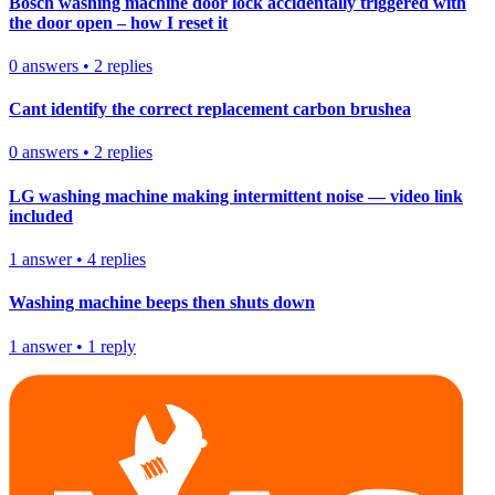
Bosch washing machine door lock accidentally triggered with
the door open – how I reset it
0
answers
•
2
replies
Cant identify the correct replacement carbon brushea
0
answers
•
2
replies
LG washing machine making intermittent noise — video link
included
1
answer
•
4
replies
Washing machine beeps then shuts down
1
answer
•
1
reply