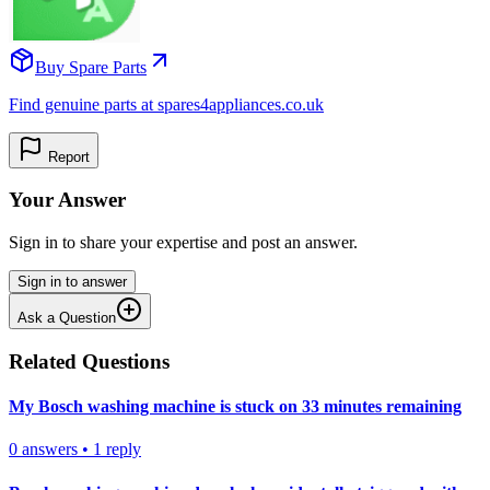
Buy Spare Parts
Find genuine parts at spares4appliances.co.uk
Report
Your Answer
Sign in to share your expertise and post an answer.
Sign in to answer
Ask a Question
Related Questions
My Bosch washing machine is stuck on 33 minutes remaining
0
answers
•
1
reply